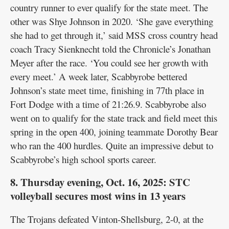
country runner to ever qualify for the state meet. The
other was Shye Johnson in 2020. ‘She gave everything
she had to get through it,’ said MSS cross country head
coach Tracy Sienknecht told the Chronicle’s Jonathan
Meyer after the race. ‘You could see her growth with
every meet.’ A week later, Scabbyrobe bettered
Johnson’s state meet time, finishing in 77th place in
Fort Dodge with a time of 21:26.9. Scabbyrobe also
went on to qualify for the state track and field meet this
spring in the open 400, joining teammate Dorothy Bear
who ran the 400 hurdles. Quite an impressive debut to
Scabbyrobe’s high school sports career.
8. Thursday evening, Oct. 16, 2025: STC
volleyball secures most wins in 13 years
The Trojans defeated Vinton-Shellsburg, 2-0, at the