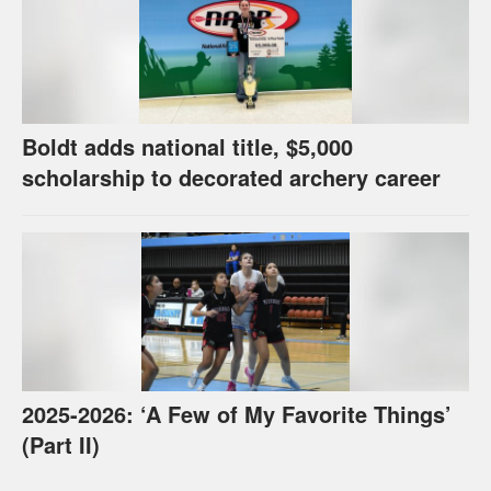
Boldt adds national title, $5,000
scholarship to decorated archery career
2025-2026: ‘A Few of My Favorite Things’
(Part II)