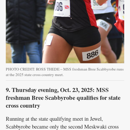
PHOTO CREDIT: ROSS THEDE – MSS freshman Bree Scabbyrobe runs
at the 2025 state cross country meet.
9. Thursday evening, Oct. 23, 2025: MSS
freshman Bree Scabbyrobe qualifies for state
cross country
Running at the state qualifying meet in Jewel,
Scabbyrobe became only the second Meskwaki cross