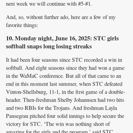
next week we will continue with #5-#1.
And, so, without further ado, here are a few of my
favorite things:
10. Monday night, June 16, 2025: STC girls
softball snaps long losing streaks
It had been four seasons since STC recorded a win in
softball. And eight seasons since they had won a game
in the WaMaC conference. But all of that came to an
end in this moment last summer, when STC defeated
Vinton-Shellsburg, 11-1, in the first game of a double-
header. Then-freshman Shelby Johannsen had two hits
and two RBIs for the Trojans. And freshman Layla
Pansegrau pitched four solid innings to help secure the
victory for STC. ‘The win was nothing short of
amazing for the girls and the program,’ said STC