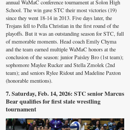
annual WaMaC conference tournament at Solon High
School. The win gave STC their most victories (19)
since they went 18-14 in 2013. Five days later, the
Trojans fell to Pella Christian in the first round of the
playoffs. But it was an outstanding season for STC, full
of memorable moments. Head coach Emily Chyma
and the team earned multiple WaMaC honors at the
conclusion of the season: junior Paisley Bro (1st team);
sophomore Maylee Rucker and Stella Zmolek (2nd
team); and seniors Rylee Ridout and Madeline Paxton
(honorable mentions).
7. Saturday, Feb. 14, 2026: STC senior Marcus
Bear qualifies for first state wrestling
tournament