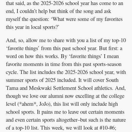
that said, as the 2025-2026 school year has come to an
end, I couldn’t help but think of the song and ask
myself the question: ‘What were some of my favorites
this year in local sports?’
And, so, allow me to share with you a list of my top-10
‘favorite things’ from this past school year. But first: a
word on how this works. By ‘favorite things’ I mean
favorite moments in time from this past sports-season
cycle. The list includes the 2025-2026 school year, with
summer sports of 2025 included. It will cover South
Tama and Meskwaki Settlement School athletics. And,
though we love our alumni now excelling at the college
level (*ahem*, JoJo), this list will only include high
school sports. It pains me to leave out certain moments
and even certain sports altogether–but such is the nature
of a top-10 list. This week, we will look at #10-#6;