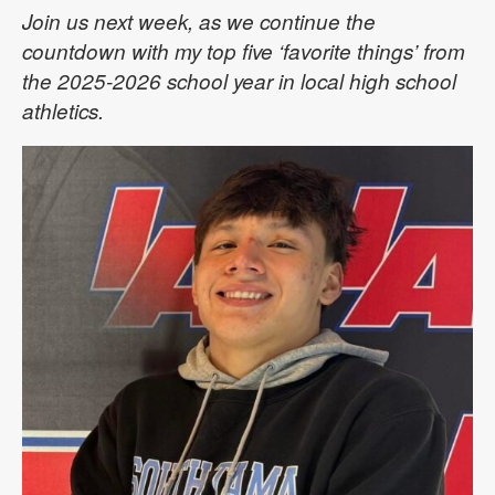
Join us next week, as we continue the
countdown with my top five ‘favorite things’ from
the 2025-2026 school year in local high school
athletics.