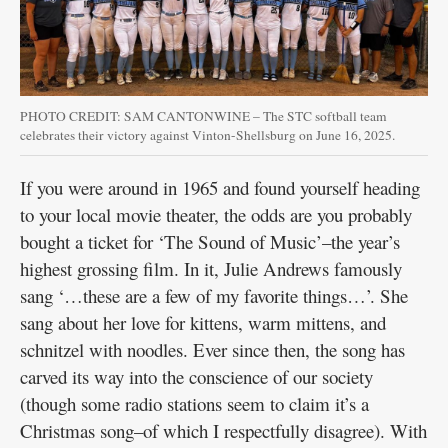
Public
Notices
PHOTO CREDIT: SAM CANTONWINE – The STC softball team
celebrates their victory against Vinton-Shellsburg on June 16, 2025.
If you were around in 1965 and found yourself heading
to your local movie theater, the odds are you probably
bought a ticket for ‘The Sound of Music’–the year’s
highest grossing film. In it, Julie Andrews famously
sang ‘…these are a few of my favorite things…’. She
sang about her love for kittens, warm mittens, and
schnitzel with noodles. Ever since then, the song has
carved its way into the conscience of our society
(though some radio stations seem to claim it’s a
Christmas song–of which I respectfully disagree). With