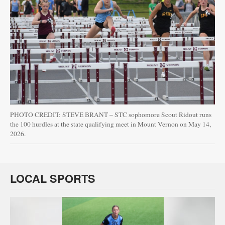
PHOTO CREDIT: STEVE BRANT – STC sophomore Scout Ridout runs
the 100 hurdles at the state qualifying meet in Mount Vernon on May 14,
2026.
LOCAL SPORTS