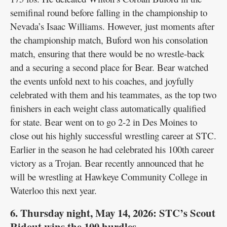
semifinal round before falling in the championship to
Nevada’s Isaac Williams. However, just moments after
the championship match, Buford won his consolation
match, ensuring that there would be no wrestle-back
and a securing a second place for Bear. Bear watched
the events unfold next to his coaches, and joyfully
celebrated with them and his teammates, as the top two
finishers in each weight class automatically qualified
for state. Bear went on to go 2-2 in Des Moines to
close out his highly successful wrestling career at STC.
Earlier in the season he had celebrated his 100th career
victory as a Trojan. Bear recently announced that he
will be wrestling at Hawkeye Community College in
Waterloo this next year.
6. Thursday night, May 14, 2026: STC’s Scout
Ridout wins the 100 hurdles