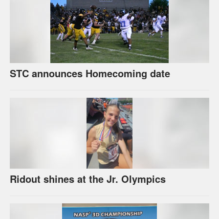
STC announces Homecoming date
Ridout shines at the Jr. Olympics