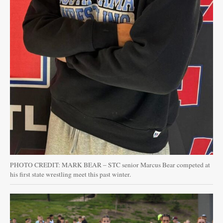
PHOTO CREDIT: MARK BEAR – STC senior Marcus Bear competed at
his first state wrestling meet this past winter.