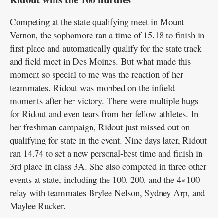
Competing at the state qualifying meet in Mount
Vernon, the sophomore ran a time of 15.18 to finish in
first place and automatically qualify for the state track
and field meet in Des Moines. But what made this
moment so special to me was the reaction of her
teammates. Ridout was mobbed on the infield
moments after her victory. There were multiple hugs
for Ridout and even tears from her fellow athletes. In
her freshman campaign, Ridout just missed out on
qualifying for state in the event. Nine days later, Ridout
ran 14.74 to set a new personal-best time and finish in
3rd place in class 3A. She also competed in three other
events at state, including the 100, 200, and the 4×100
relay with teammates Brylee Nelson, Sydney Arp, and
Maylee Rucker.