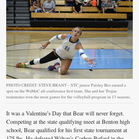
PHOTO CREDIT: STEVE BRANT – STC junior Paisley Bro earned a
spot on the WaMaC all-conference first team. She and her Trojan
teammates won the most games for the volleyball program in 13 seasons.
It was a Valentine’s Day that Bear will never forget.
Competing at the state qualifying meet at Benton high
school, Bear qualified for his first state tournament at
175 lbs. He defeated Wilton’s Corban Buford in the