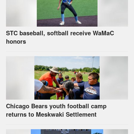
STC baseball, softball receive WaMaC
honors
Chicago Bears youth football camp
returns to Meskwaki Settlement