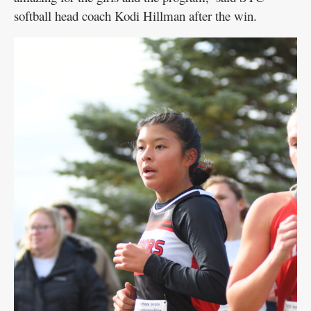
softball head coach Kodi Hillman after the win.