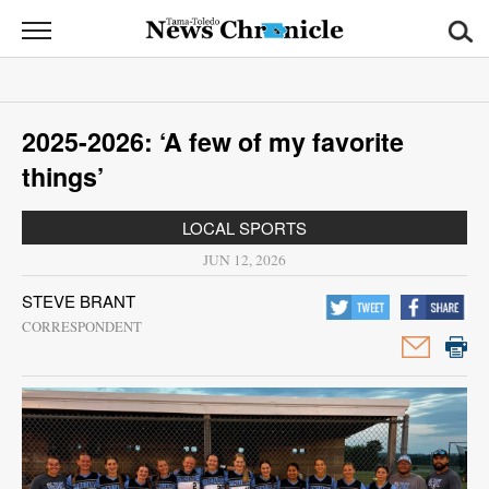
News
Chronicle
News
2025-2026: ‘A few of my favorite
Sports
things’
Opinion
LOCAL SPORTS
Obituaries
JUN 12, 2026
STEVE BRANT
Classifieds
CORRESPONDENT
Garage
Sales
Contact
Information