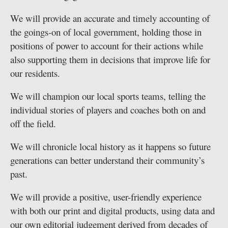
We will provide an accurate and timely accounting of
the goings-on of local government, holding those in
positions of power to account for their actions while
also supporting them in decisions that improve life for
our residents.
We will champion our local sports teams, telling the
individual stories of players and coaches both on and
off the field.
We will chronicle local history as it happens so future
generations can better understand their community’s
past.
We will provide a positive, user-friendly experience
with both our print and digital products, using data and
our own editorial judgement derived from decades of