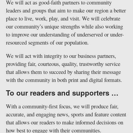
We will act as good-faith partners to community
leaders and groups that aim to make our region a better
place to live, work, play, and visit. We will celebrate
our community’s unique strengths while also working
to improve our understanding of underserved or under-
resourced segments of our population.
We will act with integrity to our business partners,
providing fair, courteous, quality, trustworthy service
that allows them to succeed by sharing their message
with the community in both print and digital formats.
To our readers and supporters …
With a community-first focus, we will produce fair,
accurate, and engaging news, sports and feature content
that allows our readers to make informed decisions on
how best to engage with their communities.