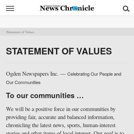
News
Chronicle
News
/Statement of Values
Sports
STATEMENT OF VALUES
Opinion
Obituaries
Ogden Newspapers Inc. —
Celebrating Our People and
Our Communities
Classifieds
To our communities …
Garage
Sales
We will be a positive force in our communities by
providing fair, accurate and balanced information,
Contact
chronicling the latest news, sports, human-interest
Information
stories and other items of local interest. Our goal is to