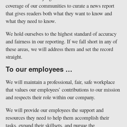
coverage of our communities to curate a news report
that gives readers both what they want to know and
what they need to know.
We hold ourselves to the highest standard of accuracy
and fairness in our reporting. If we fall short in any of
these areas, we will address them and set the record
straight.
To our employees …
We will maintain a professional, fair, safe workplace
that values our employees’ contributions to our mission
and respects their role within our company.
We will provide our employees the support and
resources they need to help them accomplish their
tasks, expand their skillsets, and pursue the