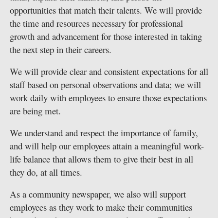
opportunities that match their talents. We will provide
the time and resources necessary for professional
growth and advancement for those interested in taking
the next step in their careers.
We will provide clear and consistent expectations for all
staff based on personal observations and data; we will
work daily with employees to ensure those expectations
are being met.
We understand and respect the importance of family,
and will help our employees attain a meaningful work-
life balance that allows them to give their best in all
they do, at all times.
As a community newspaper, we also will support
employees as they work to make their communities