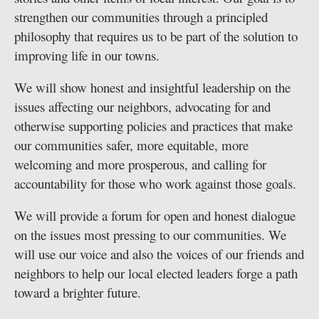
strengthen our communities through a principled
Public
philosophy that requires us to be part of the solution to
Notices
improving life in our towns.
We will show honest and insightful leadership on the
issues affecting our neighbors, advocating for and
otherwise supporting policies and practices that make
our communities safer, more equitable, more
welcoming and more prosperous, and calling for
accountability for those who work against those goals.
We will provide a forum for open and honest dialogue
on the issues most pressing to our communities. We
will use our voice and also the voices of our friends and
neighbors to help our local elected leaders forge a path
toward a brighter future.