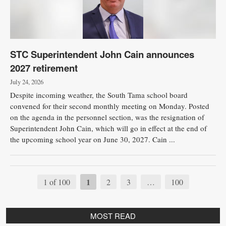
STC Superintendent John Cain announces
2027 retirement
July 24, 2026
Despite incoming weather, the South Tama school board
convened for their second monthly meeting on Monday. Posted
on the agenda in the personnel section, was the resignation of
Superintendent John Cain, which will go in effect at the end of
the upcoming school year on June 30, 2027. Cain ...
1
1 of 100
2
3
…
100
MOST READ