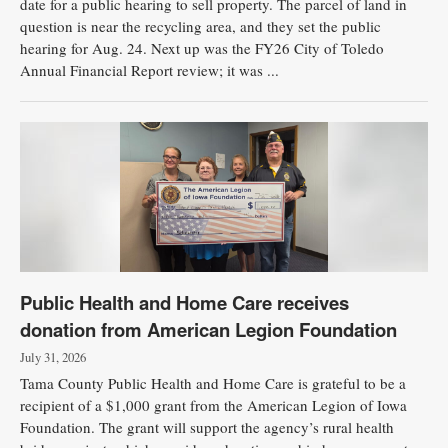
date for a public hearing to sell property. The parcel of land in
question is near the recycling area, and they set the public
hearing for Aug. 24. Next up was the FY26 City of Toledo
Annual Financial Report review; it was ...
Public Health and Home Care receives
donation from American Legion Foundation
July 31, 2026
Tama County Public Health and Home Care is grateful to be a
recipient of a $1,000 grant from the American Legion of Iowa
Foundation. The grant will support the agency’s rural health