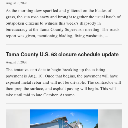
August 7, 2026
As the morning dew sparkled and glittered on the blades of
grass, the sun rose anew and brought together the usual batch of
outspoken citizens to witness this week’s rhapsody in
bureaucracy at the Tama County Supervisor meeting. The roads
report was given, mentioning blading, fixing washouts, ...
Tama County U.S. 63 closure schedule update
August 7, 2026
The tentative start date to begin breaking up the existing
pavement is Aug. 10. Once that begins, the pavement will have
exposed metal rebar and will not be drivable. The contractor will
then prep the surface, and asphalt paving will begin. This will
take until mid to late October. At some ...