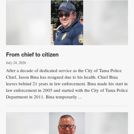
From chief to citizen
July 24, 2026
After a decade of dedicated service as the City of Tama Police
Chief, Jason Bina has resigned due to his health. Chief Bina
leaves behind 21 years in law enforcement. Bina made his start in
law enforcement in 2005 and started with the City of Tama Police
Department in 2011. Bina temporarily ...