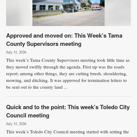
Approved and moved on: This Week’s Tama
County Supervisors meeting
July 31, 2026
This week’s Tama County Supervisors meeting took little time as
they moved swiftly through the agenda. First up was the roads
report; among other things, they are cutting brush, shouldering,
mowing, and ditching. It was approved for termination letters to
be sent out to the county land ...
Quick and to the point: This week’s Toledo City
Council meeting
July 31, 2026
This week’s Toledo City Council meeting started with setting the