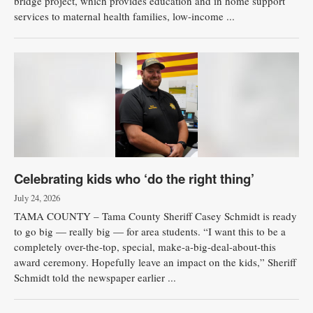
bridge project, which provides education and in home support
services to maternal health families, low-income ...
Celebrating kids who ‘do the right thing’
July 24, 2026
TAMA COUNTY – Tama County Sheriff Casey Schmidt is ready
to go big — really big — for area students. “I want this to be a
completely over-the-top, special, make-a-big-deal-about-this
award ceremony. Hopefully leave an impact on the kids,” Sheriff
Schmidt told the newspaper earlier ...