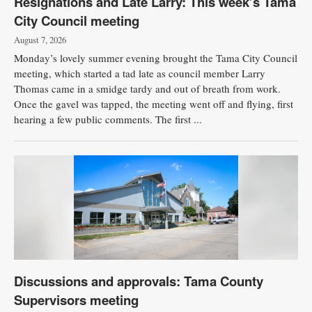
Resignations and Late Larry: This week’s Tama
City Council meeting
Public
Notices
August 7, 2026
Monday’s lovely summer evening brought the Tama City Council
meeting, which started a tad late as council member Larry
Thomas came in a smidge tardy and out of breath from work.
Once the gavel was tapped, the meeting went off and flying, first
hearing a few public comments. The first ...
Discussions and approvals: Tama County
Supervisors meeting