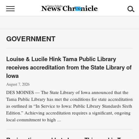
News
Chronicle
News
GOVERNMENT
Sports
Opinion
Louise & Lucile Hink Tama Public Library
receives accreditation from the State Library of
Obituaries
Iowa
August 7, 2026
Classifieds
DES MOINES — The State Library of Iowa announced that the
Tama Public Library has met the conditions for state accreditation
Garage
as outlined in “In Service to Iowa: Public Library Standards Sixth
Sales
Edition.” Achieving accreditation requires a significant, ongoing
local commitment to high ...
Contact
Information