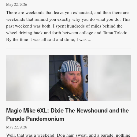
May 22, 2026
There are weekends that leave you exhausted, and then there are
weekends that remind you exactly why you do what you do. This
past weekend was both. I spent hundreds of miles behind the
wheel driving back and forth between college and Tama-Toledo.
By the time it was all said and done, I was ...
Magic Mike 6XL: Dixie The Newshound and the
Parade Pandemonium
May 22, 2026
Well, that was a weekend. Dog hair, sweat, and a parade, nothing