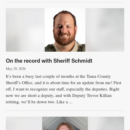
On the record with Sheriff Schmidt
May 29, 2026
It’s been a busy last couple of months at the Tama County
Sheriff’s Office, and it is about time for an update from me! First
off, I want to recognize our staff, especially the deputies. Right
now we are short a deputy, and with Deputy Trevor Killian
retiring, we’ll be down two. Like a ...