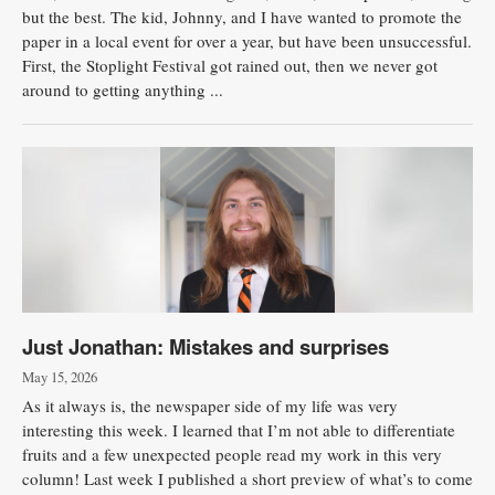
but the best. The kid, Johnny, and I have wanted to promote the
paper in a local event for over a year, but have been unsuccessful.
First, the Stoplight Festival got rained out, then we never got
around to getting anything ...
Just Jonathan: Mistakes and surprises
May 15, 2026
As it always is, the newspaper side of my life was very
interesting this week. I learned that I’m not able to differentiate
fruits and a few unexpected people read my work in this very
column! Last week I published a short preview of what’s to come