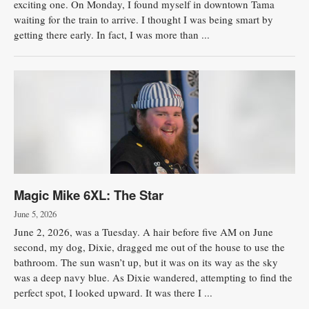
exciting one. On Monday, I found myself in downtown Tama
waiting for the train to arrive. I thought I was being smart by
Public
getting there early. In fact, I was more than ...
Notices
Magic Mike 6XL: The Star
June 5, 2026
June 2, 2026, was a Tuesday. A hair before five AM on June
second, my dog, Dixie, dragged me out of the house to use the
bathroom. The sun wasn’t up, but it was on its way as the sky
was a deep navy blue. As Dixie wandered, attempting to find the
perfect spot, I looked upward. It was there I ...