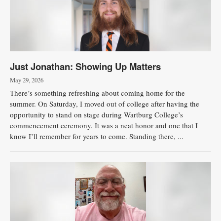
Just Jonathan: Showing Up Matters
May 29, 2026
There’s something refreshing about coming home for the
summer. On Saturday, I moved out of college after having the
opportunity to stand on stage during Wartburg College’s
commencement ceremony. It was a neat honor and one that I
know I’ll remember for years to come. Standing there, ...