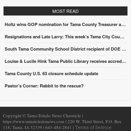
MOST READ
Holtz wins GOP nomination for Tama County Treasurer at convention
Resignations and Late Larry: This week’s Tama City Council meeting
South Tama Community School District recipient of DOE award
Louise & Lucile Hink Tama Public Library receives accreditation from the State Library of Iowa
Tama County U.S. 63 closure schedule update
Pastor’s Corner: Rabbit to the rescue?
Copyright © Tama-Toledo News Chronicle |
https://www.tamatoledonews.com | 220 W. Third Street, P.O. Box
118, Tama, IA 52339 | 641-484-2841 |
Terms of Service