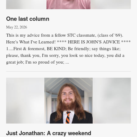
One last column
May 22, 2026
This is my advice from a fellow STC classmate, (class of '69).
Here's What I've Learned! **** HERE IS JOHN'S ADVICE ****
1....First & foremost, BE KIND; Be friendly; say things like;
please, thank you, I'm sorry, you look so nice today, you did a
great job; I'm so proud of you; ...
Just Jonathan: A crazy weekend