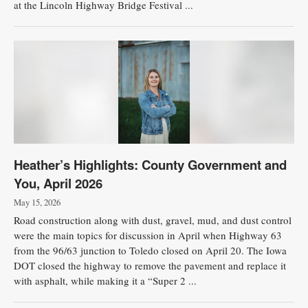
at the Lincoln Highway Bridge Festival ...
Heather’s Highlights: County Government and
You, April 2026
May 15, 2026
Road construction along with dust, gravel, mud, and dust control
were the main topics for discussion in April when Highway 63
from the 96/63 junction to Toledo closed on April 20. The Iowa
DOT closed the highway to remove the pavement and replace it
with asphalt, while making it a “Super 2 ...