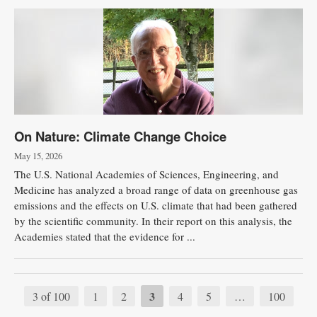
On Nature: Climate Change Choice
May 15, 2026
The U.S. National Academies of Sciences, Engineering, and
Medicine has analyzed a broad range of data on greenhouse gas
emissions and the effects on U.S. climate that had been gathered
by the scientific community. In their report on this analysis, the
Academies stated that the evidence for ...
3
3 of 100
1
2
4
5
…
100