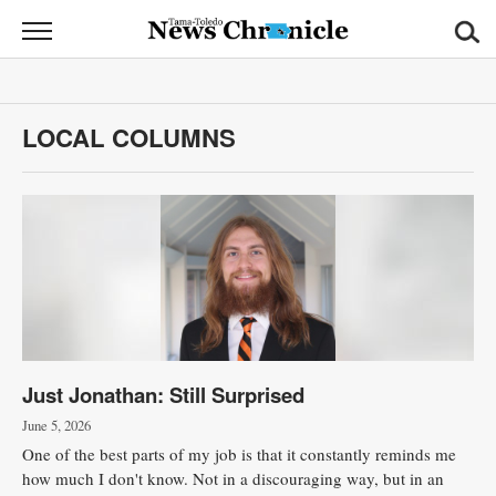
News
Chronicle
News
LOCAL COLUMNS
Sports
Opinion
Obituaries
Classifieds
Garage
Just Jonathan: Still Surprised
Sales
June 5, 2026
Contact
One of the best parts of my job is that it constantly reminds me
Information
how much I don't know. Not in a discouraging way, but in an