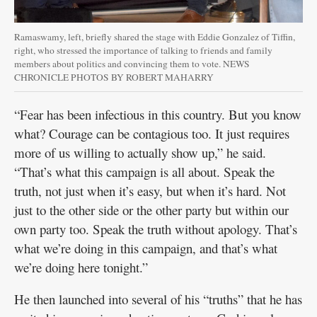
Ramaswamy, left, briefly shared the stage with Eddie Gonzalez of Tiffin,
right, who stressed the importance of talking to friends and family
members about politics and convincing them to vote. NEWS
CHRONICLE PHOTOS BY ROBERT MAHARRY
“Fear has been infectious in this country. But you know
what? Courage can be contagious too. It just requires
more of us willing to actually show up,” he said.
“That’s what this campaign is all about. Speak the
truth, not just when it’s easy, but when it’s hard. Not
just to the other side or the other party but within our
own party too. Speak the truth without apology. That’s
what we’re doing in this campaign, and that’s what
we’re doing here tonight.”
He then launched into several of his “truths” that he has