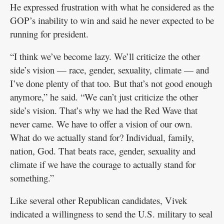
He expressed frustration with what he considered as the
GOP’s inability to win and said he never expected to be
running for president.
“I think we’ve become lazy. We’ll criticize the other
side’s vision — race, gender, sexuality, climate — and
I’ve done plenty of that too. But that’s not good enough
anymore,” he said. “We can’t just criticize the other
side’s vision. That’s why we had the Red Wave that
never came. We have to offer a vision of our own.
What do we actually stand for? Individual, family,
nation, God. That beats race, gender, sexuality and
climate if we have the courage to actually stand for
something.”
Like several other Republican candidates, Vivek
indicated a willingness to send the U.S. military to seal