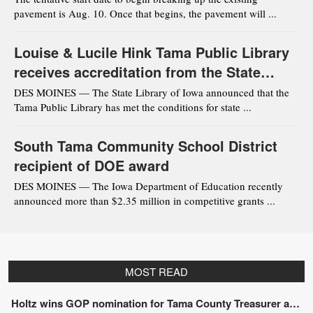
pavement is Aug. 10. Once that begins, the pavement will ...
Louise & Lucile Hink Tama Public Library
receives accreditation from the State
Library of Iowa
DES MOINES — The State Library of Iowa announced that the
Tama Public Library has met the conditions for state ...
South Tama Community School District
recipient of DOE award
DES MOINES — The Iowa Department of Education recently
announced more than $2.35 million in competitive grants ...
MOST READ
Holtz wins GOP nomination for Tama County Treasurer at convention