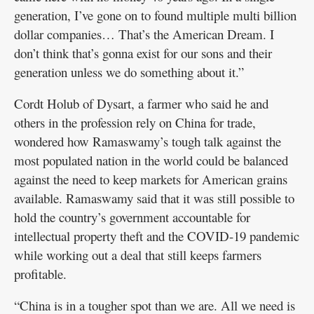
generation, I’ve gone on to found multiple multi billion
dollar companies… That’s the American Dream. I
don’t think that’s gonna exist for our sons and their
generation unless we do something about it.”
Cordt Holub of Dysart, a farmer who said he and
others in the profession rely on China for trade,
wondered how Ramaswamy’s tough talk against the
most populated nation in the world could be balanced
against the need to keep markets for American grains
available. Ramaswamy said that it was still possible to
hold the country’s government accountable for
intellectual property theft and the COVID-19 pandemic
while working out a deal that still keeps farmers
profitable.
“China is in a tougher spot than we are. All we need is