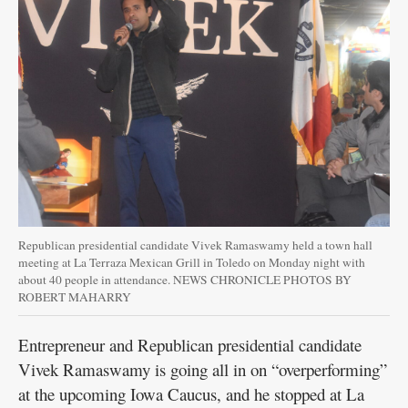
Public
Notices
Republican presidential candidate Vivek Ramaswamy held a town hall
meeting at La Terraza Mexican Grill in Toledo on Monday night with
about 40 people in attendance. NEWS CHRONICLE PHOTOS BY
ROBERT MAHARRY
Entrepreneur and Republican presidential candidate
Vivek Ramaswamy is going all in on “overperforming”
at the upcoming Iowa Caucus, and he stopped at La