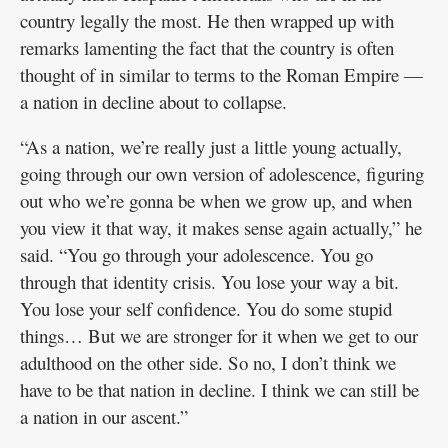
country legally the most. He then wrapped up with
remarks lamenting the fact that the country is often
thought of in similar to terms to the Roman Empire —
a nation in decline about to collapse.
“As a nation, we’re really just a little young actually,
going through our own version of adolescence, figuring
out who we’re gonna be when we grow up, and when
you view it that way, it makes sense again actually,” he
said. “You go through your adolescence. You go
through that identity crisis. You lose your way a bit.
You lose your self confidence. You do some stupid
things… But we are stronger for it when we get to our
adulthood on the other side. So no, I don’t think we
have to be that nation in decline. I think we can still be
a nation in our ascent.”