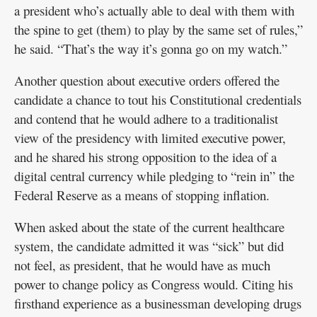
a president who’s actually able to deal with them with
the spine to get (them) to play by the same set of rules,”
he said. “That’s the way it’s gonna go on my watch.”
Another question about executive orders offered the
candidate a chance to tout his Constitutional credentials
and contend that he would adhere to a traditionalist
view of the presidency with limited executive power,
and he shared his strong opposition to the idea of a
digital central currency while pledging to “rein in” the
Federal Reserve as a means of stopping inflation.
When asked about the state of the current healthcare
system, the candidate admitted it was “sick” but did
not feel, as president, that he would have as much
power to change policy as Congress would. Citing his
firsthand experience as a businessman developing drugs