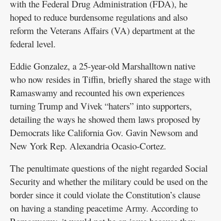
with the Federal Drug Administration (FDA), he
hoped to reduce burdensome regulations and also
reform the Veterans Affairs (VA) department at the
federal level.
Eddie Gonzalez, a 25-year-old Marshalltown native
who now resides in Tiffin, briefly shared the stage with
Ramaswamy and recounted his own experiences
turning Trump and Vivek “haters” into supporters,
detailing the ways he showed them laws proposed by
Democrats like California Gov. Gavin Newsom and
New York Rep. Alexandria Ocasio-Cortez.
The penultimate questions of the night regarded Social
Security and whether the military could be used on the
border since it could violate the Constitution’s clause
on having a standing peacetime Army. According to