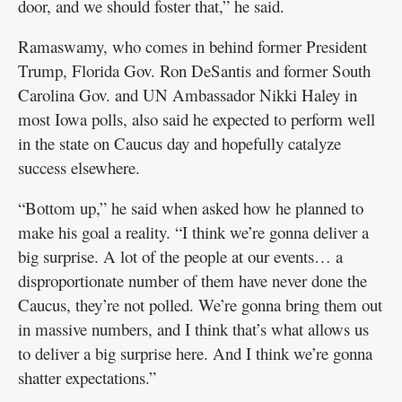
door, and we should foster that,” he said.
Ramaswamy, who comes in behind former President
Trump, Florida Gov. Ron DeSantis and former South
Carolina Gov. and UN Ambassador Nikki Haley in
most Iowa polls, also said he expected to perform well
in the state on Caucus day and hopefully catalyze
success elsewhere.
“Bottom up,” he said when asked how he planned to
make his goal a reality. “I think we’re gonna deliver a
big surprise. A lot of the people at our events… a
disproportionate number of them have never done the
Caucus, they’re not polled. We’re gonna bring them out
in massive numbers, and I think that’s what allows us
to deliver a big surprise here. And I think we’re gonna
shatter expectations.”