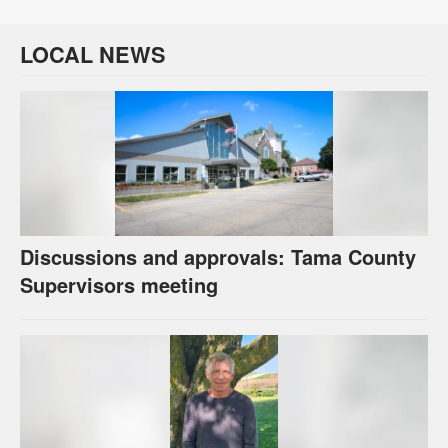
LOCAL NEWS
Discussions and approvals: Tama County
Supervisors meeting