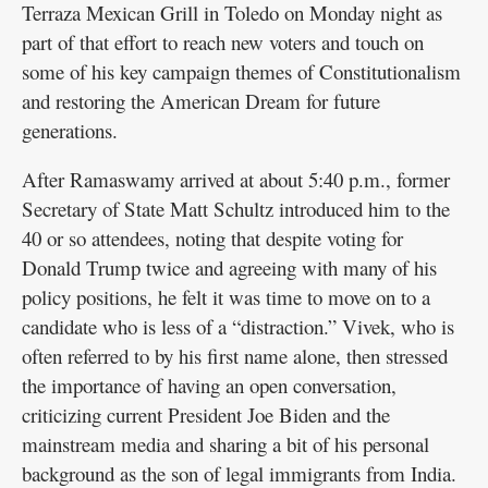
Terraza Mexican Grill in Toledo on Monday night as
part of that effort to reach new voters and touch on
some of his key campaign themes of Constitutionalism
and restoring the American Dream for future
generations.
After Ramaswamy arrived at about 5:40 p.m., former
Secretary of State Matt Schultz introduced him to the
40 or so attendees, noting that despite voting for
Donald Trump twice and agreeing with many of his
policy positions, he felt it was time to move on to a
candidate who is less of a “distraction.” Vivek, who is
often referred to by his first name alone, then stressed
the importance of having an open conversation,
criticizing current President Joe Biden and the
mainstream media and sharing a bit of his personal
background as the son of legal immigrants from India.