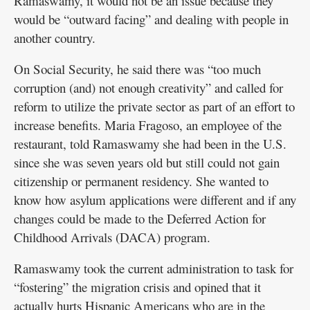
Ramaswamy, it would not be an issue because they
would be “outward facing” and dealing with people in
another country.
On Social Security, he said there was “too much
corruption (and) not enough creativity” and called for
reform to utilize the private sector as part of an effort to
increase benefits. Maria Fragoso, an employee of the
restaurant, told Ramaswamy she had been in the U.S.
since she was seven years old but still could not gain
citizenship or permanent residency. She wanted to
know how asylum applications were different and if any
changes could be made to the Deferred Action for
Childhood Arrivals (DACA) program.
Ramaswamy took the current administration to task for
“fostering” the migration crisis and opined that it
actually hurts Hispanic Americans who are in the