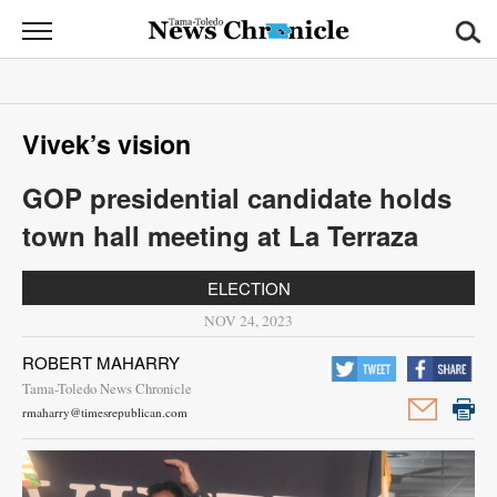
News
Chronicle
News
Vivek’s vision
Sports
GOP presidential candidate holds
Opinion
town hall meeting at La Terraza
Obituaries
ELECTION
Classifieds
NOV 24, 2023
ROBERT MAHARRY
Garage
Tama-Toledo News Chronicle
Sales
rmaharry@timesrepublican.com
Contact
Information