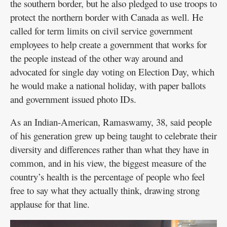
the southern border, but he also pledged to use troops to
protect the northern border with Canada as well. He
called for term limits on civil service government
employees to help create a government that works for
the people instead of the other way around and
advocated for single day voting on Election Day, which
he would make a national holiday, with paper ballots
and government issued photo IDs.
As an Indian-American, Ramaswamy, 38, said people
of his generation grew up being taught to celebrate their
diversity and differences rather than what they have in
common, and in his view, the biggest measure of the
country’s health is the percentage of people who feel
free to say what they actually think, drawing strong
applause for that line.