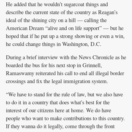
He added that he wouldn’t sugarcoat things and
describe the current state of the country as Reagan’s
ideal of the shining city on a hill — calling the
American Dream “alive and on life support” — but he
hoped that if he put up a strong showing or even a win,
he could change things in Washington, D.C.
During a brief interview with the News Chronicle as he
boarded the bus for his next stop in Grinnell,
Ramaswamy reiterated his call to end all illegal border
crossings and fix the legal immigration system.
“We have to stand for the rule of law, but we also have
to do it in a country that does what’s best for the
interest of our citizens here at home. We do have
people who want to make contributions to this country.
If they wanna do it legally, come through the front