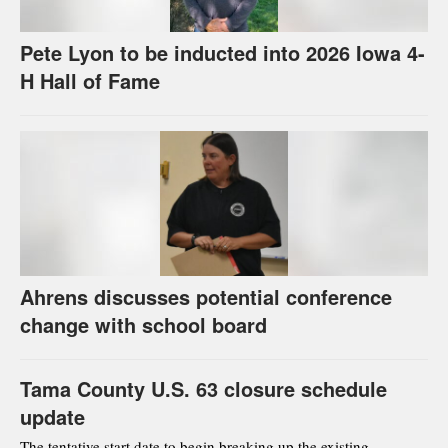
Pete Lyon to be inducted into 2026 Iowa 4-
H Hall of Fame
Ahrens discusses potential conference
change with school board
Tama County U.S. 63 closure schedule
update
The tentative start date to begin breaking up the existing