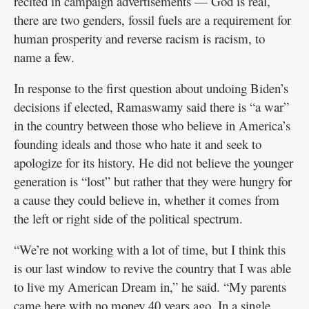
recited in campaign advertisements — God is real,
there are two genders, fossil fuels are a requirement for
human prosperity and reverse racism is racism, to
name a few.
In response to the first question about undoing Biden’s
decisions if elected, Ramaswamy said there is “a war”
in the country between those who believe in America’s
founding ideals and those who hate it and seek to
apologize for its history. He did not believe the younger
generation is “lost” but rather that they were hungry for
a cause they could believe in, whether it comes from
the left or right side of the political spectrum.
“We’re not working with a lot of time, but I think this
is our last window to revive the country that I was able
to live my American Dream in,” he said. “My parents
came here with no money 40 years ago. In a single