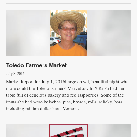
Toledo Farmers Market
July 8, 2016
Market Report for July 1, 2016Large crowd, beautiful night what
more could the Toledo Farmers' Market ask for? Kristi had her
table full of delicious bakery and red raspberries. Some of the
items she had were kolaches, pies, breads, rolls, rolicky, bars,
including million dollar bars. Vernon ...