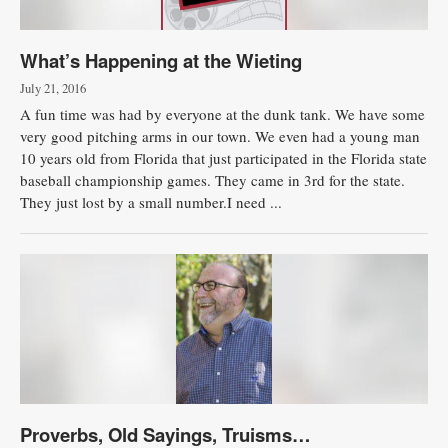
What’s Happening at the Wieting
July 21, 2016
A fun time was had by everyone at the dunk tank. We have some
very good pitching arms in our town. We even had a young man
10 years old from Florida that just participated in the Florida state
baseball championship games. They came in 3rd for the state.
They just lost by a small number.I need ...
Proverbs, Old Sayings, Truisms…