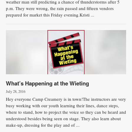
weather man still predicting a chance of thunderstorms after 5
p.m. They were wrong, the rain passed and fifteen vendors
Public
prepared for market this Friday evening.Kristi ...
Notices
What’s Happening at the Wieting
July 28, 2016
Hey everyone Camp Creamery is in town!The instructors are very
busy working with our youth learning their lines, dance steps,
where to stand, how to project the voice so they can be heard and
understood besides being seen on stage. They also learn about
make-up, dressing for the play and of ...