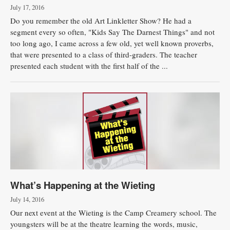
July 17, 2016
Do you remember the old Art Linkletter Show? He had a
segment every so often, "Kids Say The Darnest Things" and not
too long ago, I came across a few old, yet well known proverbs,
that were presented to a class of third-graders. The teacher
presented each student with the first half of the ...
What’s Happening at the Wieting
July 14, 2016
Our next event at the Wieting is the Camp Creamery school. The
youngsters will be at the theatre learning the words, music,