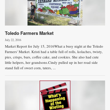
Toledo Farmers Market
July 22, 2016
Market Report for July 15, 2016What a busy night at the Toledo
Farmers' Market. Kristi had a table full of rolls, kolaches, twisty,
pies, crisps, bars, coffee cake, and cookies. She also had cute
little helpers, her grandsons.Cindy pulled up in her road side
stand full of sweet corn, taters, ...