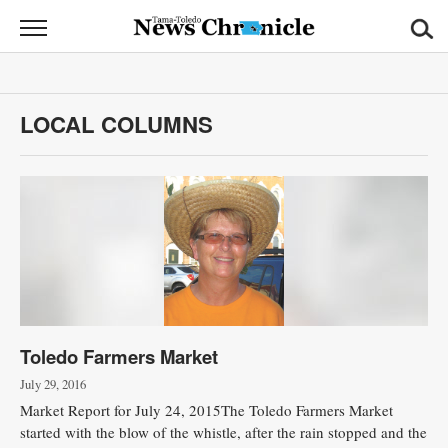
News
Chronicle
News
LOCAL COLUMNS
Sports
Opinion
Obituaries
Classifieds
Garage
Toledo Farmers Market
Sales
July 29, 2016
Contact
Market Report for July 24, 2015The Toledo Farmers Market
Information
started with the blow of the whistle, after the rain stopped and the