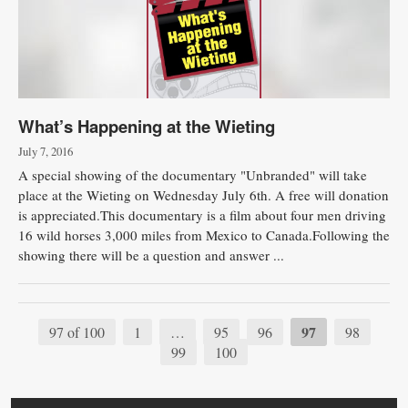
What’s Happening at the Wieting
July 7, 2016
A special showing of the documentary "Unbranded" will take
place at the Wieting on Wednesday July 6th. A free will donation
is appreciated.This documentary is a film about four men driving
16 wild horses 3,000 miles from Mexico to Canada.Following the
showing there will be a question and answer ...
97
97 of 100
1
…
95
96
98
99
100