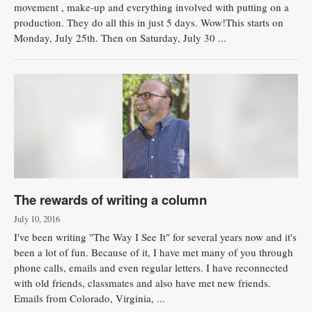
movement , make-up and everything involved with putting on a
production. They do all this in just 5 days. Wow!This starts on
Monday, July 25th. Then on Saturday, July 30 ...
The rewards of writing a column
July 10, 2016
I've been writing "The Way I See It" for several years now and it's
been a lot of fun. Because of it, I have met many of you through
phone calls, emails and even regular letters. I have reconnected
with old friends, classmates and also have met new friends.
Emails from Colorado, Virginia, ...