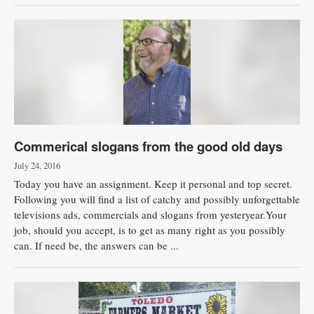
Commerical slogans from the good old days
July 24, 2016
Today you have an assignment. Keep it personal and top secret.
Following you will find a list of catchy and possibly unforgettable
televisions ads, commercials and slogans from yesteryear.Your
job, should you accept, is to get as many right as you possibly
can. If need be, the answers can be ...