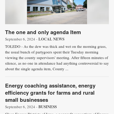
The one and only agenda Item
LOCAL NEWS
September 6, 2024 -
TOLEDO - As the dew was thick and wet on the morning grass,
the usual bunch of partygoers spent their Tuesday morning
viewing the county supervisors' meeting. After fifteen minutes of
silence, as no one in attendance had anything controversial to say
about the single agenda item, County ...
Energy coaching assistance, energy
efficiency grants for farms and rural
small businesses
BUSINESS
September 6, 2024 -