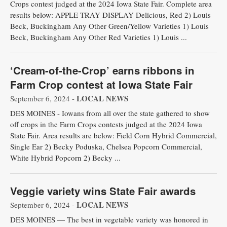
Crops contest judged at the 2024 Iowa State Fair. Complete area
results below: APPLE TRAY DISPLAY Delicious, Red 2) Louis
Beck, Buckingham Any Other Green/Yellow Varieties 1) Louis
Beck, Buckingham Any Other Red Varieties 1) Louis ...
‘Cream-of-the-Crop’ earns ribbons in
Farm Crop contest at Iowa State Fair
LOCAL NEWS
September 6, 2024 -
DES MOINES - Iowans from all over the state gathered to show
off crops in the Farm Crops contests judged at the 2024 Iowa
State Fair. Area results are below: Field Corn Hybrid Commercial,
Single Ear 2) Becky Poduska, Chelsea Popcorn Commercial,
White Hybrid Popcorn 2) Becky ...
Veggie variety wins State Fair awards
LOCAL NEWS
September 6, 2024 -
DES MOINES — The best in vegetable variety was honored in