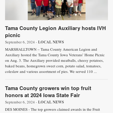
Tama County Legion Auxiliary hosts IVH
picnic
LOCAL NEWS
September 6, 2024 -
MARSHALLTOWN – Tama County American Legion and
Auxiliary hosted the Tama County Iowa Veterans’ Home Picnic
on Aug. 3. The Auxiliary provided meatballs, cheesy potatoes,
baked beans, homegrown sweet corn, potato salad, tomatoes,
coleslaw and various assortment of pies. We served 110 ...
Tama County growers win top fruit
honors at 2024 Iowa State Fair
LOCAL NEWS
September 6, 2024 -
DES MOINES - The top growers claimed awards in the Fruit