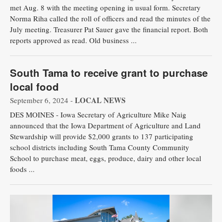
met Aug. 8 with the meeting opening in usual form. Secretary
Public
Norma Riha called the roll of officers and read the minutes of the
Notices
July meeting. Treasurer Pat Sauer gave the financial report. Both
reports approved as read. Old business ...
South Tama to receive grant to purchase
local food
LOCAL NEWS
September 6, 2024 -
DES MOINES - Iowa Secretary of Agriculture Mike Naig
announced that the Iowa Department of Agriculture and Land
Stewardship will provide $2,000 grants to 137 participating
school districts including South Tama County Community
School to purchase meat, eggs, produce, dairy and other local
foods ...