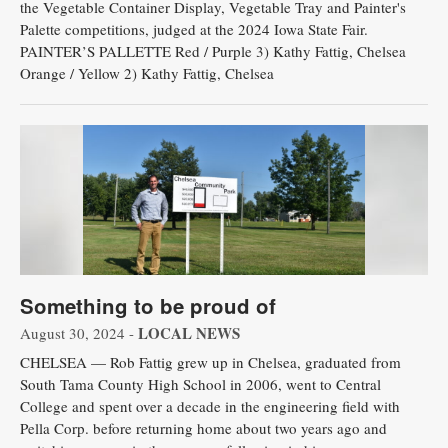
the Vegetable Container Display, Vegetable Tray and Painter's
Palette competitions, judged at the 2024 Iowa State Fair.
PAINTER’S PALLETTE Red / Purple 3) Kathy Fattig, Chelsea
Orange / Yellow 2) Kathy Fattig, Chelsea
Something to be proud of
LOCAL NEWS
August 30, 2024 -
CHELSEA — Rob Fattig grew up in Chelsea, graduated from
South Tama County High School in 2006, went to Central
College and spent over a decade in the engineering field with
Pella Corp. before returning home about two years ago and