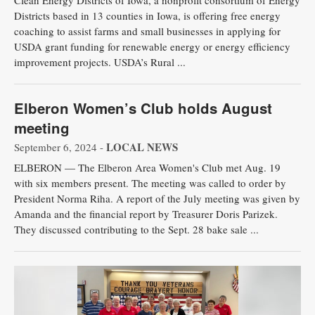
Clean Energy Districts of Iowa, a nonprofit consortium of Energy
Districts based in 13 counties in Iowa, is offering free energy
coaching to assist farms and small businesses in applying for
USDA grant funding for renewable energy or energy efficiency
improvement projects. USDA’s Rural ...
Elberon Women’s Club holds August
meeting
LOCAL NEWS
September 6, 2024 -
ELBERON — The Elberon Area Women's Club met Aug. 19
with six members present. The meeting was called to order by
President Norma Riha. A report of the July meeting was given by
Amanda and the financial report by Treasurer Doris Parizek.
They discussed contributing to the Sept. 28 bake sale ...