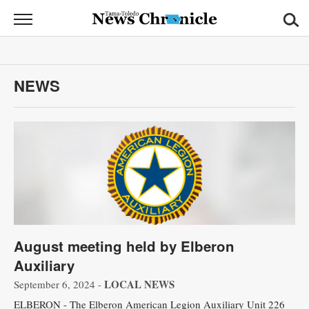
News
Chronicle
News
NEWS
Sports
Opinion
Obituaries
Classifieds
Garage
August meeting held by Elberon
Sales
Auxiliary
Contact
LOCAL NEWS
September 6, 2024 -
Information
ELBERON - The Elberon American Legion Auxiliary Unit 226