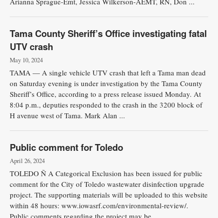
Arianna Sprague-Emt, Jessica Wilkerson-AEMT, RN, Don ...
Tama County Sheriff’s Office investigating fatal
UTV crash
May 10, 2024
TAMA — A single vehicle UTV crash that left a Tama man dead
on Saturday evening is under investigation by the Tama County
Sheriff’s Office, according to a press release issued Monday. At
8:04 p.m., deputies responded to the crash in the 3200 block of
H avenue west of Tama. Mark Alan ...
Public comment for Toledo
April 26, 2024
TOLEDO Ñ A Categorical Exclusion has been issued for public
comment for the City of Toledo wastewater disinfection upgrade
project. The supporting materials will be uploaded to this website
within 48 hours: www.iowasrf.com/environmental-review/.
Public comments regarding the project may be ...