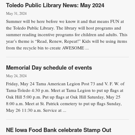
Toledo Public Library News: May 2024
May 31, 2024
Summer will be here before we know it and that means FUN at
the Toledo Public Library. The library will host programs and
summer reading incentive programs for children and adults. This
year’s theme is “Read, Renew, Repeat!” Kids will be using items
from the recycle bin to create AWESOME ...
Memorial Day schedule of events
May 24, 2024
Friday, May 24 Tama American Legion Post 73 and V. F. W. of
Tama-Toledo 4:30 p.m. Meet at Tama Legion to put up flags at
Oak Hill 5:00 p.m. Put up flags at Oak Hill Saturday, May 25
8:00 a.m. Meet at St. Patrick cemetery to put up flags Sunday,
May 26 11:30 a.m. Service at ...
NE Iowa Food Bank celebrate Stamp Out