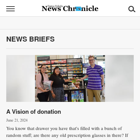
News
Chronicle
News
NEWS BRIEFS
Sports
Opinion
Obituaries
Classifieds
Garage
A Vision of donation
Sales
June 21, 2024
Contact
You know that drawer you have that's filled with a bunch of
Information
random stuff; are there any old prescription glasses in there? If