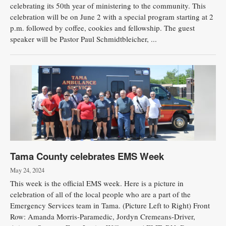
celebrating its 50th year of ministering to the community. This
celebration will be on June 2 with a special program starting at 2
p.m. followed by coffee, cookies and fellowship. The guest
speaker will be Pastor Paul Schmidtbleicher, ...
Tama County celebrates EMS Week
May 24, 2024
This week is the official EMS week. Here is a picture in
celebration of all of the local people who are a part of the
Emergency Services team in Tama. (Picture Left to Right) Front
Row: Amanda Morris-Paramedic, Jordyn Cremeans-Driver,