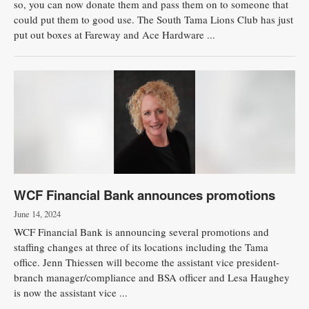
so, you can now donate them and pass them on to someone that
could put them to good use. The South Tama Lions Club has just
Public
put out boxes at Fareway and Ace Hardware ...
Notices
WCF Financial Bank announces promotions
June 14, 2024
WCF Financial Bank is announcing several promotions and
staffing changes at three of its locations including the Tama
office. Jenn Thiessen will become the assistant vice president-
branch manager/compliance and BSA officer and Lesa Haughey
is now the assistant vice ...