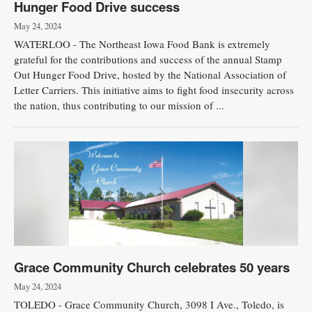
Hunger Food Drive success
May 24, 2024
WATERLOO - The Northeast Iowa Food Bank is extremely
grateful for the contributions and success of the annual Stamp
Out Hunger Food Drive, hosted by the National Association of
Letter Carriers. This initiative aims to fight food insecurity across
the nation, thus contributing to our mission of ...
Grace Community Church celebrates 50 years
May 24, 2024
TOLEDO - Grace Community Church, 3098 I Ave., Toledo, is