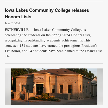
Iowa Lakes Community College releases
Honors Lists
June 7, 2024
ESTHERVILLE — Iowa Lakes Community College is
celebrating the students on the Spring 2024 Honors Lists,
recognizing its outstanding academic achievements. This
semester, 131 students have earned the prestigious President's
List honor, and 242 students have been named to the Dean's List.
The ...