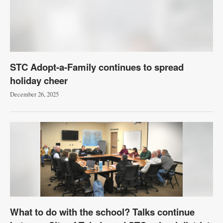
STC Adopt-a-Family continues to spread
holiday cheer
December 26, 2025
What to do with the school? Talks continue