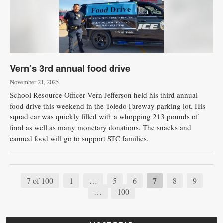
Vern’s 3rd annual food drive
November 21, 2025
School Resource Officer Vern Jefferson held his third annual
food drive this weekend in the Toledo Fareway parking lot. His
squad car was quickly filled with a whopping 213 pounds of
food as well as many monetary donations. The snacks and
canned food will go to support STC families.
7
7 of 100
1
…
5
6
8
9
…
100