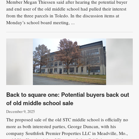
Member Megan Thiessen said after hearing the potential buyer
and end user of the old middle school had pulled their interest
from the three parcels in Toledo. In the discussion items at
Monday’s school board meeting, ...
Back to square one: Potential buyers back out
of old middle school sale
December 9, 2025
The proposed sale of the old STC middle school is officially no
more as both interested parties, George Duncan, with his
company Southfork Premier Properties LLC in Meadville, Mo.,