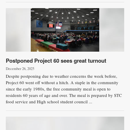
Postponed Project 60 sees great turnout
December 26, 2025
Despite postponing due to weather concerns the week before,
Project 60 went off without a hitch. A staple in the community
since the early 1980s, the free community meal is open to
residents 60 years of age and over. The meal is prepared by STC
food service and High school student council ...