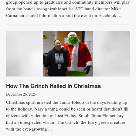
group opened up to graduates and community members will play
from the band's recognizable setlist. STC band director Mike
Public
Carnahan shared information about the event on Facebook, ...
Notices
How The Grinch Hailed In Christmas
December 26, 2025
Christmas spirit infested the Tama-Toledo in the days leading up
to the holiday. Nary a thing could be seen or heard that didn’t fill
citizens with yuletide joy. Last Friday, South Tama Elementary
had an unexpected visitor. The Grinch, the furry green creature
with the ever-growing ...