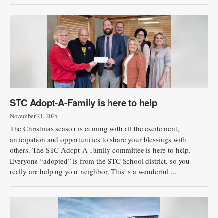
STC Adopt-A-Family is here to help
November 21, 2025
The Christmas season is coming with all the excitement,
anticipation and opportunities to share your blessings with
others. The STC Adopt-A-Family committee is here to help.
Everyone “adopted” is from the STC School district, so you
really are helping your neighbor. This is a wonderful ...