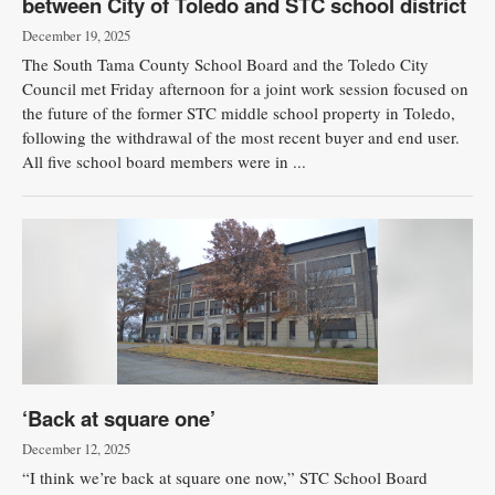
between City of Toledo and STC school district
December 19, 2025
The South Tama County School Board and the Toledo City
Council met Friday afternoon for a joint work session focused on
the future of the former STC middle school property in Toledo,
following the withdrawal of the most recent buyer and end user.
All five school board members were in ...
‘Back at square one’
December 12, 2025
“I think we’re back at square one now,” STC School Board