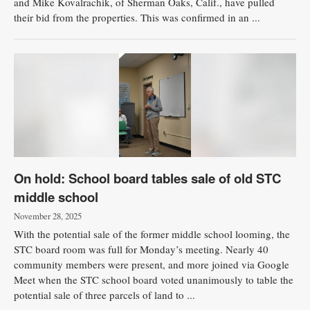
and Mike Kovalrachik, of Sherman Oaks, Calif., have pulled
their bid from the properties. This was confirmed in an ...
On hold: School board tables sale of old STC
middle school
November 28, 2025
With the potential sale of the former middle school looming, the
STC board room was full for Monday’s meeting. Nearly 40
community members were present, and more joined via Google
Meet when the STC school board voted unanimously to table the
potential sale of three parcels of land to ...