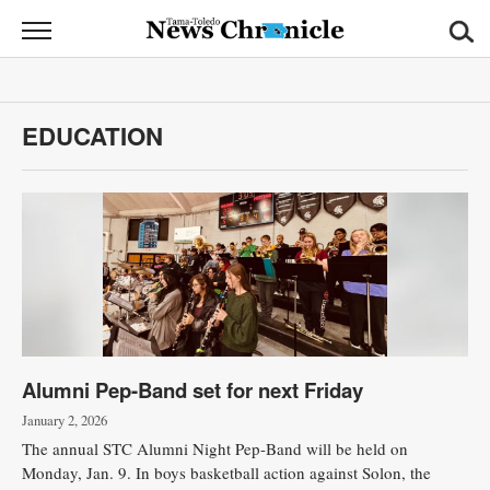
News
Chronicle
News
EDUCATION
Sports
Opinion
Obituaries
Classifieds
Garage
Alumni Pep-Band set for next Friday
Sales
January 2, 2026
Contact
The annual STC Alumni Night Pep-Band will be held on
Information
Monday, Jan. 9. In boys basketball action against Solon, the