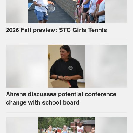
2026 Fall preview: STC Girls Tennis
Ahrens discusses potential conference
change with school board