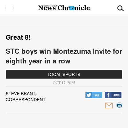
News
Chronicle
News
Great 8!
Sports
STC boys win Montezuma Invite for
Opinion
eighth year in a row
Obituaries
LOCAL SPORTS
Classifieds
OCT 17, 2025
STEVE BRANT,
Garage
CORRESPONDENT
Sales
Contact
Information