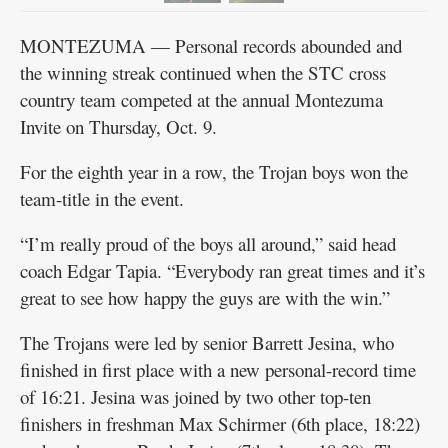
MONTEZUMA — Personal records abounded and
the winning streak continued when the STC cross
country team competed at the annual Montezuma
Invite on Thursday, Oct. 9.
For the eighth year in a row, the Trojan boys won the
team-title in the event.
“I’m really proud of the boys all around,” said head
coach Edgar Tapia. “Everybody ran great times and it’s
great to see how happy the guys are with the win.”
The Trojans were led by senior Barrett Jesina, who
finished in first place with a new personal-record time
of 16:21. Jesina was joined by two other top-ten
finishers in freshman Max Schirmer (6th place, 18:22)