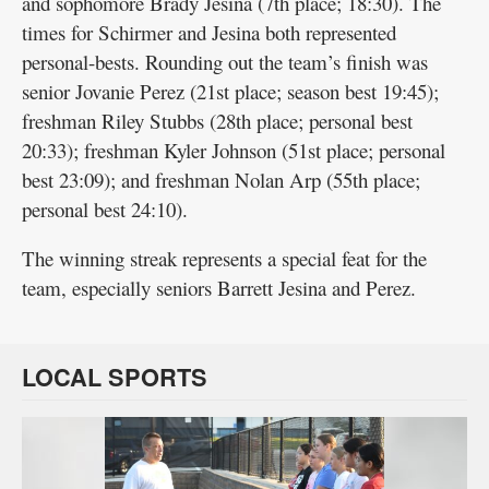
and sophomore Brady Jesina (7th place; 18:30). The
times for Schirmer and Jesina both represented
personal-bests. Rounding out the team’s finish was
senior Jovanie Perez (21st place; season best 19:45);
freshman Riley Stubbs (28th place; personal best
20:33); freshman Kyler Johnson (51st place; personal
best 23:09); and freshman Nolan Arp (55th place;
personal best 24:10).
The winning streak represents a special feat for the
team, especially seniors Barrett Jesina and Perez.
LOCAL SPORTS