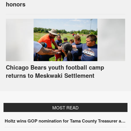
honors
Chicago Bears youth football camp
returns to Meskwaki Settlement
MOST READ
Holtz wins GOP nomination for Tama County Treasurer at convention