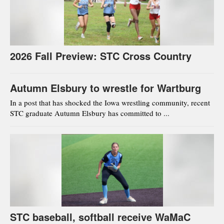
2026 Fall Preview: STC Cross Country
Autumn Elsbury to wrestle for Wartburg
In a post that has shocked the Iowa wrestling community, recent
STC graduate Autumn Elsbury has committed to ...
STC baseball, softball receive WaMaC