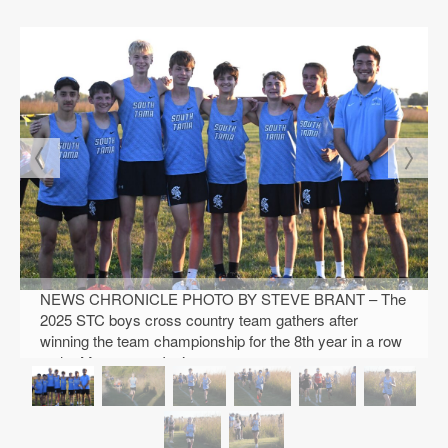
Public
Notices
NEWS CHRONICLE PHOTO BY STEVE BRANT – The
2025 STC boys cross country team gathers after
winning the team championship for the 8th year in a row
at the Montezuma Invite.