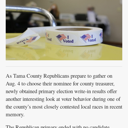
Public
Notices
As Tama County Republicans prepare to gather on
Aug. 4 to choose their nominee for county treasurer,
newly obtained primary election write-in results offer
another interesting look at voter behavior during one of
the county’s most closely contested local races in recent
memory.
The Republican primary ended with no candidate