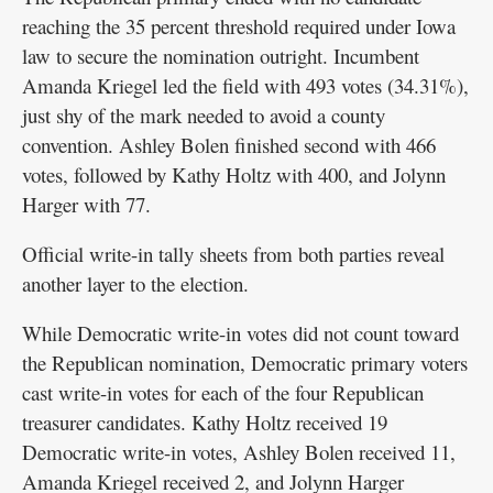
reaching the 35 percent threshold required under Iowa
law to secure the nomination outright. Incumbent
Amanda Kriegel led the field with 493 votes (34.31%),
just shy of the mark needed to avoid a county
convention. Ashley Bolen finished second with 466
votes, followed by Kathy Holtz with 400, and Jolynn
Harger with 77.
Official write-in tally sheets from both parties reveal
another layer to the election.
While Democratic write-in votes did not count toward
the Republican nomination, Democratic primary voters
cast write-in votes for each of the four Republican
treasurer candidates. Kathy Holtz received 19
Democratic write-in votes, Ashley Bolen received 11,
Amanda Kriegel received 2, and Jolynn Harger