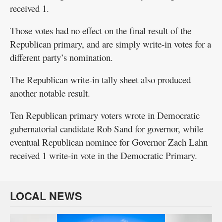
received 1.
Those votes had no effect on the final result of the
Republican primary, and are simply write-in votes for a
different party’s nomination.
The Republican write-in tally sheet also produced
another notable result.
Ten Republican primary voters wrote in Democratic
gubernatorial candidate Rob Sand for governor, while
eventual Republican nominee for Governor Zach Lahn
received 1 write-in vote in the Democratic Primary.
LOCAL NEWS