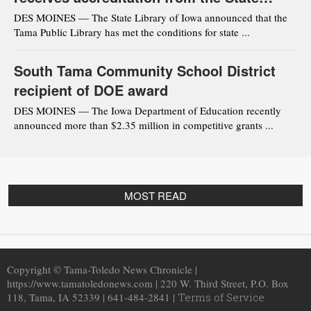
Library of Iowa
DES MOINES — The State Library of Iowa announced that the
Tama Public Library has met the conditions for state ...
South Tama Community School District
recipient of DOE award
DES MOINES — The Iowa Department of Education recently
announced more than $2.35 million in competitive grants ...
MOST READ
Copyright © Tama-Toledo News Chronicle |
https://www.tamatoledonews.com | 220 W. Third Street, P.O. Box
118, Tama, IA 52339 | 641-484-2841 |
Terms of Service