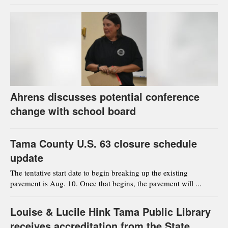
Ahrens discusses potential conference
change with school board
Tama County U.S. 63 closure schedule
update
The tentative start date to begin breaking up the existing
pavement is Aug. 10. Once that begins, the pavement will ...
Louise & Lucile Hink Tama Public Library
receives accreditation from the State