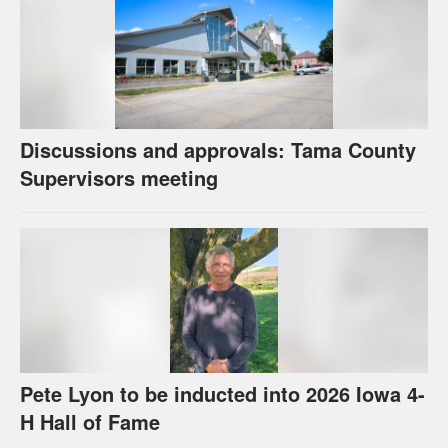
Discussions and approvals: Tama County
Supervisors meeting
Pete Lyon to be inducted into 2026 Iowa 4-
H Hall of Fame