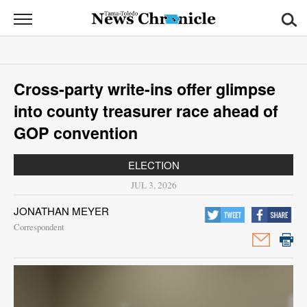
News
Chronicle
News
Cross-party write-ins offer glimpse
Sports
into county treasurer race ahead of
Opinion
GOP convention
Obituaries
ELECTION
JUL 3, 2026
Classifieds
JONATHAN MEYER
Garage
Correspondent
Sales
Contact
Information