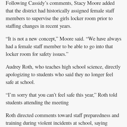
Following Cassidy’s comments, Stacy Moore added
that the district had historically assigned female staff
members to supervise the girls locker room prior to
staffing changes in recent years.
“It is not a new concept,” Moore said. “We have always
had a female staff member to be able to go into that
locker room for safety issues.”
Audrey Roth, who teaches high school science, directly
apologizing to students who said they no longer feel
safe at school.
“I’m sorry that you can’t feel safe this year,” Roth told
students attending the meeting
Roth directed comments toward staff preparedness and
training during violent incidents at school, saying