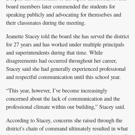
board members later commended the students for
speaking publicly and advocating for themselves and
their classmates during the meeting.
Jeanette Stacey told the board she has served the district
for 27 years and has worked under multiple principals
and superintendents during that time. While
disagreements had occurred throughout her career,
Stacey said she had generally experienced professional
and respectful communication until this school year.
“This year, however, I’ve become increasingly
concerned about the lack of communication and the
professional climate within our building,” Stacey said.
According to Stacey, concerns she raised through the
district’s chain of command ultimately resulted in what