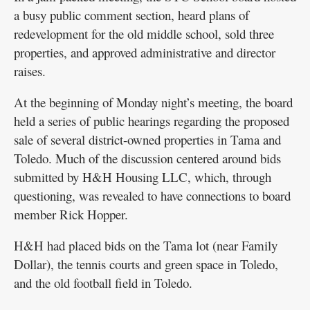
a busy public comment section, heard plans of
redevelopment for the old middle school, sold three
properties, and approved administrative and director
raises.
At the beginning of Monday night’s meeting, the board
held a series of public hearings regarding the proposed
sale of several district-owned properties in Tama and
Toledo. Much of the discussion centered around bids
submitted by H&H Housing LLC, which, through
questioning, was revealed to have connections to board
member Rick Hopper.
H&H had placed bids on the Tama lot (near Family
Dollar), the tennis courts and green space in Toledo,
and the old football field in Toledo.