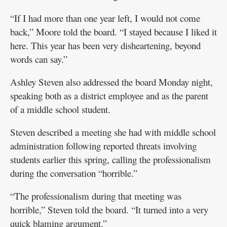
“If I had more than one year left, I would not come
back,” Moore told the board. “I stayed because I liked it
here. This year has been very disheartening, beyond
words can say.”
Ashley Steven also addressed the board Monday night,
speaking both as a district employee and as the parent
of a middle school student.
Steven described a meeting she had with middle school
administration following reported threats involving
students earlier this spring, calling the professionalism
during the conversation “horrible.”
“The professionalism during that meeting was
horrible,” Steven told the board. “It turned into a very
quick blaming argument.”