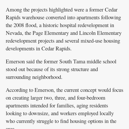
Among the projects highlighted were a former Cedar
Rapids warehouse converted into apartments following
the 2008 flood, a historic hospital redevelopment in
Nevada, the Page Elementary and Lincoln Elementary
redevelopment projects and several mixed-use housing
developments in Cedar Rapids.
Emerson said the former South Tama middle school
stood out because of its strong structure and
surrounding neighborhood.
According to Emerson, the current concept would focus
on creating larger two, three, and four-bedroom
apartments intended for families, aging residents
looking to downsize, and workers employed locally
who currently struggle to find housing options in the
area.