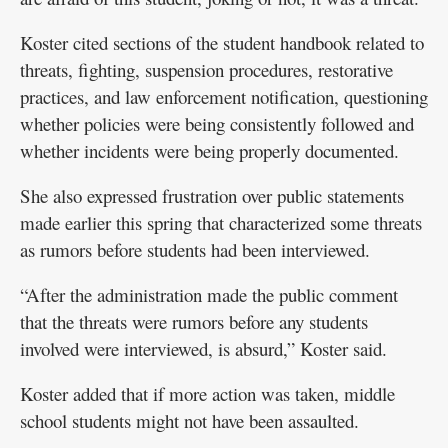
Koster cited sections of the student handbook related to
threats, fighting, suspension procedures, restorative
practices, and law enforcement notification, questioning
whether policies were being consistently followed and
whether incidents were being properly documented.
She also expressed frustration over public statements
made earlier this spring that characterized some threats
as rumors before students had been interviewed.
“After the administration made the public comment
that the threats were rumors before any students
involved were interviewed, is absurd,” Koster said.
Koster added that if more action was taken, middle
school students might not have been assaulted.