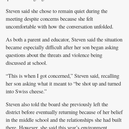
Steven said she chose to remain quiet during the
meeting despite concerns because she felt
uncomfortable with how the conversation unfolded.
As both a parent and educator, Steven said the situation
became especially difficult after her son began asking
questions about the threats and violence being
discussed at school.
“This is when I got concerned,” Steven said, recalling
her son asking what it meant to “be shot up and turned
into Swiss cheese.”
Steven also told the board she previously left the
district before eventually returning because of her belief
in the middle school and the relationships she had built
there. However, she said this year’s environment