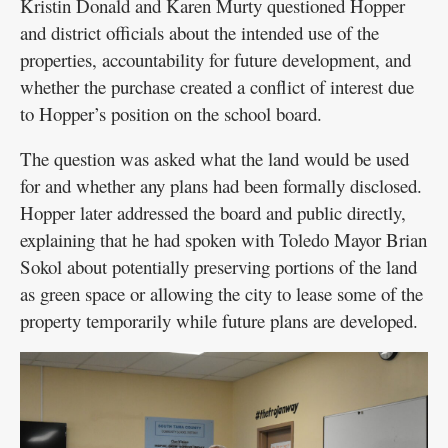
Kristin Donald and Karen Murty questioned Hopper
and district officials about the intended use of the
properties, accountability for future development, and
whether the purchase created a conflict of interest due
to Hopper’s position on the school board.
The question was asked what the land would be used
for and whether any plans had been formally disclosed.
Hopper later addressed the board and public directly,
explaining that he had spoken with Toledo Mayor Brian
Sokol about potentially preserving portions of the land
as green space or allowing the city to lease some of the
property temporarily while future plans are developed.