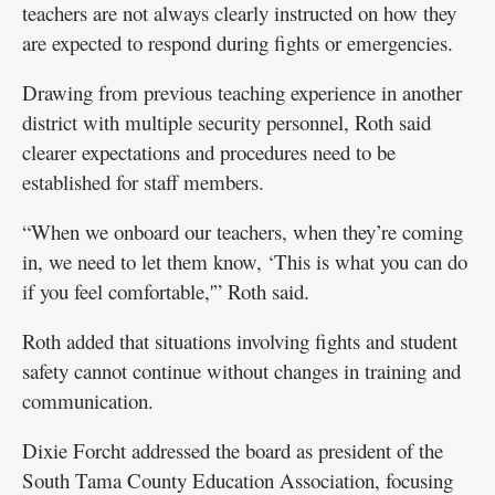
teachers are not always clearly instructed on how they
are expected to respond during fights or emergencies.
Drawing from previous teaching experience in another
district with multiple security personnel, Roth said
clearer expectations and procedures need to be
established for staff members.
“When we onboard our teachers, when they’re coming
in, we need to let them know, ‘This is what you can do
if you feel comfortable,'” Roth said.
Roth added that situations involving fights and student
safety cannot continue without changes in training and
communication.
Dixie Forcht addressed the board as president of the
South Tama County Education Association, focusing