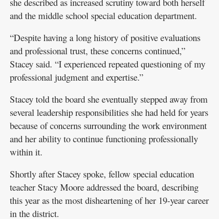
she described as increased scrutiny toward both herself
and the middle school special education department.
“Despite having a long history of positive evaluations
and professional trust, these concerns continued,”
Stacey said. “I experienced repeated questioning of my
professional judgment and expertise.”
Stacey told the board she eventually stepped away from
several leadership responsibilities she had held for years
because of concerns surrounding the work environment
and her ability to continue functioning professionally
within it.
Shortly after Stacey spoke, fellow special education
teacher Stacy Moore addressed the board, describing
this year as the most disheartening of her 19-year career
in the district.