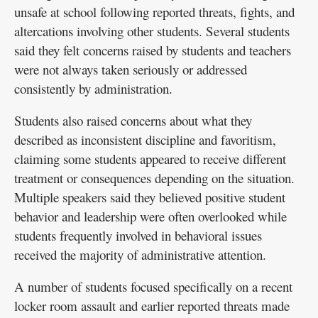
unsafe at school following reported threats, fights, and
altercations involving other students. Several students
said they felt concerns raised by students and teachers
were not always taken seriously or addressed
consistently by administration.
Students also raised concerns about what they
described as inconsistent discipline and favoritism,
claiming some students appeared to receive different
treatment or consequences depending on the situation.
Multiple speakers said they believed positive student
behavior and leadership were often overlooked while
students frequently involved in behavioral issues
received the majority of administrative attention.
A number of students focused specifically on a recent
locker room assault and earlier reported threats made