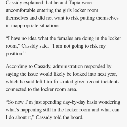
Cassidy explained that he and Tapia were
uncomfortable entering the girls locker room
themselves and did not want to risk putting themselves
in inappropriate situations.
“I have no idea what the females are doing in the locker
room,” Cassidy said. “I am not going to risk my
position.”
According to Cassidy, administration responded by
saying the issue would likely be looked into next year,
which he said left him frustrated given recent incidents
connected to the locker room area.
“So now I’m just spending day-by-day basis wondering
what’s happening still in the locker room and what can
I do about it,” Cassidy told the board.