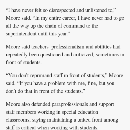
“I have never felt so disrespected and unlistened to,”
Moore said. “In my entire career, I have never had to go
all the way up the chain of command to the
superintendent until this year.”
Moore said teachers’ professionalism and abilities had
repeatedly been questioned and criticized, sometimes in
front of students.
“You don’t reprimand staff in front of students,” Moore
said. “If you have a problem with me, fine, but you
don’t do that in front of the students.”
Moore also defended paraprofessionals and support
staff members working in special education
classrooms, saying maintaining a united front among
staff is critical when working with students.