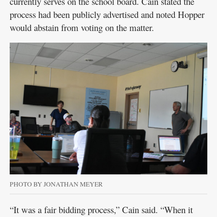
currently serves on the school board. Cain stated the
process had been publicly advertised and noted Hopper
would abstain from voting on the matter.
PHOTO BY JONATHAN MEYER
“It was a fair bidding process,” Cain said. “When it