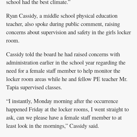
school had the best climate.”
Ryan Cassidy, a middle school physical education
teacher, also spoke during public comment, raising
concerns about supervision and safety in the girls locker
room.
Cassidy told the board he had raised concerns with
administration earlier in the school year regarding the
need for a female staff member to help monitor the
locker room areas while he and fellow PE teacher Mr.
Tapia supervised classes.
“I instantly, Monday morning after the occurrence
happened Friday at the locker rooms, I went straight to
ask, can we please have a female staff member to at
least look in the mornings,” Cassidy said.