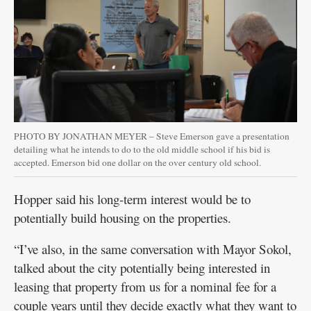
PHOTO BY JONATHAN MEYER – Steve Emerson gave a presentation
detailing what he intends to do to the old middle school if his bid is
accepted. Emerson bid one dollar on the over century old school.
Hopper said his long-term interest would be to
potentially build housing on the properties.
“I’ve also, in the same conversation with Mayor Sokol,
talked about the city potentially being interested in
leasing that property from us for a nominal fee for a
couple years until they decide exactly what they want to