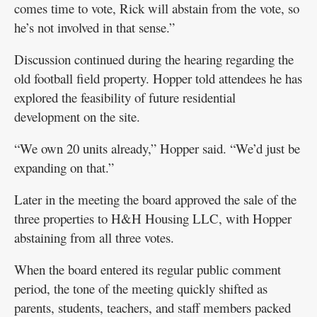
comes time to vote, Rick will abstain from the vote, so
he’s not involved in that sense.”
Discussion continued during the hearing regarding the
old football field property. Hopper told attendees he has
explored the feasibility of future residential
development on the site.
“We own 20 units already,” Hopper said. “We’d just be
expanding on that.”
Later in the meeting the board approved the sale of the
three properties to H&H Housing LLC, with Hopper
abstaining from all three votes.
When the board entered its regular public comment
period, the tone of the meeting quickly shifted as
parents, students, teachers, and staff members packed