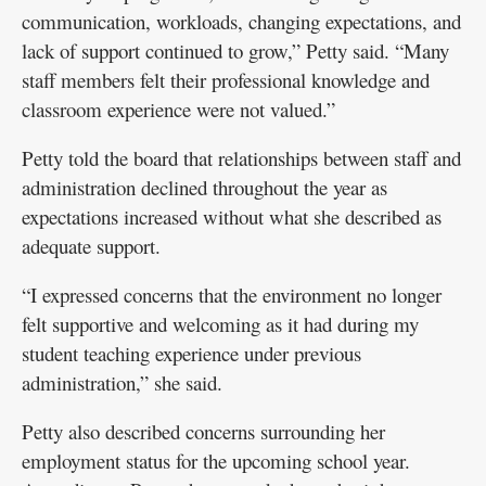
communication, workloads, changing expectations, and
lack of support continued to grow,” Petty said. “Many
staff members felt their professional knowledge and
classroom experience were not valued.”
Petty told the board that relationships between staff and
administration declined throughout the year as
expectations increased without what she described as
adequate support.
“I expressed concerns that the environment no longer
felt supportive and welcoming as it had during my
student teaching experience under previous
administration,” she said.
Petty also described concerns surrounding her
employment status for the upcoming school year.