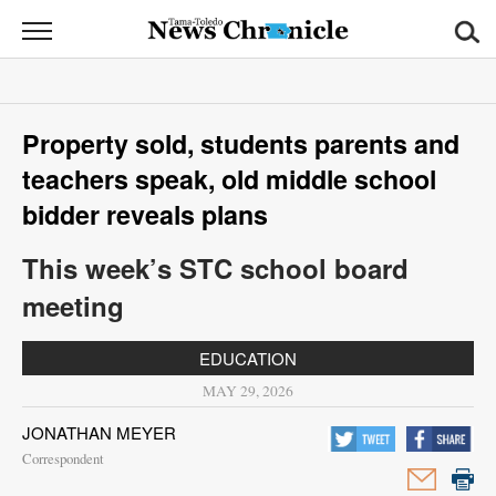
News
Chronicle
News
Property sold, students parents and
Sports
teachers speak, old middle school
Opinion
bidder reveals plans
Obituaries
This week’s STC school board
meeting
Classifieds
EDUCATION
Garage
MAY 29, 2026
Sales
JONATHAN MEYER
Contact
Correspondent
Information