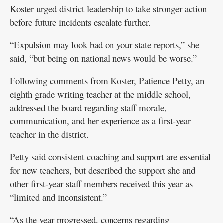
Koster urged district leadership to take stronger action
before future incidents escalate further.
“Expulsion may look bad on your state reports,” she
said, “but being on national news would be worse.”
Following comments from Koster, Patience Petty, an
eighth grade writing teacher at the middle school,
addressed the board regarding staff morale,
communication, and her experience as a first-year
teacher in the district.
Petty said consistent coaching and support are essential
for new teachers, but described the support she and
other first-year staff members received this year as
“limited and inconsistent.”
“As the year progressed, concerns regarding