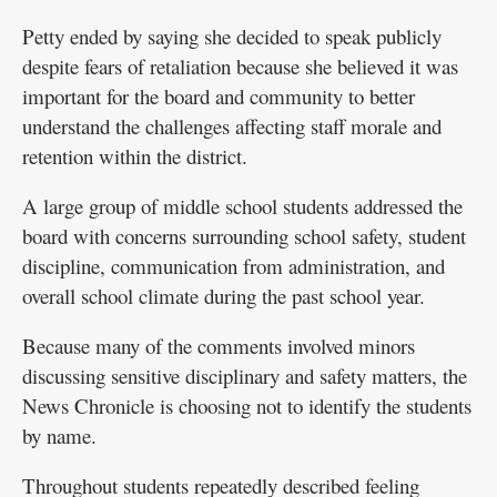
Petty ended by saying she decided to speak publicly
despite fears of retaliation because she believed it was
important for the board and community to better
understand the challenges affecting staff morale and
retention within the district.
A large group of middle school students addressed the
board with concerns surrounding school safety, student
discipline, communication from administration, and
overall school climate during the past school year.
Because many of the comments involved minors
discussing sensitive disciplinary and safety matters, the
News Chronicle is choosing not to identify the students
by name.
Throughout students repeatedly described feeling