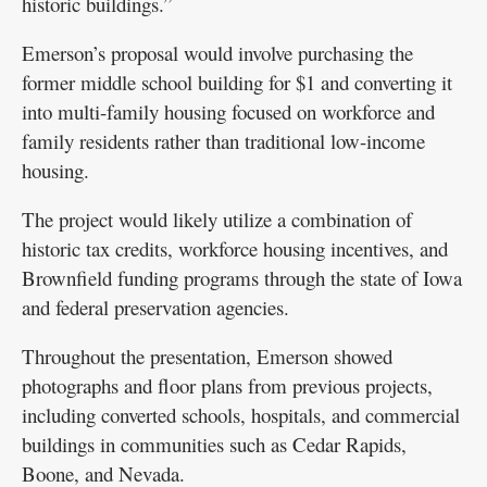
historic buildings.”
Emerson’s proposal would involve purchasing the
former middle school building for $1 and converting it
into multi-family housing focused on workforce and
family residents rather than traditional low-income
housing.
The project would likely utilize a combination of
historic tax credits, workforce housing incentives, and
Brownfield funding programs through the state of Iowa
and federal preservation agencies.
Throughout the presentation, Emerson showed
photographs and floor plans from previous projects,
including converted schools, hospitals, and commercial
buildings in communities such as Cedar Rapids,
Boone, and Nevada.