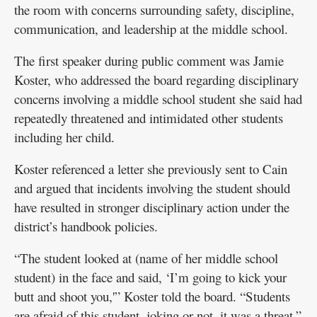
the room with concerns surrounding safety, discipline,
communication, and leadership at the middle school.
The first speaker during public comment was Jamie
Koster, who addressed the board regarding disciplinary
concerns involving a middle school student she said had
repeatedly threatened and intimidated other students
including her child.
Koster referenced a letter she previously sent to Cain
and argued that incidents involving the student should
have resulted in stronger disciplinary action under the
district’s handbook policies.
“The student looked at (name of her middle school
student) in the face and said, ‘I’m going to kick your
butt and shoot you,'” Koster told the board. “Students
are afraid of this student, joking or not, it was a threat.”