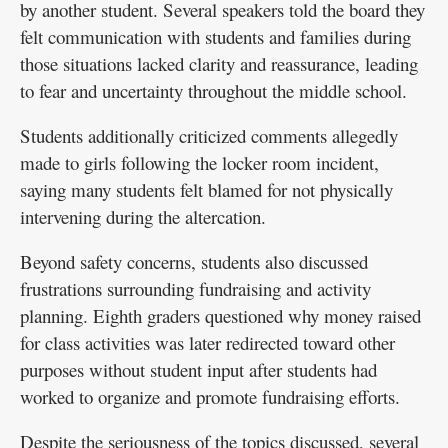
by another student. Several speakers told the board they
felt communication with students and families during
those situations lacked clarity and reassurance, leading
to fear and uncertainty throughout the middle school.
Students additionally criticized comments allegedly
made to girls following the locker room incident,
saying many students felt blamed for not physically
intervening during the altercation.
Beyond safety concerns, students also discussed
frustrations surrounding fundraising and activity
planning. Eighth graders questioned why money raised
for class activities was later redirected toward other
purposes without student input after students had
worked to organize and promote fundraising efforts.
Despite the seriousness of the topics discussed, several