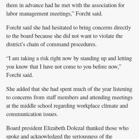
them in advance had he met with the association for
labor management meetings,” Forcht said.
Forcht said she had hesitated to bring concerns directly
to the board because she did not want to violate the
district’s chain of command procedures.
“I am taking a risk right now by standing up and letting
you know that I have not come to you before now,”
Forcht said.
She added that she had spent much of the year listening
to concerns from staff members and attending meetings
at the middle school regarding workplace climate and
communication issues.
Board president Elizabeth Dolezal thanked those who
spoke and acknowledged the seriousness of the