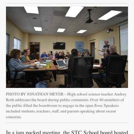
Public
Notices
PHOTO BY JONATHAN MEYER – High school science teacher Audrey
Roth addresses the board during public comments. Over 40 members of
the public filled the boardroom to engage in the open floor. Speakers
included students, teachers, staff, and parents speaking about recent
concerns.
In a jam packed meeting, the STC School board hosted