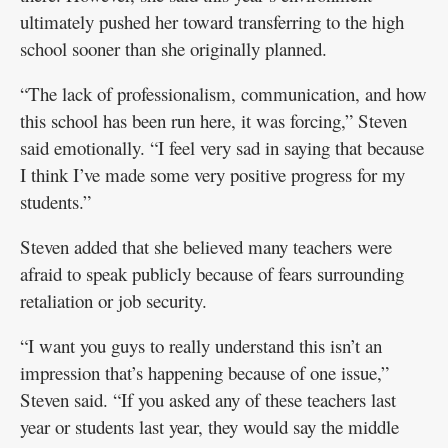
ultimately pushed her toward transferring to the high
school sooner than she originally planned.
“The lack of professionalism, communication, and how
this school has been run here, it was forcing,” Steven
said emotionally. “I feel very sad in saying that because
I think I’ve made some very positive progress for my
students.”
Steven added that she believed many teachers were
afraid to speak publicly because of fears surrounding
retaliation or job security.
“I want you guys to really understand this isn’t an
impression that’s happening because of one issue,”
Steven said. “If you asked any of these teachers last
year or students last year, they would say the middle