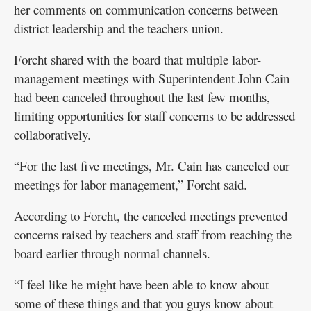
her comments on communication concerns between
district leadership and the teachers union.
Forcht shared with the board that multiple labor-
management meetings with Superintendent John Cain
had been canceled throughout the last few months,
limiting opportunities for staff concerns to be addressed
collaboratively.
“For the last five meetings, Mr. Cain has canceled our
meetings for labor management,” Forcht said.
According to Forcht, the canceled meetings prevented
concerns raised by teachers and staff from reaching the
board earlier through normal channels.
“I feel like he might have been able to know about
some of these things and that you guys know about