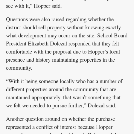
see with it,” Hopper said.
Questions were also raised regarding whether the
district should sell property without knowing exactly
what development may occur on the site. School Board
President Elizabeth Dolezal responded that they felt
comfortable with the proposal due to Hopper’s local
presence and history maintaining properties in the
community.
“With it being someone locally who has a number of
different properties around the community that are
maintained appropriately, that wasn’t something that
we felt we needed to pursue further,” Dolezal said.
Another question around on whether the purchase
represented a conflict of interest because Hopper