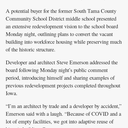
A potential buyer for the former South Tama County
Community School District middle school presented
an extensive redevelopment vision to the school board
Monday night, outlining plans to convert the vacant
building into workforce housing while preserving much
of the historic structure.
Developer and architect Steve Emerson addressed the
board following Monday night’s public comment
period, introducing himself and sharing examples of
previous redevelopment projects completed throughout
Iowa.
“I’m an architect by trade and a developer by accident,”
Emerson said with a laugh. “Because of COVID and a
lot of empty facilities, we got into adaptive reuse of