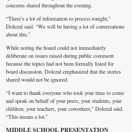
concerns shared throughout the evening.
“There’s a lot of information to process tonight,”
Dolezal said. “We will be having a lot of conversations
about this.”
While noting the board could not immediately
deliberate on issues raised during public comment
because the topics had not been formally listed for
board discussion, Dolezal emphasized that the stories
shared would not be ignored.
“I want to thank everyone who took your time to come
and speak on behalf of your peers, your students, your
children, your teachers, your coworkers,” Dolezal said.
“This means a lot.”
MIDDLE SCHOOL PRESENTATION