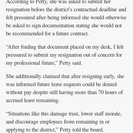
According to Petty, she was asked to submit her
resignation before the district’s contractual deadline and
felt pressured after being informed she would otherwise
be asked to sign documentation stating she would not
be recommended for a future contract.
“After finding that document placed on my desk, I felt
pressured to submit my resignation out of concern for
my professional future,” Petty said.
She additionally claimed that after resigning early, she
was informed future leave requests could be denied
without pay despite still having more than 70 hours of
accrued leave remaining.
“Situations like this damage trust, lower staff morale,
and discourage employees from remaining in or
applying to the district,” Petty told the board.