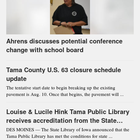
Ahrens discusses potential conference
change with school board
Tama County U.S. 63 closure schedule
update
The tentative start date to begin breaking up the existing
pavement is Aug. 10. Once that begins, the pavement will ...
Louise & Lucile Hink Tama Public Library
receives accreditation from the State
Library of Iowa
DES MOINES — The State Library of Iowa announced that the
Tama Public Library has met the conditions for state ...