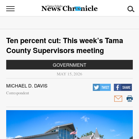
News
Chronicle
News
Ten percent cut: This week’s Tama
Sports
County Supervisors meeting
Opinion
GOVERNMENT
Obituaries
MAY 15, 2026
MICHAEL D. DAVIS
Classifieds
Correspondent
Garage
Sales
Contact
Information