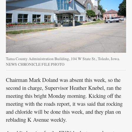
Public
Notices
Tama County Administration Building, 104 W State St., Toledo, Iowa.
NEWS CHRONICLE FILE PHOTO
Chairman Mark Doland was absent this week, so the
second in charge, Supervisor Heather Knebel, ran the
meeting this bright Monday morning. Kicking off the
meeting with the roads report, it was said that rocking
and chloride will be done this week, and they plan on
reblading K Avenue weekly.