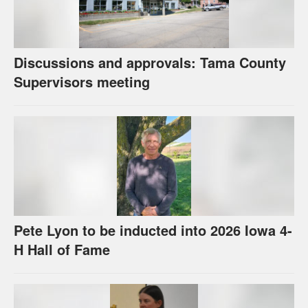
Discussions and approvals: Tama County
Supervisors meeting
Pete Lyon to be inducted into 2026 Iowa 4-
H Hall of Fame