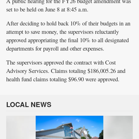
A public hearing for the FY26 budget amendment was
set to be held on June 8 at 8:45 a.m.
After deciding to hold back 10% of their budgets in an
attempt to save money, the supervisors reluctantly
approved appropriating the final 10% to all designated
departments for payroll and other expenses.
The supervisors approved the contract with Cost
Advisory Services. Claims totaling $186,005.26 and
health fund claims totaling $96.90 were approved.
LOCAL NEWS