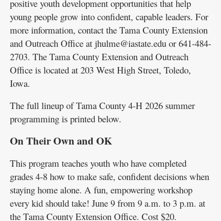
positive youth development opportunities that help
young people grow into confident, capable leaders. For
more information, contact the Tama County Extension
and Outreach Office at jhulme@iastate.edu or 641-484-
2703. The Tama County Extension and Outreach
Office is located at 203 West High Street, Toledo,
Iowa.
The full lineup of Tama County 4-H 2026 summer
programming is printed below.
On Their Own and OK
This program teaches youth who have completed
grades 4-8 how to make safe, confident decisions when
staying home alone. A fun, empowering workshop
every kid should take! June 9 from 9 a.m. to 3 p.m. at
the Tama County Extension Office. Cost $20.