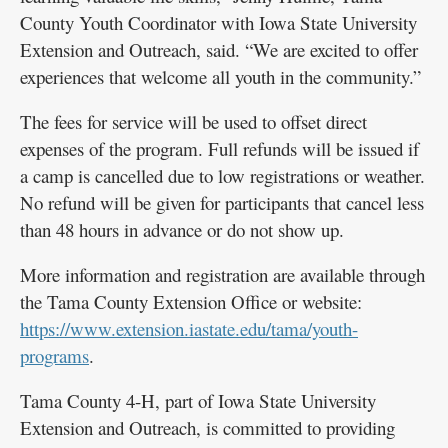
County Youth Coordinator with Iowa State University
Extension and Outreach, said. “We are excited to offer
experiences that welcome all youth in the community.”
The fees for service will be used to offset direct
expenses of the program. Full refunds will be issued if
a camp is cancelled due to low registrations or weather.
No refund will be given for participants that cancel less
than 48 hours in advance or do not show up.
More information and registration are available through
the Tama County Extension Office or website:
https://www.extension.iastate.edu/tama/youth-
programs
.
Tama County 4-H, part of Iowa State University
Extension and Outreach, is committed to providing