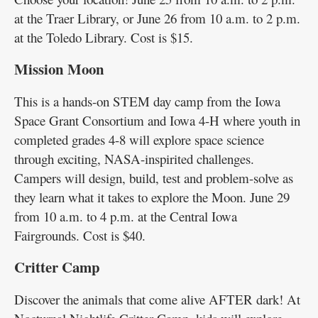
at the Traer Library, or June 26 from 10 a.m. to 2 p.m.
at the Toledo Library. Cost is $15.
Mission Moon
This is a hands-on STEM day camp from the Iowa
Space Grant Consortium and Iowa 4-H where youth in
completed grades 4-8 will explore space science
through exciting, NASA-inspirited challenges.
Campers will design, build, test and problem-solve as
they learn what it takes to explore the Moon. June 29
from 10 a.m. to 4 p.m. at the Central Iowa
Fairgrounds. Cost is $40.
Critter Camp
Discover the animals that come alive AFTER dark! At