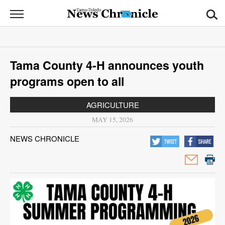
News
Chronicle
News
Tama County 4-H announces youth
Sports
programs open to all
Opinion
AGRICULTURE
Obituaries
MAY 15, 2026
NEWS CHRONICLE
Classifieds
Garage
Sales
Contact
Information