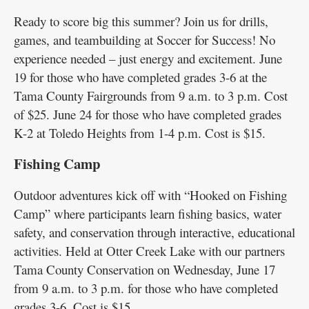
Ready to score big this summer? Join us for drills,
games, and teambuilding at Soccer for Success! No
experience needed – just energy and excitement. June
19 for those who have completed grades 3-6 at the
Tama County Fairgrounds from 9 a.m. to 3 p.m. Cost
of $25. June 24 for those who have completed grades
K-2 at Toledo Heights from 1-4 p.m. Cost is $15.
Fishing Camp
Outdoor adventures kick off with “Hooked on Fishing
Camp” where participants learn fishing basics, water
safety, and conservation through interactive, educational
activities. Held at Otter Creek Lake with our partners
Tama County Conservation on Wednesday, June 17
from 9 a.m. to 3 p.m. for those who have completed
grades 3-6. Cost is $15.