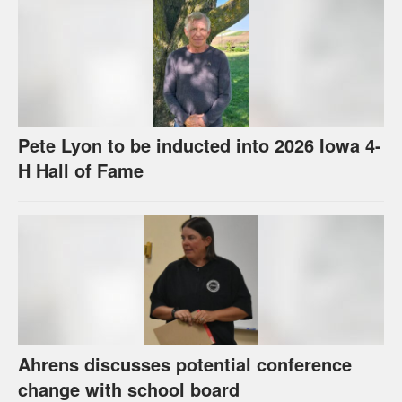
Pete Lyon to be inducted into 2026 Iowa 4-
H Hall of Fame
Ahrens discusses potential conference
change with school board