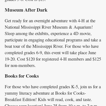
Museum After Dark
Get ready for an overnight adventure with 4-H at the
National Mississippi River Museum & Aquarium!
Sleep among the exhibits, experience a 4D movie,
participate in engaging educational programs and take a
boat tour of the Mississippi River. For those who have
completed grades 6-9, this event will take place June
19-20. Cost $120 for registered 4-H members and $125
for non-members.
Books for Cooks
For those who have completed grades K-5, join us for a
yummy literacy adventure at Books for Cooks-
Breakfast Edition! Kids will read, cook, and taste.
Choose your location! June 25 from 10 a.m. to 2 p.m.