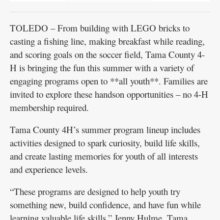
TOLEDO – From building with LEGO bricks to
casting a fishing line, making breakfast while reading,
and scoring goals on the soccer field, Tama County 4-
H is bringing the fun this summer with a variety of
engaging programs open to **all youth**. Families are
invited to explore these handson opportunities – no 4-H
membership required.
Tama County 4H’s summer program lineup includes
activities designed to spark curiosity, build life skills,
and create lasting memories for youth of all interests
and experience levels.
“These programs are designed to help youth try
something new, build confidence, and have fun while
learning valuable life skills,” Jenny Hulme, Tama