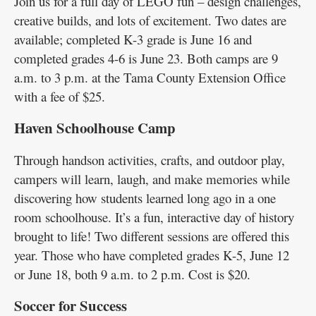
Join us for a full day of LEGO fun – design challenges,
creative builds, and lots of excitement. Two dates are
available; completed K-3 grade is June 16 and
completed grades 4-6 is June 23. Both camps are 9
a.m. to 3 p.m. at the Tama County Extension Office
with a fee of $25.
Haven Schoolhouse Camp
Through handson activities, crafts, and outdoor play,
campers will learn, laugh, and make memories while
discovering how students learned long ago in a one
room schoolhouse. It’s a fun, interactive day of history
brought to life! Two different sessions are offered this
year. Those who have completed grades K-5, June 12
or June 18, both 9 a.m. to 2 p.m. Cost is $20.
Soccer for Success