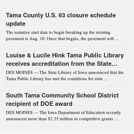
Tama County U.S. 63 closure schedule
update
The tentative start date to begin breaking up the existing
pavement is Aug. 10. Once that begins, the pavement will ...
Louise & Lucile Hink Tama Public Library
receives accreditation from the State
Library of Iowa
DES MOINES — The State Library of Iowa announced that the
Tama Public Library has met the conditions for state ...
South Tama Community School District
recipient of DOE award
DES MOINES — The Iowa Department of Education recently
announced more than $2.35 million in competitive grants ...