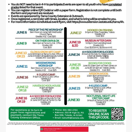
Public
Notices