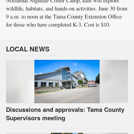
Nocturnal Nightlife Critter Camp, kids will explore
wildlife, habitats, and hands-on activities. June 30 from
9 a.m. to noon at the Tama County Extension Office
for those who have completed K-3. Cost is $10.
LOCAL NEWS
Discussions and approvals: Tama County
Supervisors meeting