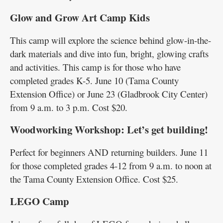
Glow and Grow Art Camp Kids
This camp will explore the science behind glow-in-the-
dark materials and dive into fun, bright, glowing crafts
and activities. This camp is for those who have
completed grades K-5. June 10 (Tama County
Extension Office) or June 23 (Gladbrook City Center)
from 9 a.m. to 3 p.m. Cost $20.
Woodworking Workshop: Let’s get building!
Perfect for beginners AND returning builders. June 11
for those completed grades 4-12 from 9 a.m. to noon at
the Tama County Extension Office. Cost $25.
LEGO Camp