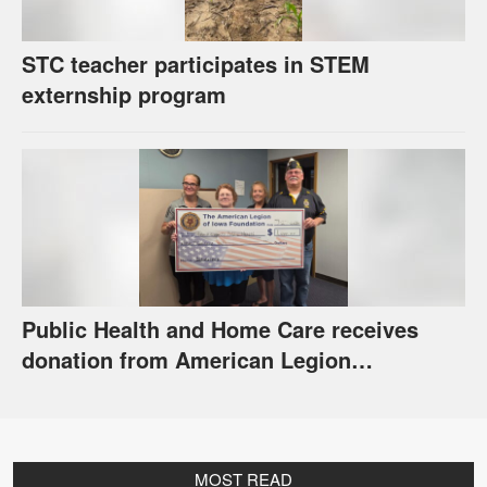
STC teacher participates in STEM
externship program
Public Health and Home Care receives
donation from American Legion
Foundation
MOST READ