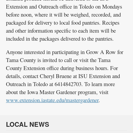
Extension and Outreach office in Toledo on Mondays
before noon, where it will be weighed, recorded, and
packaged for delivery to local food pantries. Recipes
and other information specific to each item will be
included in the packages delivered to the pantries.
Anyone interested in participating in Grow A Row for
Tama County is invited to call or visit the Tama
County Extension office during business hours. For
details, contact Cheryl Bruene at ISU Extension and
Outreach in Toledo at 6414842703. To learn more
about the Iowa Master Gardener program, visit
www.extension.iastate.edu/mastergardener
.
LOCAL NEWS