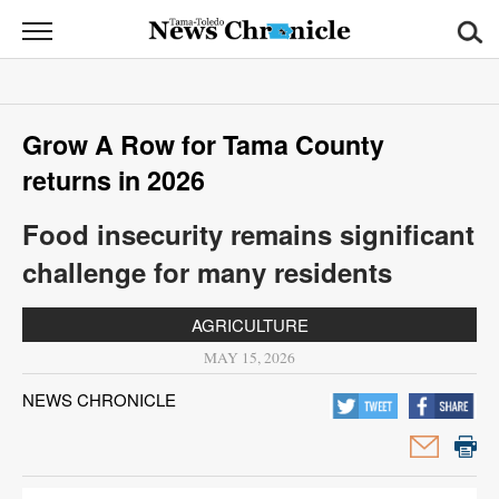
News
Chronicle
News
Grow A Row for Tama County
Sports
returns in 2026
Opinion
Food insecurity remains significant
Obituaries
challenge for many residents
Classifieds
AGRICULTURE
MAY 15, 2026
Garage
Sales
NEWS CHRONICLE
Contact
Information