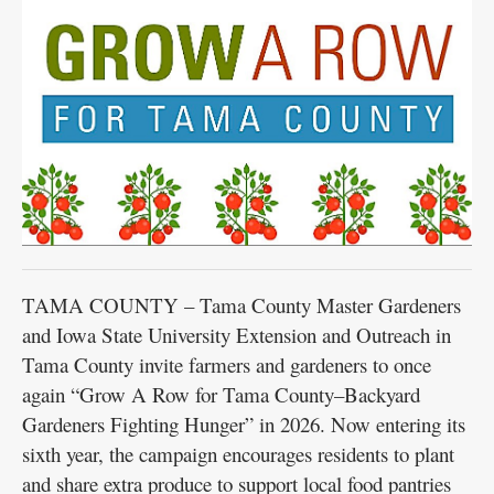
Public
Notices
TAMA COUNTY – Tama County Master Gardeners
and Iowa State University Extension and Outreach in
Tama County invite farmers and gardeners to once
again “Grow A Row for Tama County–Backyard
Gardeners Fighting Hunger” in 2026. Now entering its
sixth year, the campaign encourages residents to plant
and share extra produce to support local food pantries