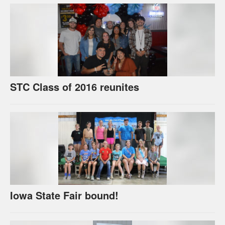
STC Class of 2016 reunites
Iowa State Fair bound!