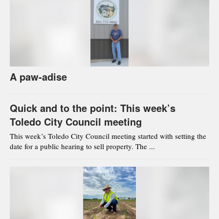
A paw-adise
Quick and to the point: This week’s
Toledo City Council meeting
This week’s Toledo City Council meeting started with setting the
date for a public hearing to sell property. The ...