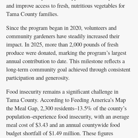
and improve access to fresh, nutritious vegetables for
Tama County families.
Since the program began in 2020, volunteers and
community gardeners have steadily increased their
impact. In 2025, more than 2,000 pounds of fresh
produce were donated, marking the program’s largest
annual contribution to date. This milestone reflects a
long-term community goal achieved through consistent
participation and generosity.
Food insecurity remains a significant challenge in
Tama County. According to Feeding America’s Map
the Meal Gap, 2,300 residents–13.5% of the county’s
population–experience food insecurity, with an average
meal cost of $3.43 and an annual countywide food
budget shortfall of $1.49 million. These figures