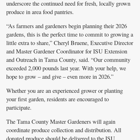
underscore the continued need for fresh, locally grown
produce in area food pantries.
“As farmers and gardeners begin planning their 2026
gardens, this is the perfect time to commit to growing a
little extra to share,” Cheryl Bruene, Executive Director
and Master Gardener Coordinator for ISU Extension
and Outreach in Tama County, said. “Our community
exceeded 2,000 pounds last year. With your help, we
hope to grow – and give – even more in 2026.”
Whether you are an experienced grower or planting
your first garden, residents are encouraged to
participate.
The Tama County Master Gardeners will again
coordinate produce collection and distribution. All
donated produce should be delivered to the ISU