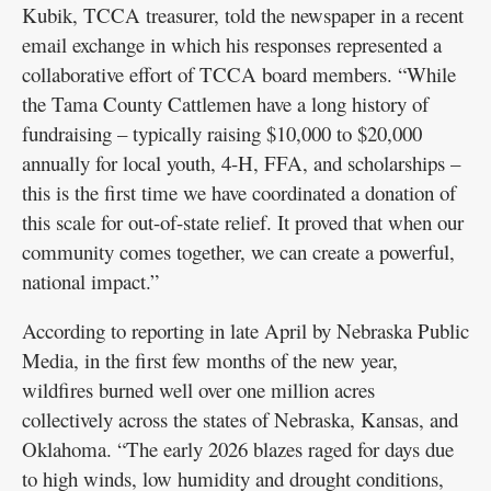
Kubik, TCCA treasurer, told the newspaper in a recent
email exchange in which his responses represented a
collaborative effort of TCCA board members. “While
the Tama County Cattlemen have a long history of
fundraising – typically raising $10,000 to $20,000
annually for local youth, 4-H, FFA, and scholarships –
this is the first time we have coordinated a donation of
this scale for out-of-state relief. It proved that when our
community comes together, we can create a powerful,
national impact.”
According to reporting in late April by Nebraska Public
Media, in the first few months of the new year,
wildfires burned well over one million acres
collectively across the states of Nebraska, Kansas, and
Oklahoma. “The early 2026 blazes raged for days due
to high winds, low humidity and drought conditions,