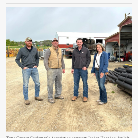
Public
Notices
Tama County Cattlemen’s Association secretary Jordan Hagedon, far left,