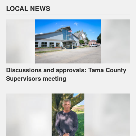
LOCAL NEWS
Discussions and approvals: Tama County
Supervisors meeting