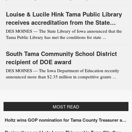
Louise & Lucile Hink Tama Public Library
receives accreditation from the State
Library of Iowa
DES MOINES — The State Library of Iowa announced that the
Tama Public Library has met the conditions for state ...
South Tama Community School District
recipient of DOE award
DES MOINES — The Iowa Department of Education recently
announced more than $2.35 million in competitive grants ...
MOST READ
Holtz wins GOP nomination for Tama County Treasurer at convention