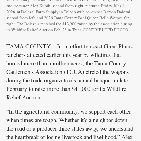
and treasurer Alex Kubik, second from right, pictured Friday, May 1,
2026, at Dolezal Farm Supply in Toledo with co-owner Darron Dolezal,
second from left, and 2026 Tama County Beef Queen Belle Werner, far
right. The Dolezals matched the $13,900 raised by the association during
its Wildfire Relief Auction Feb. 28 in Traer. CONTRIBUTED PHOTO
TAMA COUNTY – In an effort to assist Great Plains
ranchers affected earlier this year by wildfires that
burned more than a million acres, the Tama County
Cattlemen’s Association (TCCA) circled the wagons
during the trade organization’s annual banquet in late
February to raise more than $41,000 for its Wildfire
Relief Auction.
“In the agricultural community, we support each other
when times are tough. Whether it’s a neighbor down
the road or a producer three states away, we understand
the heartbreak of losing livestock and livelihood,” Alex