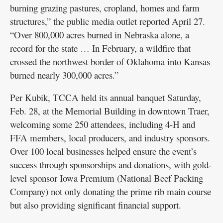
burning grazing pastures, cropland, homes and farm
structures,” the public media outlet reported April 27.
“Over 800,000 acres burned in Nebraska alone, a
record for the state … In February, a wildfire that
crossed the northwest border of Oklahoma into Kansas
burned nearly 300,000 acres.”
Per Kubik, TCCA held its annual banquet Saturday,
Feb. 28, at the Memorial Building in downtown Traer,
welcoming some 250 attendees, including 4-H and
FFA members, local producers, and industry sponsors.
Over 100 local businesses helped ensure the event’s
success through sponsorships and donations, with gold-
level sponsor Iowa Premium (National Beef Packing
Company) not only donating the prime rib main course
but also providing significant financial support.