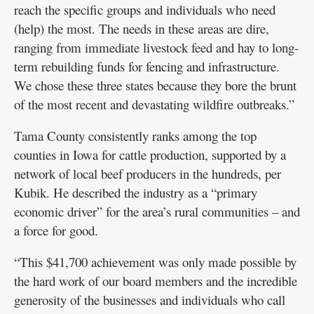
reach the specific groups and individuals who need
(help) the most. The needs in these areas are dire,
ranging from immediate livestock feed and hay to long-
term rebuilding funds for fencing and infrastructure.
We chose these three states because they bore the brunt
of the most recent and devastating wildfire outbreaks.”
Tama County consistently ranks among the top
counties in Iowa for cattle production, supported by a
network of local beef producers in the hundreds, per
Kubik. He described the industry as a “primary
economic driver” for the area’s rural communities – and
a force for good.
“This $41,700 achievement was only made possible by
the hard work of our board members and the incredible
generosity of the businesses and individuals who call