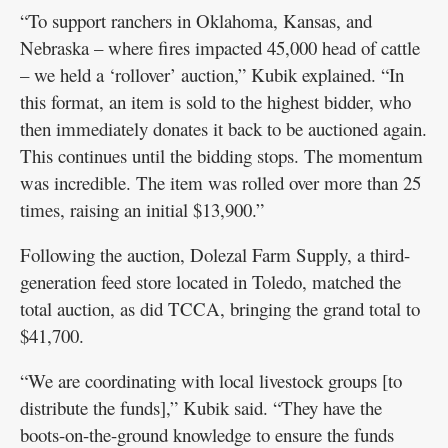
“To support ranchers in Oklahoma, Kansas, and
Nebraska – where fires impacted 45,000 head of cattle
– we held a ‘rollover’ auction,” Kubik explained. “In
this format, an item is sold to the highest bidder, who
then immediately donates it back to be auctioned again.
This continues until the bidding stops. The momentum
was incredible. The item was rolled over more than 25
times, raising an initial $13,900.”
Following the auction, Dolezal Farm Supply, a third-
generation feed store located in Toledo, matched the
total auction, as did TCCA, bringing the grand total to
$41,700.
“We are coordinating with local livestock groups [to
distribute the funds],” Kubik said. “They have the
boots-on-the-ground knowledge to ensure the funds