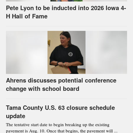
Pete Lyon to be inducted into 2026 Iowa 4-
H Hall of Fame
Ahrens discusses potential conference
change with school board
Tama County U.S. 63 closure schedule
update
The tentative start date to begin breaking up the existing
pavement is Aug. 10. Once that begins, the pavement will ...