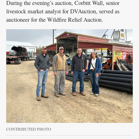
During the evening’s auction, Corbitt Wall, senior
livestock market analyst for DVAuction, served as
auctioneer for the Wildfire Relief Auction.
CONTRIBUTED PHOTO