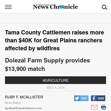
News
Chronicle
News
Tama County Cattlemen raises more
Sports
than $40K for Great Plains ranchers
Opinion
affected by wildfires
Obituaries
Dolezal Farm Supply provides
$13,900 match
Classifieds
AGRICULTURE
Garage
MAY 8, 2026
Sales
RUBY F. MCALLISTER
Contact
News Editor
Information
dgraham@tamatoledonews.com