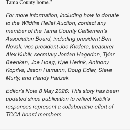
Tama County home.”
For more information, including how to donate
to the Wildfire Relief Auction, contact any
member of the Tama County Cattlemen’s
Association Board, including president Ben
Novak, vice president Joe Kvidera, treasurer
Alex Kubik, secretary Jordan Hagedon, Tyler
Beenken, Joe Hoeg, Kyle Herink, Anthony
Kopriva, Jason Hamann, Doug Edler, Steve
Murty, and Randy Parizek.
Editor’s Note 8 May 2026: This story has been
updated since publication to reflect Kubik’s
responses represent a collaborative effort of
TCCA board members.