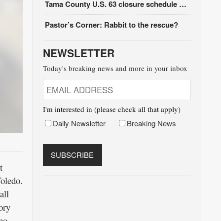
Tama County U.S. 63 closure schedule update
Pastor’s Corner: Rabbit to the rescue?
NEWSLETTER
Today's breaking news and more in your inbox
I'm interested in (please check all that apply)
Daily Newsletter
Breaking News
t
oledo.
all
ory
ho