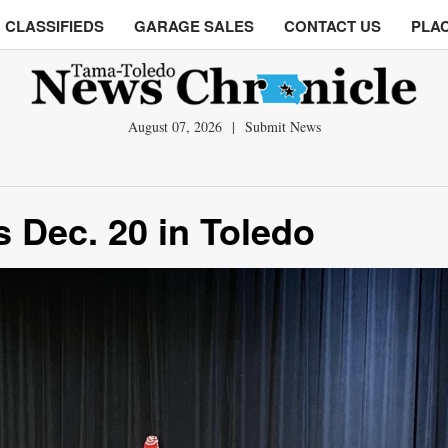
CLASSIFIEDS
GARAGE SALES
CONTACT US
PLAC
August 07, 2026
|
Submit News
 Dec. 20 in Toledo