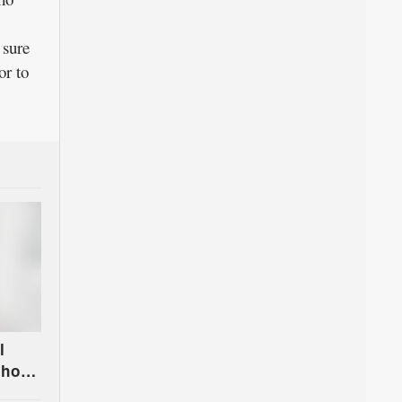
 sure
or to
l
chool