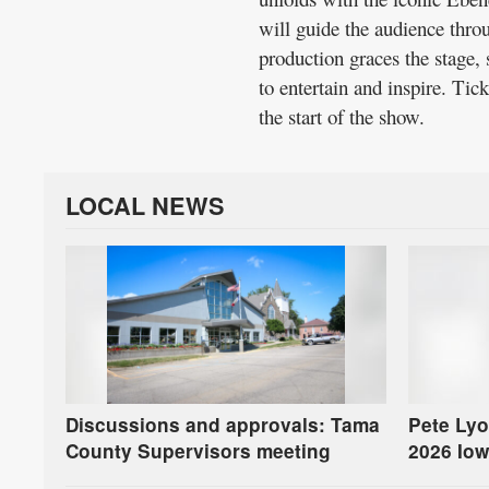
will guide the audience throu
production graces the stage, 
to entertain and inspire. Tick
the start of the show.
LOCAL NEWS
Discussions and approvals: Tama
Pete Lyo
County Supervisors meeting
2026 Iow