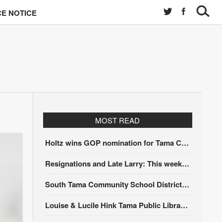
E NOTICE
MOST READ
Holtz wins GOP nomination for Tama County Treasurer at convention
Resignations and Late Larry: This week’s Tama City Council meeting
South Tama Community School District recipient of DOE award
Louise & Lucile Hink Tama Public Library receives accreditation from the State Library of Iowa