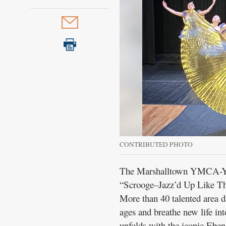
Public
Notices
CONTRIBUTED PHOTO
The Marshalltown YMCA-YW
“Scrooge–Jazz’d Up Like The
More than 40 talented area da
ages and breathe new life in
unfolds with the iconic Eben