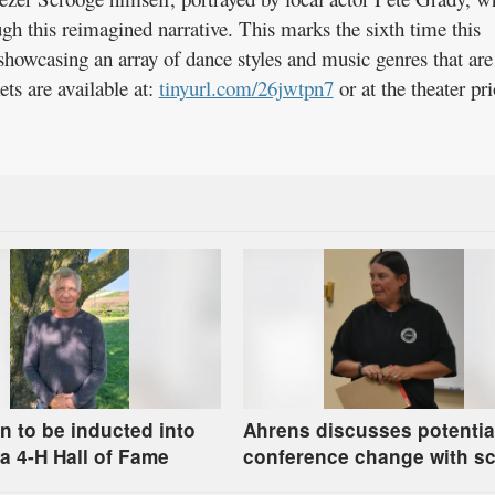
gh this reimagined narrative. This marks the sixth time this
showcasing an array of dance styles and music genres that are
ets are available at:
tinyurl.com/26jwtpn7
or at the theater pri
n to be inducted into
Ahrens discusses potentia
a 4-H Hall of Fame
conference change with s
board