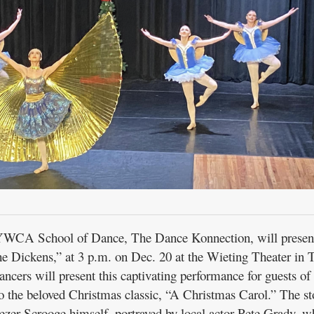
CA School of Dance, The Dance Konnection, will presen
 Dickens,” at 3 p.m. on Dec. 20 at the Wieting Theater in T
ncers will present this captivating performance for guests of 
to the beloved Christmas classic, “A Christmas Carol.” The st
ezer Scrooge himself, portrayed by local actor Pete Grady, w