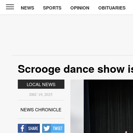
NEWS
SPORTS
OPINION
OBITUARIES
News
Chronicle
News
Sports
Opinion
Scrooge dance show is
Obituaries
LOCAL NEWS
Classifieds
DEC 19, 2025
Garage
Sales
NEWS CHRONICLE
Contact
Information