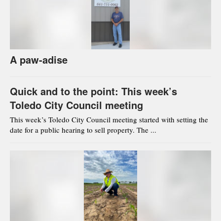
A paw-adise
Quick and to the point: This week’s
Toledo City Council meeting
This week’s Toledo City Council meeting started with setting the
date for a public hearing to sell property. The ...