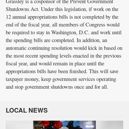
Grassley is a cosponsor of the Prevent Government
Shutdowns Act. Under this legislation, if work on the
12 annual appropriations bills is not completed by the
end of the fiscal year, all members of Congress would
be required to stay in Washington, D.C. and work until
the spending bills are completed. In addition, an
automatic continuing resolution would kick in based on
the most recent spending levels enacted in the previous
fiscal year, and would remain in place until the
appropriations bills have been finished. This will save
taxpayer money, keep government services operating
and stop government shutdowns once and for all.
LOCAL NEWS