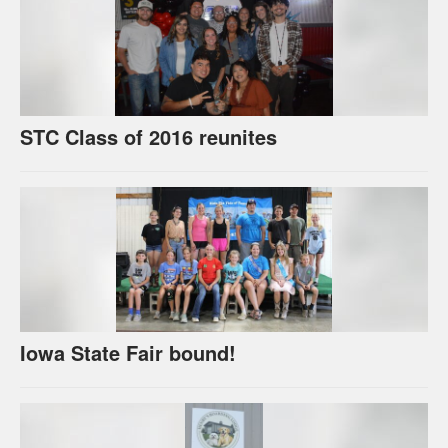
STC Class of 2016 reunites
Iowa State Fair bound!