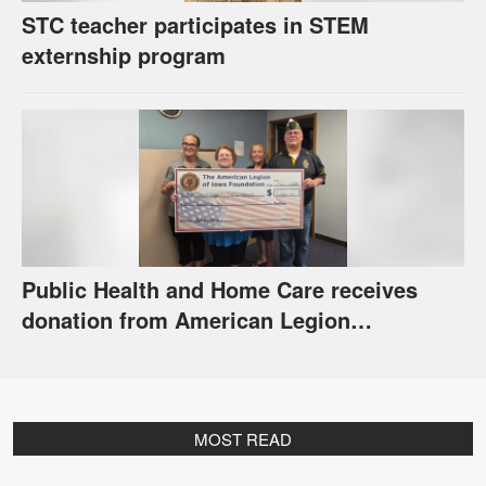
STC teacher participates in STEM
externship program
Public Health and Home Care receives
donation from American Legion
Foundation
MOST READ