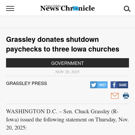
News
Chronicle
News
Grassley donates shutdown
Sports
paychecks to three Iowa churches
Opinion
GOVERNMENT
Obituaries
NOV 28, 2025
GRASSLEY PRESS
Classifieds
Garage
Sales
WASHINGTON D.C. – Sen. Chuck Grassley (R-
Iowa) issued the following statement on Thursday, Nov.
Contact
20, 2025:
Information