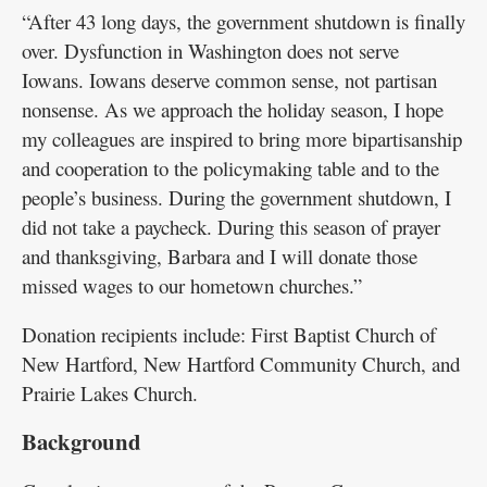
“After 43 long days, the government shutdown is finally
Public
over. Dysfunction in Washington does not serve
Notices
Iowans. Iowans deserve common sense, not partisan
nonsense. As we approach the holiday season, I hope
my colleagues are inspired to bring more bipartisanship
and cooperation to the policymaking table and to the
people’s business. During the government shutdown, I
did not take a paycheck. During this season of prayer
and thanksgiving, Barbara and I will donate those
missed wages to our hometown churches.”
Donation recipients include: First Baptist Church of
New Hartford, New Hartford Community Church, and
Prairie Lakes Church.
Background