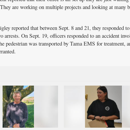
e. They are working on multiple projects and looking at many 
gley reported that between Sept. 8 and 21, they responded to
o arrests. On Sept. 19, officers responded to an accident invo
 The pedestrian was transported by Tama EMS for treatment, a
rranted.