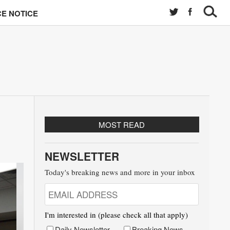
E NOTICE
MOST READ
NEWSLETTER
Today's breaking news and more in your inbox
I'm interested in (please check all that apply)
Daily Newsletter
Breaking News