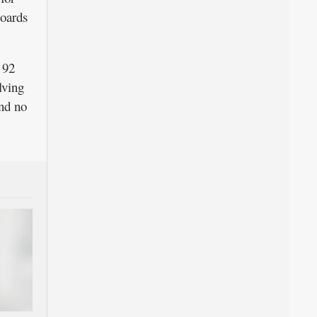
boards
 92
lving
nd no