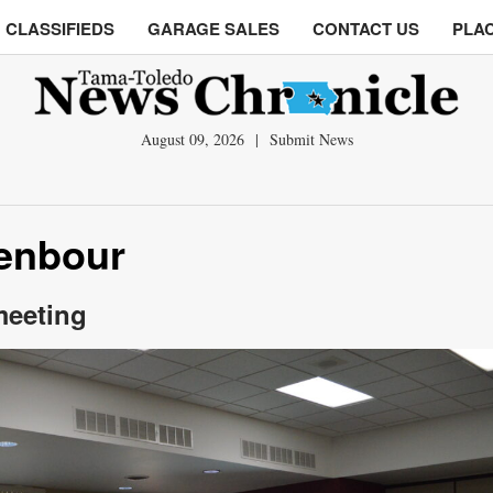
CLASSIFIEDS
GARAGE SALES
CONTACT US
PLAC
August 09, 2026
|
Submit News
denbour
meeting