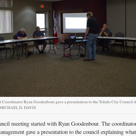
oordinator Ryan Goodenbour gave a presentation to the Toledo City Council d
Y MICHAEL D. DAVIS
ncil meeting started with Ryan Goodenbour. The coordinator
gement gave a presentation to the council explaining what