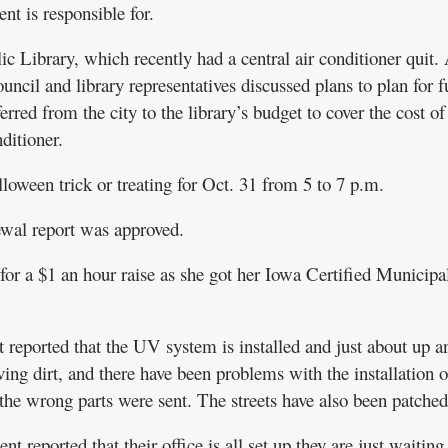
nt is responsible for.
c Library, which recently had a central air conditioner quit. 
council and library representatives discussed plans to plan for f
rred from the city to the library’s budget to cover the cost of
ditioner.
lloween trick or treating for Oct. 31 from 5 to 7 p.m.
wal report was approved.
r a $1 an hour raise as she got her Iowa Certified Municipa
reported that the UV system is installed and just about up a
ng dirt, and there have been problems with the installation o
he wrong parts were sent. The streets have also been patched
eported that their office is all set up they are just waiting 