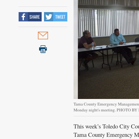
Public
Notices
Tama County Emergency Management C
Monday night's meeting. PHOTO B
This week’s Toledo City Cou
Tama County Emergency Mana