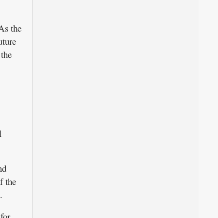
As the
uture
 the
l
nd
f the
.
for