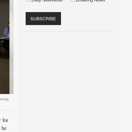
uring
 for
 he