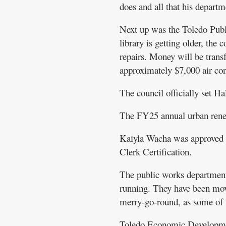
does and all that his departme
Next up was the Toledo Publi
library is getting older, the 
repairs. Money will be transfe
approximately $7,000 air con
The council officially set Ha
The FY25 annual urban rene
Kaiyla Wacha was approved fo
Clerk Certification.
The public works department 
running. They have been movi
merry-go-round, as some of t
Toledo Economic Development r