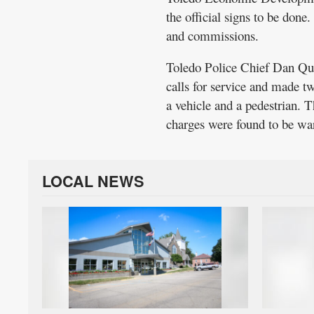
the official signs to be don
and commissions.
Toledo Police Chief Dan Qui
calls for service and made tw
a vehicle and a pedestrian.
charges were found to be wa
LOCAL NEWS