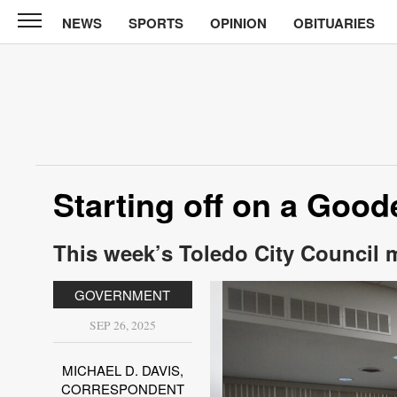
NEWS
SPORTS
OPINION
OBITUARIES
News
Chronicle
News
Sports
Opinion
Starting off on a Goo
Obituaries
This week’s Toledo City Council 
Classifieds
GOVERNMENT
Garage
Sales
SEP 26, 2025
Contact
MICHAEL D. DAVIS,
Information
CORRESPONDENT