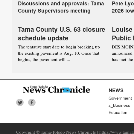
Discussions and approvals: Tama
Pete Lyo
County Supervisors meeting
2026 Iow
Tama County U.S. 63 closure
Louise
schedule update
Public 
accredi
The tentative start date to begin breaking up
DES MOINES
the existing pavement is Aug. 10. Once that
announced t
State L
begins, the pavement will ...
has met the 
NEWS
Government
z_Business
Education
Copyright © Tama-Toledo News Chronicle | https://www.tamato