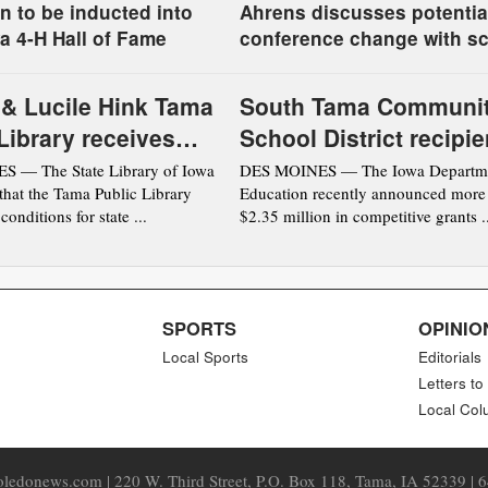
n to be inducted into
Ahrens discusses potentia
a 4-H Hall of Fame
conference change with s
board
 & Lucile Hink Tama
South Tama Communi
Library receives
School District recipie
tation from the
DOE award
 — The State Library of Iowa
DES MOINES — The Iowa Departme
hat the Tama Public Library
Education recently announced more
ibrary of Iowa
conditions for state ...
$2.35 million in competitive grants ..
SPORTS
OPINIO
Local Sports
Editorials
Letters to
Local Col
ledonews.com | 220 W. Third Street, P.O. Box 118, Tama, IA 52339 | 