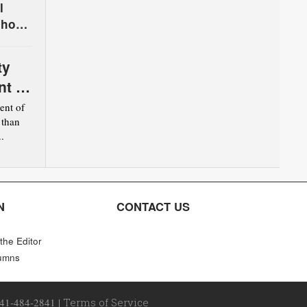
l
chool
ty
nt of
nt of
 than
.
N
CONTACT US
 the Editor
umns
641-484-2841 |
Terms of Service