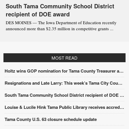
South Tama Community School District
recipient of DOE award
DES MOINES — The Iowa Department of Education recently
announced more than $2.35 million in competitive grants ...
MOST READ
Holtz wins GOP nomination for Tama County Treasurer at convention
Resignations and Late Larry: This week’s Tama City Council meeting
South Tama Community School District recipient of DOE award
Louise & Lucile Hink Tama Public Library receives accreditation from the State Library of Iowa
Tama County U.S. 63 closure schedule update