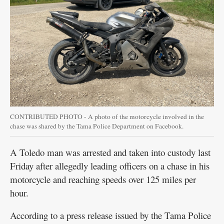
Public
Notices
CONTRIBUTED PHOTO - A photo of the motorcycle involved in the
chase was shared by the Tama Police Department on Facebook.
A Toledo man was arrested and taken into custody last
Friday after allegedly leading officers on a chase in his
motorcycle and reaching speeds over 125 miles per
hour.
According to a press release issued by the Tama Police