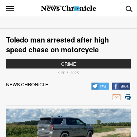
News
Chronicle
News
Toledo man arrested after high
Sports
speed chase on motorcycle
Opinion
CRIME
Obituaries
SEP 5, 2025
NEWS CHRONICLE
Classifieds
Garage
Sales
Contact
Information