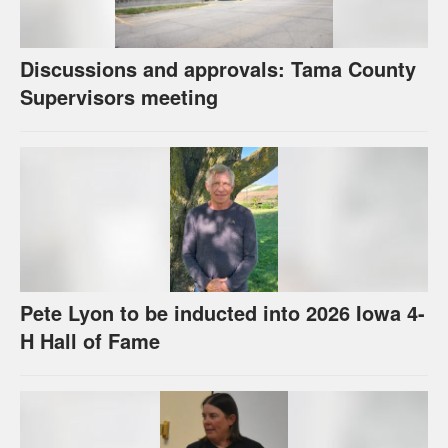
Discussions and approvals: Tama County
Supervisors meeting
Pete Lyon to be inducted into 2026 Iowa 4-
H Hall of Fame