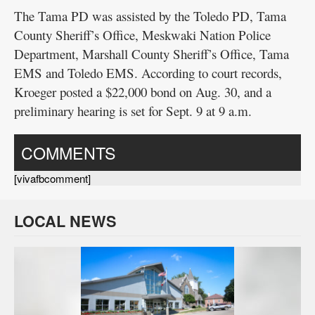
The Tama PD was assisted by the Toledo PD, Tama
County Sheriff’s Office, Meskwaki Nation Police
Department, Marshall County Sheriff’s Office, Tama
EMS and Toledo EMS. According to court records,
Kroeger posted a $22,000 bond on Aug. 30, and a
preliminary hearing is set for Sept. 9 at 9 a.m.
COMMENTS
[vivafbcomment]
LOCAL NEWS