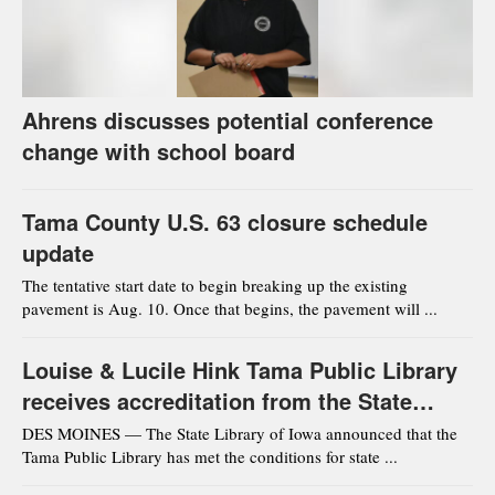
Ahrens discusses potential conference
change with school board
Tama County U.S. 63 closure schedule
update
The tentative start date to begin breaking up the existing
pavement is Aug. 10. Once that begins, the pavement will ...
Louise & Lucile Hink Tama Public Library
receives accreditation from the State
Library of Iowa
DES MOINES — The State Library of Iowa announced that the
Tama Public Library has met the conditions for state ...