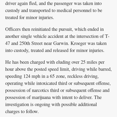
driver again fled, and the passenger was taken into
custody and transported to medical personnel to be
treated for minor injuries.
Officers then reinitiated the pursuit, which ended in
another single vehicle accident at the intersection of T-
47 and 250th Street near Garwin. Kroeger was taken
into custody, treated and released for minor injuries.
He has been charged with eluding over 25 miles per
hour above the posted speed limit, driving while barred,
speeding 124 mph in a 65 zone, reckless driving,
operating while intoxicated third or subsequent offense,
possession of narcotics third or subsequent offense and
possession of marijuana with intent to deliver. The
investigation is ongoing with possible additional
charges to follow.