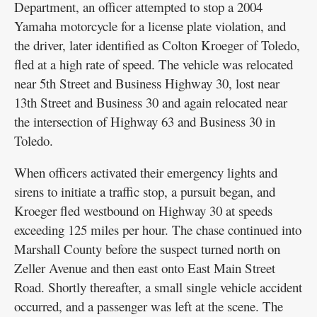
Department, an officer attempted to stop a 2004
Yamaha motorcycle for a license plate violation, and
the driver, later identified as Colton Kroeger of Toledo,
fled at a high rate of speed. The vehicle was relocated
near 5th Street and Business Highway 30, lost near
13th Street and Business 30 and again relocated near
the intersection of Highway 63 and Business 30 in
Toledo.
When officers activated their emergency lights and
sirens to initiate a traffic stop, a pursuit began, and
Kroeger fled westbound on Highway 30 at speeds
exceeding 125 miles per hour. The chase continued into
Marshall County before the suspect turned north on
Zeller Avenue and then east onto East Main Street
Road. Shortly thereafter, a small single vehicle accident
occurred, and a passenger was left at the scene. The