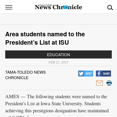
News
Chronicle
News
Area students named to the
Sports
President’s List at ISU
Opinion
EDUCATION
Obituaries
FEB 21, 2025
TAMA-TOLEDO NEWS
Classifieds
CHRONICLE
Garage
Sales
AMES — The following students were named to the
President’s List at Iowa State University. Students
Contact
achieving this prestigious designation have maintained
Information