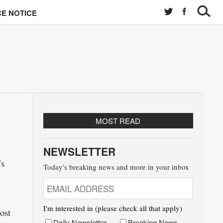
E NOTICE
MOST READ
NEWSLETTER
’s
Today's breaking news and more in your inbox
I'm interested in (please check all that apply)
ost
Daily Newsletter
Breaking News