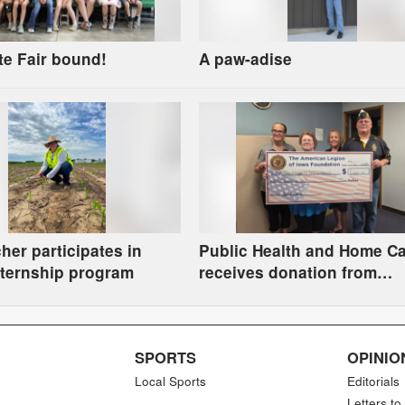
te Fair bound!
A paw-adise
her participates in
Public Health and Home C
ternship program
receives donation from
American Legion Foundati
SPORTS
OPINIO
Local Sports
Editorials
Letters to