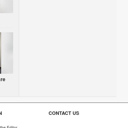
are
on
N
CONTACT US
 the Editor