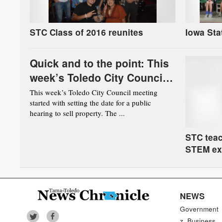
STC Class of 2016 reunites
Iowa Sta
Quick and to the point: This
week’s Toledo City Council
meeting
This week’s Toledo City Council meeting
started with setting the date for a public
hearing to sell property. The ...
STC teac
STEM ex
NEWS
Government
z_Business