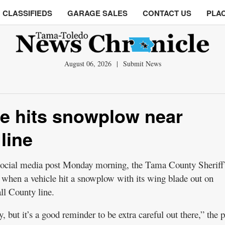
CLASSIFIEDS
GARAGE SALES
CONTACT US
PLAC
August 06, 2026
|
Submit News
cle hits snowplow near
line
l media post Monday morning, the Tama County Sheriff
l’ when a vehicle hit a snowplow with its wing blade out on
l County line.
, but it’s a good reminder to be extra careful out there,” the p