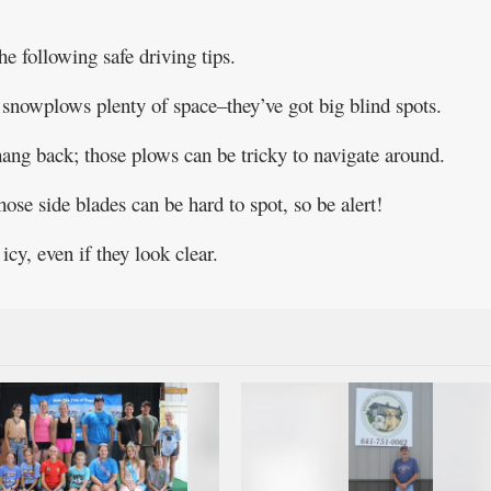
he following safe driving tips.
snowplows plenty of space–they’ve got big blind spots.
 hang back; those plows can be tricky to navigate around.
se side blades can be hard to spot, so be alert!
y, even if they look clear.