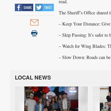
read.
Public
The Sheriff’s Office shared t
Notices
– Keep Your Distance: Give 
– Skip Passing: It’s safer to
– Watch for Wing Blades: Tho
– Slow Down: Roads can be ic
LOCAL NEWS