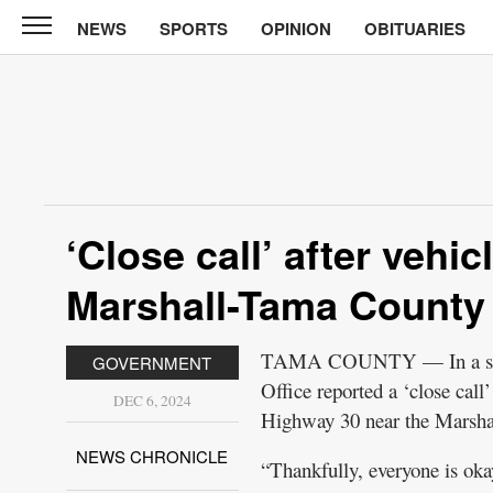
NEWS
SPORTS
OPINION
OBITUARIES
News
Chronicle
News
Sports
Opinion
‘Close call’ after vehi
Obituaries
Marshall-Tama County 
Classifieds
TAMA COUNTY — In a socia
GOVERNMENT
Garage
Office reported a ‘close cal
Sales
DEC 6, 2024
Highway 30 near the Marshal
Contact
NEWS CHRONICLE
“Thankfully, everyone is okay
Information