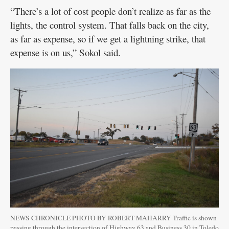
“There’s a lot of cost people don’t realize as far as the
lights, the control system. That falls back on the city,
as far as expense, so if we get a lightning strike, that
expense is on us,” Sokol said.
NEWS CHRONICLE PHOTO BY ROBERT MAHARRY Traffic is shown
passing through the intersection of Highway 63 and Business 30 in Toledo