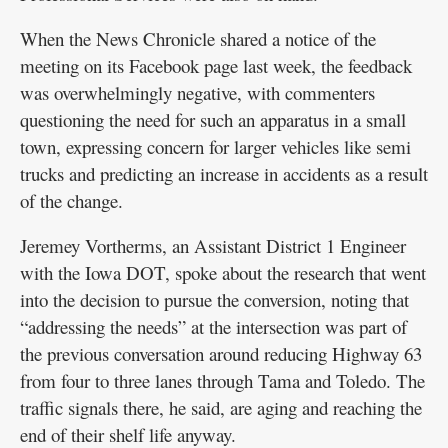
When the News Chronicle shared a notice of the
meeting on its Facebook page last week, the feedback
was overwhelmingly negative, with commenters
questioning the need for such an apparatus in a small
town, expressing concern for larger vehicles like semi
trucks and predicting an increase in accidents as a result
of the change.
Jeremey Vortherms, an Assistant District 1 Engineer
with the Iowa DOT, spoke about the research that went
into the decision to pursue the conversion, noting that
“addressing the needs” at the intersection was part of
the previous conversation around reducing Highway 63
from four to three lanes through Tama and Toledo. The
traffic signals there, he said, are aging and reaching the
end of their shelf life anyway.