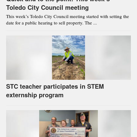
Toledo City Council meeting
This week’s Toledo City Council meeting started with setting the
date for a public hearing to sell property. The ...
STC teacher participates in STEM
externship program