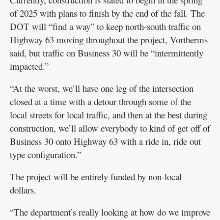
of 2025 with plans to finish by the end of the fall. The
DOT will “find a way” to keep north-south traffic on
Highway 63 moving throughout the project, Vortherms
said, but traffic on Business 30 will be “intermittently
impacted.”
“At the worst, we’ll have one leg of the intersection
closed at a time with a detour through some of the
local streets for local traffic, and then at the best during
construction, we’ll allow everybody to kind of get off of
Business 30 onto Highway 63 with a ride in, ride out
type configuration.”
The project will be entirely funded by non-local
dollars.
“The department’s really looking at how do we improve