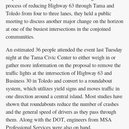
process of reducing Highway 63 through Tama and
Toledo from four to three lanes, they held a public
meeting to discuss another major change on the horizon
at one of the busiest intersections in the conjoined
communities.
An estimated 36 people attended the event last Tuesday
night at the Tama Civic Center to either weigh in or
gather more information on the proposal to remove the
traffic lights at the intersection of Highway 63 and
Business 30 in Toledo and convert to a roundabout
system, which utilizes yield signs and moves traffic in
one direction around a central island. Most studies have
shown that roundabouts reduce the number of crashes
and the general speed of drivers as they pass through
them. Along with the DOT, engineers from MSA
Professional Services were also on hand.