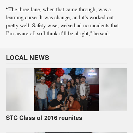
“The three-lane, when that came through, was a
learning curve. It was change, and it’s worked out
pretty well. Safety wise, we’ve had no incidents that
I’m aware of, so I think it’ll be alright,” he said.
LOCAL NEWS
STC Class of 2016 reunites