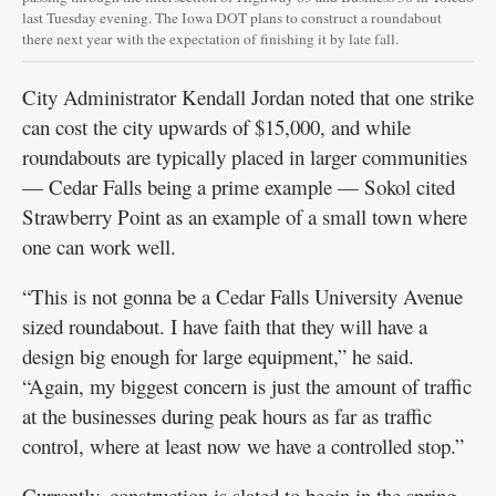
last Tuesday evening. The Iowa DOT plans to construct a roundabout
there next year with the expectation of finishing it by late fall.
City Administrator Kendall Jordan noted that one strike
can cost the city upwards of $15,000, and while
roundabouts are typically placed in larger communities
— Cedar Falls being a prime example — Sokol cited
Strawberry Point as an example of a small town where
one can work well.
“This is not gonna be a Cedar Falls University Avenue
sized roundabout. I have faith that they will have a
design big enough for large equipment,” he said.
“Again, my biggest concern is just the amount of traffic
at the businesses during peak hours as far as traffic
control, where at least now we have a controlled stop.”
Currently, construction is slated to begin in the spring