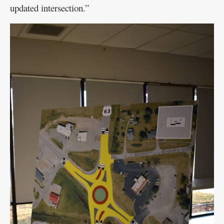
updated intersection.”