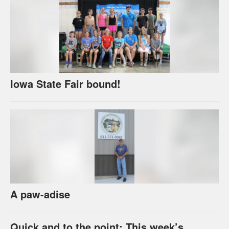
Iowa State Fair bound!
A paw-adise
Quick and to the point: This week’s