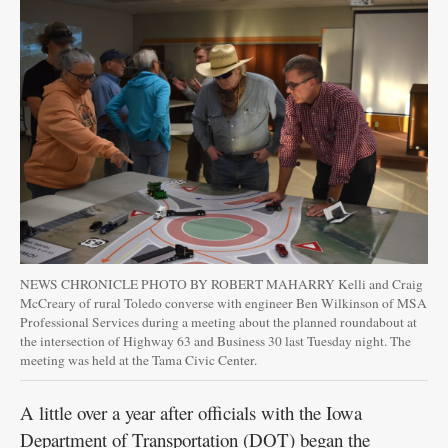
Public
Notices
NEWS CHRONICLE PHOTO BY ROBERT MAHARRY Kelli and Craig
McCreary of rural Toledo converse with engineer Ben Wilkinson of MSA
Professional Services during a meeting about the planned roundabout at
the intersection of Highway 63 and Business 30 last Tuesday night. The
meeting was held at the Tama Civic Center.
A little over a year after officials with the Iowa
Department of Transportation (DOT) began the