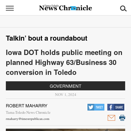
News
Chronicle
News
Talkin’ bout a roundabout
Sports
Iowa DOT holds public meeting on
Opinion
planned Highway 63/Business 30
Obituaries
conversion in Toledo
Classifieds
GOVERNMENT
NOV 1, 2024
Garage
Sales
ROBERT MAHARRY
Tama-Toledo News Chronicle
Contact
rmaharry@timesrepublican.com
Information