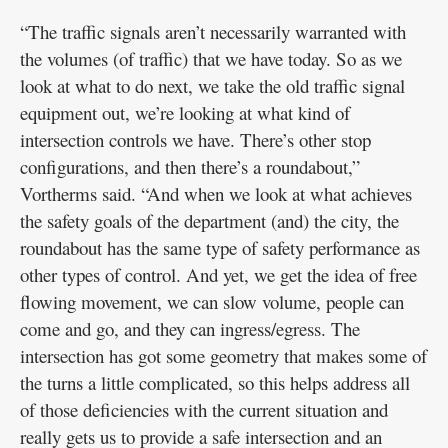
“The traffic signals aren’t necessarily warranted with
the volumes (of traffic) that we have today. So as we
look at what to do next, we take the old traffic signal
equipment out, we’re looking at what kind of
intersection controls we have. There’s other stop
configurations, and then there’s a roundabout,”
Vortherms said. “And when we look at what achieves
the safety goals of the department (and) the city, the
roundabout has the same type of safety performance as
other types of control. And yet, we get the idea of free
flowing movement, we can slow volume, people can
come and go, and they can ingress/egress. The
intersection has got some geometry that makes some of
the turns a little complicated, so this helps address all
of those deficiencies with the current situation and
really gets us to provide a safe intersection and an