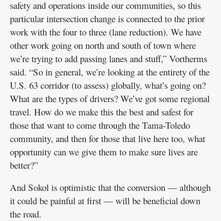
safety and operations inside our communities, so this
particular intersection change is connected to the prior
work with the four to three (lane reduction). We have
other work going on north and south of town where
we’re trying to add passing lanes and stuff,” Vortherms
said. “So in general, we’re looking at the entirety of the
U.S. 63 corridor (to assess) globally, what’s going on?
What are the types of drivers? We’ve got some regional
travel. How do we make this the best and safest for
those that want to come through the Tama-Toledo
community, and then for those that live here too, what
opportunity can we give them to make sure lives are
better?”
And Sokol is optimistic that the conversion — although
it could be painful at first — will be beneficial down
the road.