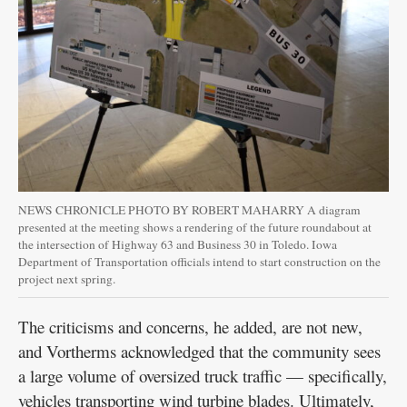
NEWS CHRONICLE PHOTO BY ROBERT MAHARRY A diagram
presented at the meeting shows a rendering of the future roundabout at
the intersection of Highway 63 and Business 30 in Toledo. Iowa
Department of Transportation officials intend to start construction on the
project next spring.
The criticisms and concerns, he added, are not new,
and Vortherms acknowledged that the community sees
a large volume of oversized truck traffic — specifically,
vehicles transporting wind turbine blades. Ultimately,