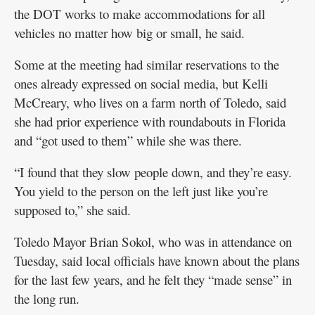
the DOT works to make accommodations for all
vehicles no matter how big or small, he said.
Some at the meeting had similar reservations to the
ones already expressed on social media, but Kelli
McCreary, who lives on a farm north of Toledo, said
she had prior experience with roundabouts in Florida
and “got used to them” while she was there.
“I found that they slow people down, and they’re easy.
You yield to the person on the left just like you’re
supposed to,” she said.
Toledo Mayor Brian Sokol, who was in attendance on
Tuesday, said local officials have known about the plans
for the last few years, and he felt they “made sense” in
the long run.