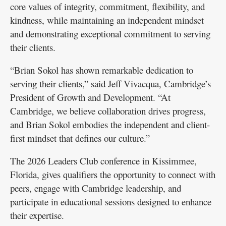
core values of integrity, commitment, flexibility, and
kindness, while maintaining an independent mindset
and demonstrating exceptional commitment to serving
their clients.
“Brian Sokol has shown remarkable dedication to
serving their clients,” said Jeff Vivacqua, Cambridge’s
President of Growth and Development. “At
Cambridge, we believe collaboration drives progress,
and Brian Sokol embodies the independent and client-
first mindset that defines our culture.”
The 2026 Leaders Club conference in Kissimmee,
Florida, gives qualifiers the opportunity to connect with
peers, engage with Cambridge leadership, and
participate in educational sessions designed to enhance
their expertise.