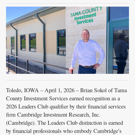
Public
Notices
Toledo, IOWA – April 1, 2026 – Brian Sokol of Tama
County Investment Services earned recognition as a
2026 Leaders Club qualifier by their financial services
firm Cambridge Investment Research, Inc.
(Cambridge). The Leaders Club distinction is earned
by financial professionals who embody Cambridge’s