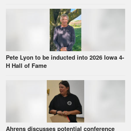
Pete Lyon to be inducted into 2026 Iowa 4-
H Hall of Fame
Ahrens discusses potential conference