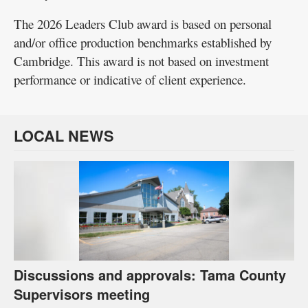
The 2026 Leaders Club award is based on personal
and/or office production benchmarks established by
Cambridge. This award is not based on investment
performance or indicative of client experience.
LOCAL NEWS
Discussions and approvals: Tama County
Supervisors meeting