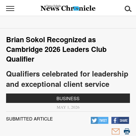
News
Chronicle
News
Brian Sokol Recognized as
Sports
Cambridge 2026 Leaders Club
Opinion
Qualifier
Obituaries
Qualifiers celebrated for leadership
and exceptional client service
Classifieds
BUSINESS
Garage
MAY 1, 2026
Sales
SUBMITTED ARTICLE
Contact
Information