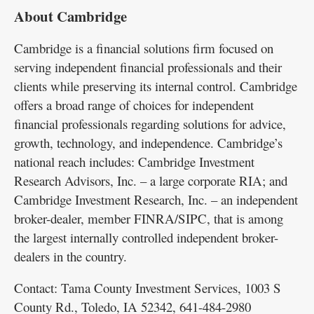
About Cambridge
Cambridge is a financial solutions firm focused on
serving independent financial professionals and their
clients while preserving its internal control. Cambridge
offers a broad range of choices for independent
financial professionals regarding solutions for advice,
growth, technology, and independence. Cambridge’s
national reach includes: Cambridge Investment
Research Advisors, Inc. – a large corporate RIA; and
Cambridge Investment Research, Inc. – an independent
broker-dealer, member FINRA/SIPC, that is among
the largest internally controlled independent broker-
dealers in the country.
Contact: Tama County Investment Services, 1003 S
County Rd., Toledo, IA 52342, 641-484-2980