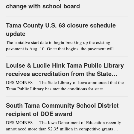
change with school board
Tama County U.S. 63 closure schedule
update
The tentative start date to begin breaking up the existing
pavement is Aug. 10. Once that begins, the pavement will ...
Louise & Lucile Hink Tama Public Library
receives accreditation from the State
Library of Iowa
DES MOINES — The State Library of Iowa announced that the
Tama Public Library has met the conditions for state ...
South Tama Community School District
recipient of DOE award
DES MOINES — The Iowa Department of Education recently
announced more than $2.35 million in competitive grants ...