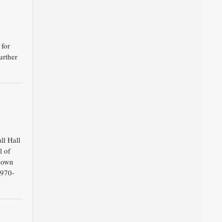
 for
urther
ll Hall
l of
 own
1970-