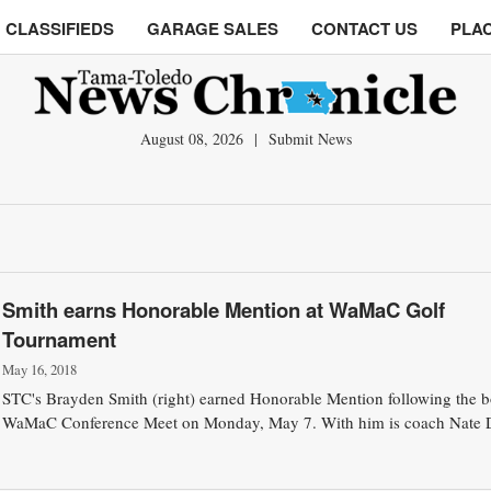
CLASSIFIEDS
GARAGE SALES
CONTACT US
PLAC
August 08, 2026
|
Submit News
Smith earns Honorable Mention at WaMaC Golf
Tournament
May 16, 2018
STC's Brayden Smith (right) earned Honorable Mention following the b
WaMaC Conference Meet on Monday, May 7. With him is coach Nate 