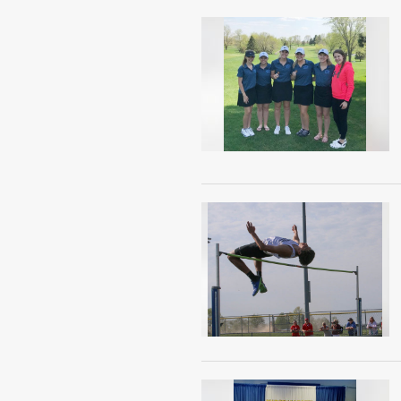
Public
Notices