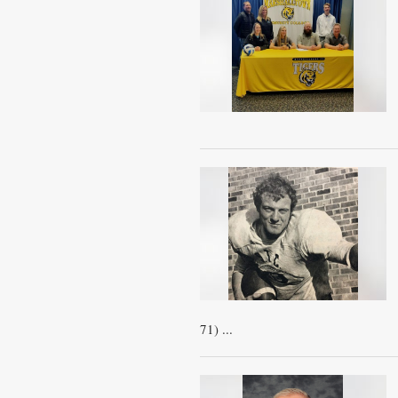
71) ...