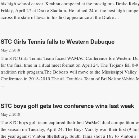
his high school career. Keahna competed at the prestigious Drake Rela
Friday, April 27 at Drake Stadium. He joined 24 of the best high jumpe
across the state of Iowa in his first appearance at the Drake ...
STC Girls Tennis falls to Western Dubuque
May 2, 2018
The STC Girls Tennis Team faced WAMAC Conference foe Western D
for the final time in a dual meet format on April 24. The Trojans fell 0-9
tradition rich program.The Bobcats will move to the Mississippi Valley
Conference in 2018-2019.The #1 Doubles Team of Bri Nelson/Abbie 
...
STC boys golf gets two conference wins last week
May 2, 2018
The STC boys golf team captured their first WaMaC dual competition w
the season on Tuesday, April 24. The Boys Varsity won their first (9 hol
the year against Vinton Shellsburg. South Tama shot a 167 to Vinton's