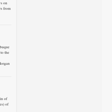
ys on
rs from
ubuque
 to the
Morgan
in of
es) of