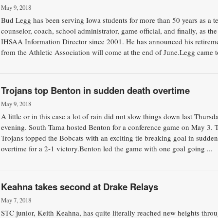
May 9, 2018
Bud Legg has been serving Iowa students for more than 50 years as a te
counselor, coach, school administrator, game official, and finally, as the
IHSAA Information Director since 2001. He has announced his retirem
from the Athletic Association will come at the end of June.Legg came to
Trojans top Benton in sudden death overtime
May 9, 2018
A little or in this case a lot of rain did not slow things down last Thursd
evening. South Tama hosted Benton for a conference game on May 3. 
Trojans topped the Bobcats with an exciting tie breaking goal in sudden
overtime for a 2-1 victory.Benton led the game with one goal going ...
Keahna takes second at Drake Relays
May 7, 2018
STC junior, Keith Keahna, has quite literally reached new heights thro