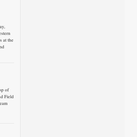
ay,
estern
 at the
and
op of
nd Field
team