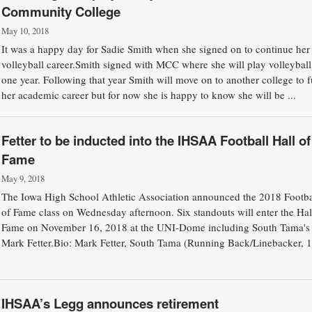
Community College
May 10, 2018
It was a happy day for Sadie Smith when she signed on to continue her
volleyball career.Smith signed with MCC where she will play volleyball
one year. Following that year Smith will move on to another college to f
her academic career but for now she is happy to know she will be ...
Fetter to be inducted into the IHSAA Football Hall of
Fame
May 9, 2018
The Iowa High School Athletic Association announced the 2018 Footba
of Fame class on Wednesday afternoon. Six standouts will enter the Hal
Fame on November 16, 2018 at the UNI-Dome including South Tama's
Mark Fetter.Bio: Mark Fetter, South Tama (Running Back/Linebacker, 
IHSAA’s Legg announces retirement