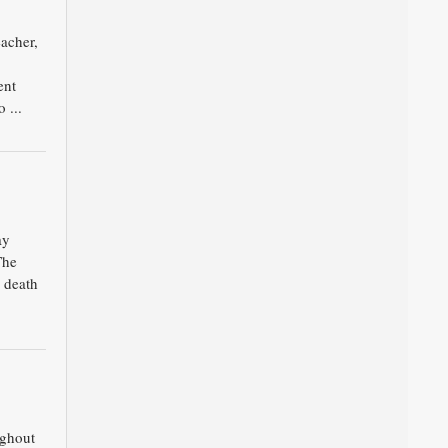
acher,
ent
 ...
ay
The
 death
ughout