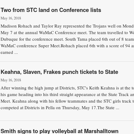
Two from STC land on Conference lists
May 16, 2018
Madison Rohach and Taylor Ray represented the Trojans well on Mond
May 7 at the annual WaMaC Conference meet. The team travelled to W
Dubuque for the conference meet. South Tama placed 6th out of 8 teams
WaMaC conference Super Meet.Rohach placed 6th with a score of 94 
earned ...
Keahna, Slaven, Frakes punch tickets to State
May 16, 2018
After winning the high jump at Districts, STC's Keith Keahna is at the t
his game heading into his third straight appearance at the State Track a
Meet. Keahna along with his fellow teammates and the STC girls track 
competed at Districts in Pella on Thursday, May 17.The State ...
Smith signs to play volleyball at Marshalltown