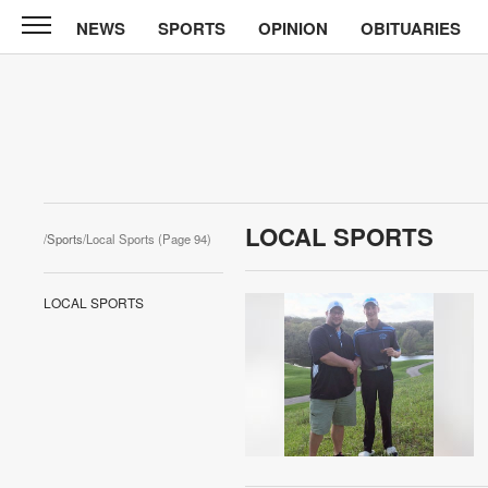
NEWS
SPORTS
OPINION
OBITUARIES
News
Chronicle
News
Sports
Opinion
LOCAL SPORTS
/
Sports
/Local Sports (Page 94)
Obituaries
LOCAL SPORTS
Classifieds
Garage
Sales
Contact
Information