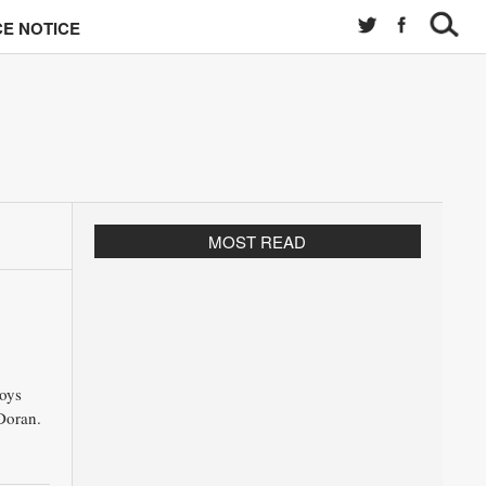
E NOTICE
MOST READ
oys
Doran.