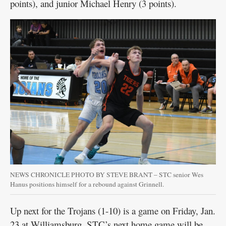
points), and junior Michael Henry (3 points).
NEWS CHRONICLE PHOTO BY STEVE BRANT – STC senior Wes
Hanus positions himself for a rebound against Grinnell.
Up next for the Trojans (1-10) is a game on Friday, Jan.
23 at Williamsburg. STC’s next home game will be