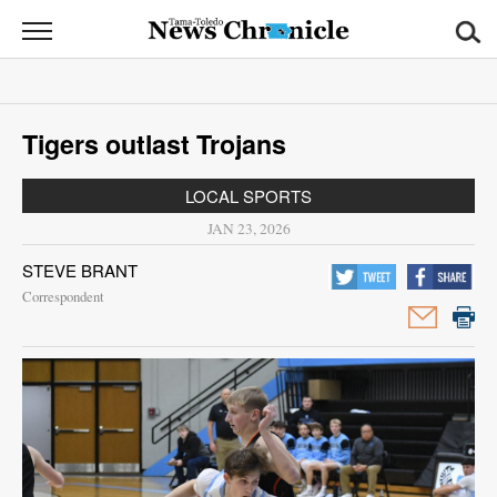
News
Chronicle
News
Tigers outlast Trojans
Sports
LOCAL SPORTS
Opinion
JAN 23, 2026
Obituaries
STEVE BRANT
Correspondent
Classifieds
Garage
Sales
Contact
Information