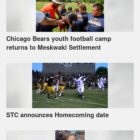
Chicago Bears youth football camp
returns to Meskwaki Settlement
STC announces Homecoming date