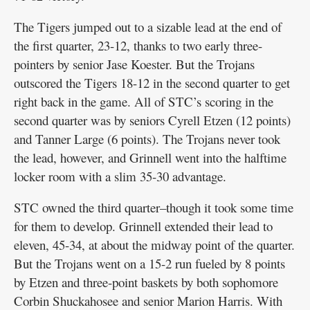
The Tigers jumped out to a sizable lead at the end of
the first quarter, 23-12, thanks to two early three-
pointers by senior Jase Koester. But the Trojans
outscored the Tigers 18-12 in the second quarter to get
right back in the game. All of STC’s scoring in the
second quarter was by seniors Cyrell Etzen (12 points)
and Tanner Large (6 points). The Trojans never took
the lead, however, and Grinnell went into the halftime
locker room with a slim 35-30 advantage.
STC owned the third quarter–though it took some time
for them to develop. Grinnell extended their lead to
eleven, 45-34, at about the midway point of the quarter.
But the Trojans went on a 15-2 run fueled by 8 points
by Etzen and three-point baskets by both sophomore
Corbin Shuckahosee and senior Marion Harris. With