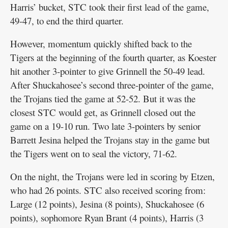
Harris’ bucket, STC took their first lead of the game,
49-47, to end the third quarter.
However, momentum quickly shifted back to the
Tigers at the beginning of the fourth quarter, as Koester
hit another 3-pointer to give Grinnell the 50-49 lead.
After Shuckahosee’s second three-pointer of the game,
the Trojans tied the game at 52-52. But it was the
closest STC would get, as Grinnell closed out the
game on a 19-10 run. Two late 3-pointers by senior
Barrett Jesina helped the Trojans stay in the game but
the Tigers went on to seal the victory, 71-62.
On the night, the Trojans were led in scoring by Etzen,
who had 26 points. STC also received scoring from:
Large (12 points), Jesina (8 points), Shuckahosee (6
points), sophomore Ryan Brant (4 points), Harris (3