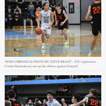
NEWS CHRONICLE PHOTO BY STEVE BRANT – STC sophomore
Corbin Shuckahosee sets up the offense against Grinnell.