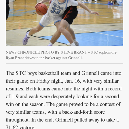
Public
Notices
NEWS CHRONICLE PHOTO BY STEVE BRANT – STC sophomore
Ryan Brant drives to the basket against Grinnell.
The STC boys basketball team and Grinnell came into
their game on Friday night, Jan. 16, with very similar
resumes. Both teams came into the night with a record
of 1-9 and each were desperately looking for a second
win on the season. The game proved to be a contest of
very similar teams, with a back-and-forth score
throughout. In the end, Grinnell pulled away to take a
71-62 victory.