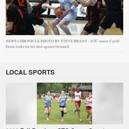
NEWS CHRONICLE PHOTO BY STEVE BRANT – STC senior Cyrell
Etzen looks for his shot against Grinnell.
LOCAL SPORTS