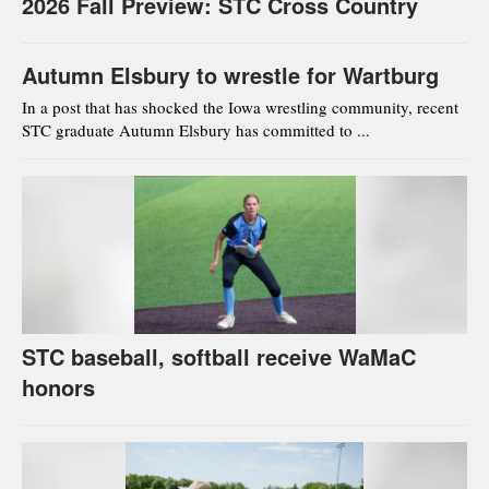
2026 Fall Preview: STC Cross Country
Autumn Elsbury to wrestle for Wartburg
In a post that has shocked the Iowa wrestling community, recent
STC graduate Autumn Elsbury has committed to ...
STC baseball, softball receive WaMaC
honors