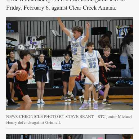
Friday, February 6, against Clear Creek Amana.
NEWS CHRONICLE PHOTO BY STEVE BRANT – STC junior Michael
Henry defends against Grinnell.