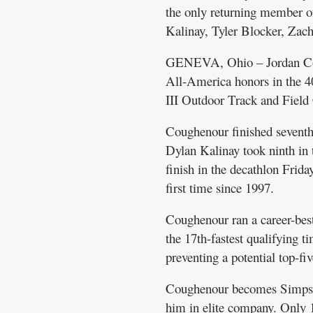
the only returning member of
Kalinay, Tyler Blocker, Zac
GENEVA, Ohio – Jordan Cough
All-America honors in the 4
III Outdoor Track and Fiel
Coughenour finished sevent
Dylan Kalinay took ninth in t
finish in the decathlon Frid
first time since 1997.
Coughenour ran a career-best
the 17th-fastest qualifying t
preventing a potential top-fiv
Coughenour becomes Simpson’
him in elite company. Only 