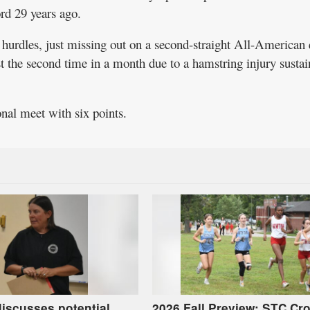
ord 29 years ago.
 hurdles, just missing out on a second-straight All-American e
st the second time in a month due to a hamstring injury susta
onal meet with six points.
iscusses potential
2026 Fall Preview: STC Cr