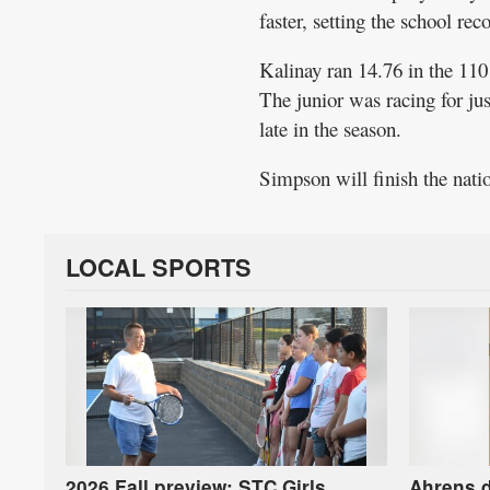
faster, setting the school rec
Kalinay ran 14.76 in the 110
The junior was racing for ju
late in the season.
Simpson will finish the nati
LOCAL SPORTS
2026 Fall preview: STC Girls
Ahrens d