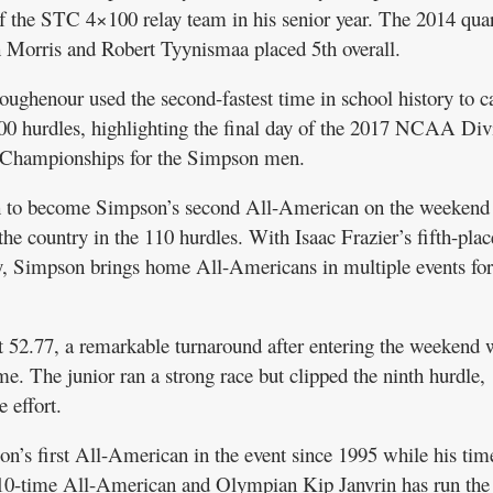
 the STC 4×100 relay team in his senior year. The 2014 quar
h Morris and Robert Tyynismaa placed 5th overall.
enour used the second-fastest time in school history to c
00 hurdles, highlighting the final day of the 2017 NCAA Div
d Championships for the Simpson men.
h to become Simpson’s second All-American on the weekend
he country in the 110 hurdles. With Isaac Frazier’s fifth-plac
ay, Simpson brings home All-Americans in multiple events for
 52.77, a remarkable turnaround after entering the weekend 
ime. The junior ran a strong race but clipped the ninth hurdle,
e effort.
s first All-American in the event since 1995 while his tim
10-time All-American and Olympian Kip Janvrin has run the