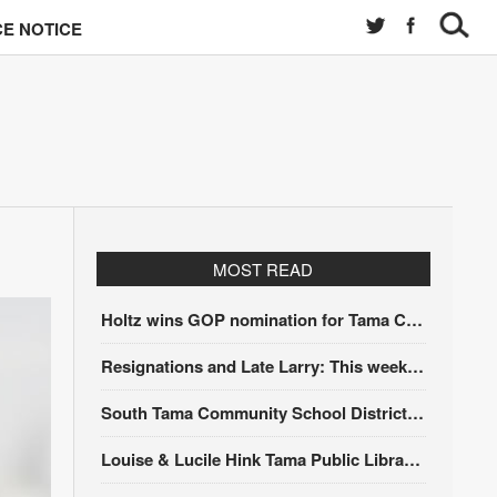
E NOTICE
MOST READ
Holtz wins GOP nomination for Tama County Treasurer at convention
Resignations and Late Larry: This week’s Tama City Council meeting
South Tama Community School District recipient of DOE award
Louise & Lucile Hink Tama Public Library receives accreditation from the State Library of Iowa