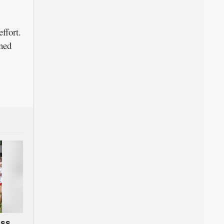
ffort.
ined
oss