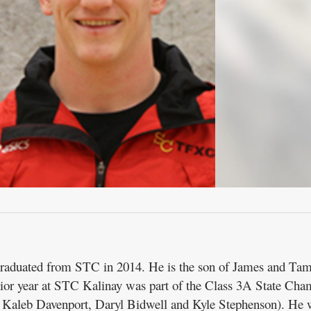
 graduated from STC in 2014. He is the son of James and T
unior year at STC Kalinay was part of the Class 3A State Ch
 Kaleb Davenport, Daryl Bidwell and Kyle Stephenson). He 