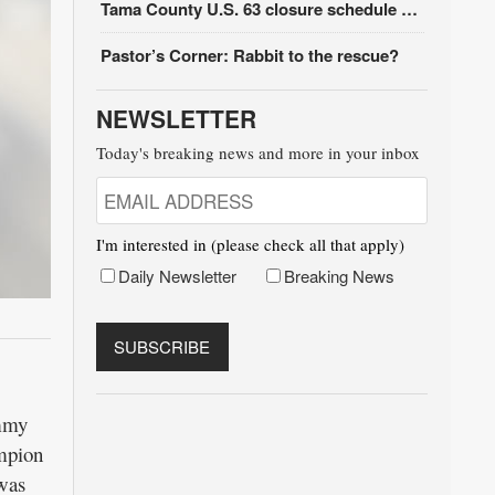
Tama County U.S. 63 closure schedule update
Pastor’s Corner: Rabbit to the rescue?
NEWSLETTER
Today's breaking news and more in your inbox
I'm interested in (please check all that apply)
Daily Newsletter
Breaking News
ammy
ampion
was