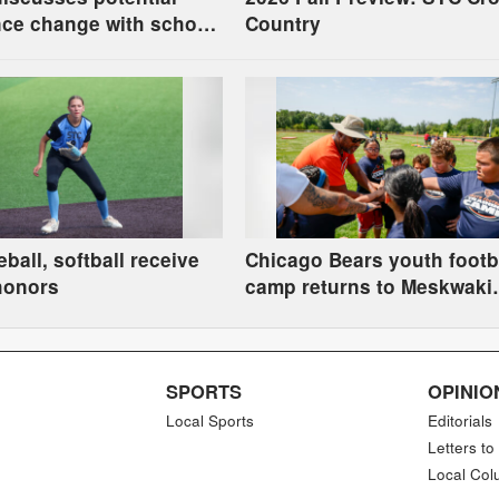
ce change with school
Country
ball, softball receive
Chicago Bears youth footb
honors
camp returns to Meskwaki
Settlement
SPORTS
OPINIO
Local Sports
Editorials
Letters to
Local Col