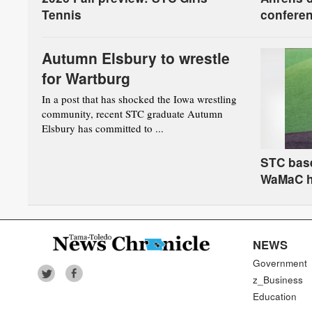
Tennis
conferen
board
Autumn Elsbury to wrestle
for Wartburg
In a post that has shocked the Iowa wrestling
community, recent STC graduate Autumn
Elsbury has committed to ...
STC base
WaMaC 
NEWS
Government
z_Business
Education