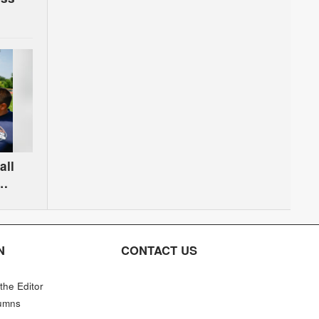
all
N
CONTACT US
 the Editor
umns