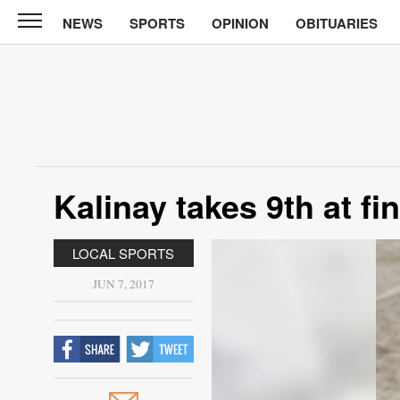
NEWS
SPORTS
OPINION
OBITUARIES
News
Chronicle
News
Sports
Opinion
Kalinay takes 9th at fi
Obituaries
LOCAL SPORTS
Classifieds
JUN 7, 2017
Garage
Sales
Contact
Information