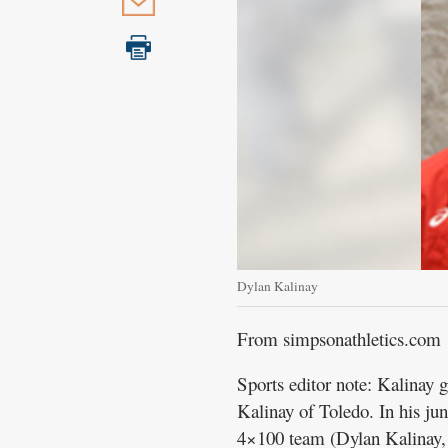
Public
Notices
Dylan Kalinay
From simpsonathletics.com
Sports editor note: Kalinay
Kalinay of Toledo. In his j
4×100 team (Dylan Kalinay,