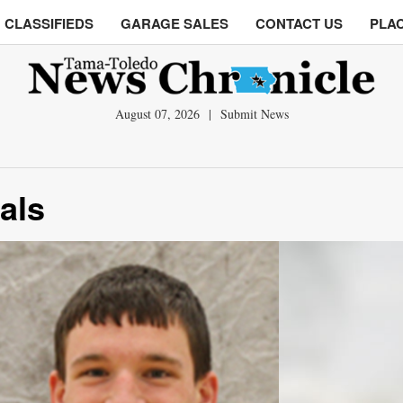
CLASSIFIEDS
GARAGE SALES
CONTACT US
PLAC
August 07, 2026
|
Submit News
nals