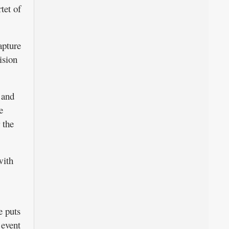
tet of
apture
ision
 and
e
 the
with
e puts
 event