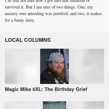
I’m still not sure how I got into that situation or
survived it. But I am sure of two things. One, my
anxiety over attending was justified, and two, it makes
for a funny story.
LOCAL COLUMNS
Magic Mike 6XL: The Birthday Grief