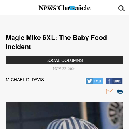
News
Chronicle
News
Magic Mike 6XL: The Baby Food
Sports
Incident
Opinion
LOCAL COLUMNS
Obituaries
NOV 22, 2024
MICHAEL D. DAVIS
Classifieds
Garage
Sales
Contact
Information