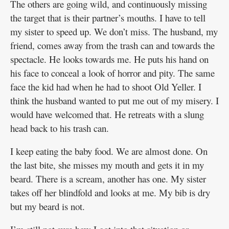
The others are going wild, and continuously missing
the target that is their partner’s mouths. I have to tell
my sister to speed up. We don’t miss. The husband, my
friend, comes away from the trash can and towards the
spectacle. He looks towards me. He puts his hand on
his face to conceal a look of horror and pity. The same
face the kid had when he had to shoot Old Yeller. I
think the husband wanted to put me out of my misery. I
would have welcomed that. He retreats with a slung
head back to his trash can.
I keep eating the baby food. We are almost done. On
the last bite, she misses my mouth and gets it in my
beard. There is a scream, another has one. My sister
takes off her blindfold and looks at me. My bib is dry
but my beard is not.