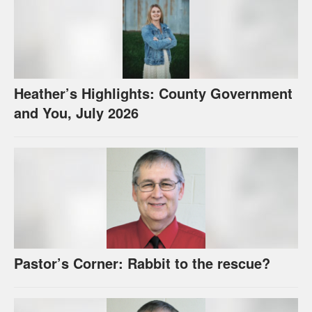
Heather’s Highlights: County Government
and You, July 2026
Pastor’s Corner: Rabbit to the rescue?