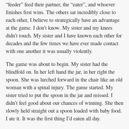
“feeder” feed their partner, the “eater”, and whoever
finishes first wins. The others sat incredibly close to
each other, I believe to strategically have an advantage
at the game. I don’t know. My sister and my knees
didn’t touch. My sister and I have known each other for
decades and the few times we have ever made contact
with one another it was usually violently.
The game was about to begin. My sister had the
blindfold on. In her left hand the jar, in her right the
spoon. She was lurched forward in the chair like an old
woman with a spinal injury. The game started. My
sister tried to put the spoon in the jar and missed. I
didn’t feel good about our chances of winning. She then
slowly held straight out a spoon loaded with baby food.
I ate it. It was the first thing I’d eaten all day.