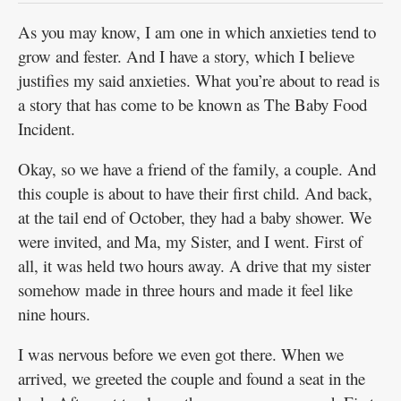
As you may know, I am one in which anxieties tend to
grow and fester. And I have a story, which I believe
justifies my said anxieties. What you’re about to read is
a story that has come to be known as The Baby Food
Incident.
Okay, so we have a friend of the family, a couple. And
this couple is about to have their first child. And back,
at the tail end of October, they had a baby shower. We
were invited, and Ma, my Sister, and I went. First of
all, it was held two hours away. A drive that my sister
somehow made in three hours and made it feel like
nine hours.
I was nervous before we even got there. When we
arrived, we greeted the couple and found a seat in the