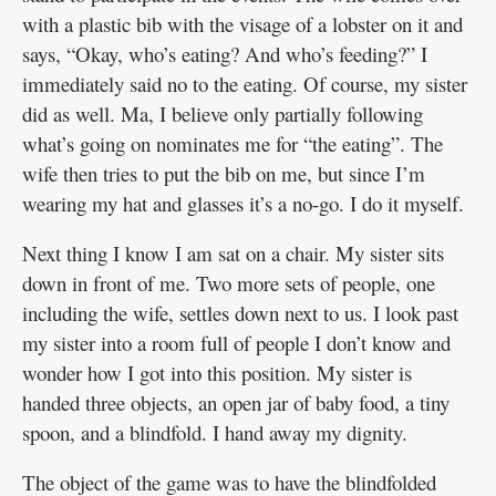
with a plastic bib with the visage of a lobster on it and
says, “Okay, who’s eating? And who’s feeding?” I
immediately said no to the eating. Of course, my sister
did as well. Ma, I believe only partially following
what’s going on nominates me for “the eating”. The
wife then tries to put the bib on me, but since I’m
wearing my hat and glasses it’s a no-go. I do it myself.
Next thing I know I am sat on a chair. My sister sits
down in front of me. Two more sets of people, one
including the wife, settles down next to us. I look past
my sister into a room full of people I don’t know and
wonder how I got into this position. My sister is
handed three objects, an open jar of baby food, a tiny
spoon, and a blindfold. I hand away my dignity.
The object of the game was to have the blindfolded