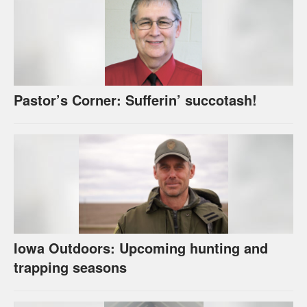
Pastor’s Corner: Sufferin’ succotash!
Iowa Outdoors: Upcoming hunting and
trapping seasons