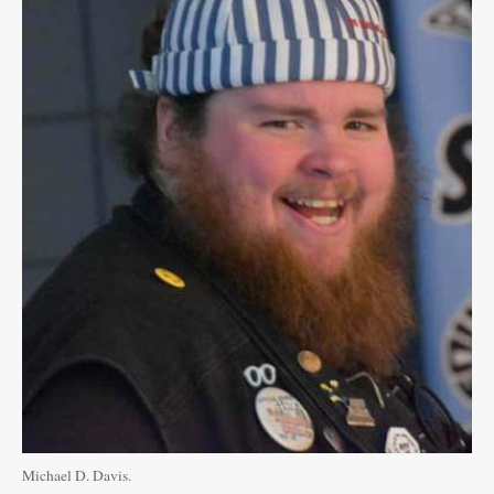
Public
Notices
Michael D. Davis.