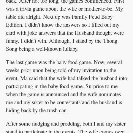
back. After not too long, the games commenced. First
was a trivia game about the wife or mother-to-be. My
table did alright. Next up was Family Feud Baby
Edition. I didn’t know the answers so I filled out my
card with joke answers that the Husband thought were
funny. I didn’t win. Although, I stand by the Thong
Song being a well-known lullaby.
The last game was the baby food game. Now, several
weeks prior upon being told of my invitation to the
event, Ma said that the wife had talked the husband into
participating in the baby food game. Surprise to me
when the game is announced and the wife nominates
me and my sister to be contestants and the husband is
hiding back by the trash can.
After some nudging and prodding, both I and my sister
stand to participate in the events. The wife comes over