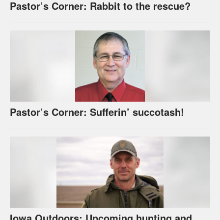
Pastor’s Corner: Rabbit to the rescue?
Pastor’s Corner: Sufferin’ succotash!
Iowa Outdoors: Upcoming hunting and