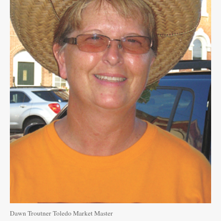
Public
Notices
Dawn Troutner Toledo Market Master