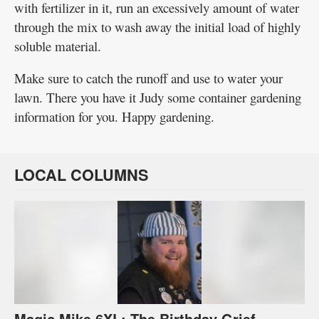
with fertilizer in it, run an excessively amount of water
through the mix to wash away the initial load of highly
soluble material.
Make sure to catch the runoff and use to water your
lawn. There you have it Judy some container gardening
information for you. Happy gardening.
LOCAL COLUMNS
Magic Mike 6XL: The Birthday Grief