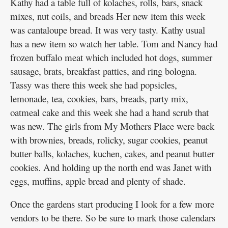
Kathy had a table full of kolaches, rolls, bars, snack
mixes, nut coils, and breads Her new item this week
was cantaloupe bread. It was very tasty. Kathy usual
has a new item so watch her table. Tom and Nancy had
frozen buffalo meat which included hot dogs, summer
sausage, brats, breakfast patties, and ring bologna.
Tassy was there this week she had popsicles,
lemonade, tea, cookies, bars, breads, party mix,
oatmeal cake and this week she had a hand scrub that
was new. The girls from My Mothers Place were back
with brownies, breads, rolicky, sugar cookies, peanut
butter balls, kolaches, kuchen, cakes, and peanut butter
cookies. And holding up the north end was Janet with
eggs, muffins, apple bread and plenty of shade.
Once the gardens start producing I look for a few more
vendors to be there. So be sure to mark those calendars