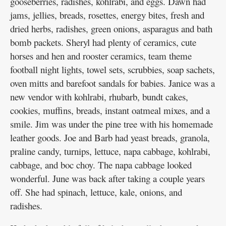
gooseberries, radishes, kohlrabi, and eggs. Dawn had
jams, jellies, breads, rosettes, energy bites, fresh and
dried herbs, radishes, green onions, asparagus and bath
bomb packets. Sheryl had plenty of ceramics, cute
horses and hen and rooster ceramics, team theme
football night lights, towel sets, scrubbies, soap sachets,
oven mitts and barefoot sandals for babies. Janice was a
new vendor with kohlrabi, rhubarb, bundt cakes,
cookies, muffins, breads, instant oatmeal mixes, and a
smile. Jim was under the pine tree with his homemade
leather goods. Joe and Barb had yeast breads, granola,
praline candy, turnips, lettuce, napa cabbage, kohlrabi,
cabbage, and boc choy. The napa cabbage looked
wonderful. June was back after taking a couple years
off. She had spinach, lettuce, kale, onions, and
radishes.