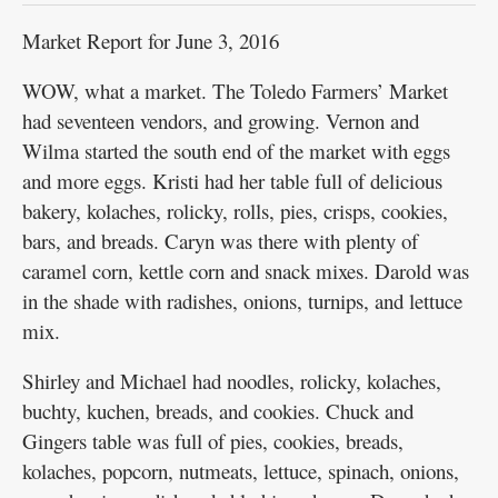
Market Report for June 3, 2016
WOW, what a market. The Toledo Farmers’ Market
had seventeen vendors, and growing. Vernon and
Wilma started the south end of the market with eggs
and more eggs. Kristi had her table full of delicious
bakery, kolaches, rolicky, rolls, pies, crisps, cookies,
bars, and breads. Caryn was there with plenty of
caramel corn, kettle corn and snack mixes. Darold was
in the shade with radishes, onions, turnips, and lettuce
mix.
Shirley and Michael had noodles, rolicky, kolaches,
buchty, kuchen, breads, and cookies. Chuck and
Gingers table was full of pies, cookies, breads,
kolaches, popcorn, nutmeats, lettuce, spinach, onions,