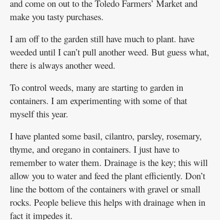
and come on out to the Toledo Farmers’ Market and
make you tasty purchases.
I am off to the garden still have much to plant. have
weeded until I can’t pull another weed. But guess what,
there is always another weed.
To control weeds, many are starting to garden in
containers. I am experimenting with some of that
myself this year.
I have planted some basil, cilantro, parsley, rosemary,
thyme, and oregano in containers. I just have to
remember to water them. Drainage is the key; this will
allow you to water and feed the plant efficiently. Don’t
line the bottom of the containers with gravel or small
rocks. People believe this helps with drainage when in
fact it impedes it.