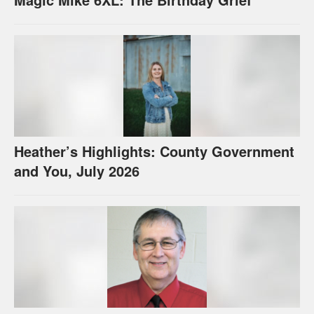
Heather’s Highlights: County Government
and You, July 2026