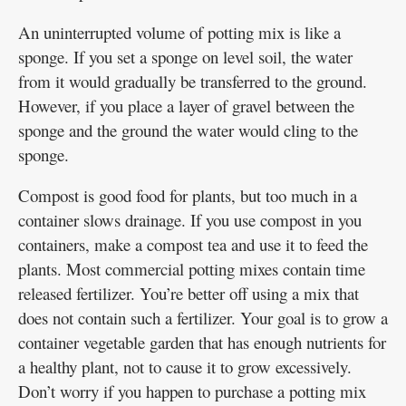
An uninterrupted volume of potting mix is like a
sponge. If you set a sponge on level soil, the water
from it would gradually be transferred to the ground.
However, if you place a layer of gravel between the
sponge and the ground the water would cling to the
sponge.
Compost is good food for plants, but too much in a
container slows drainage. If you use compost in you
containers, make a compost tea and use it to feed the
plants. Most commercial potting mixes contain time
released fertilizer. You’re better off using a mix that
does not contain such a fertilizer. Your goal is to grow a
container vegetable garden that has enough nutrients for
a healthy plant, not to cause it to grow excessively.
Don’t worry if you happen to purchase a potting mix