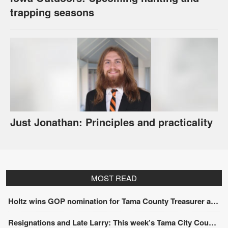
trapping seasons
Just Jonathan: Principles and practicality
MOST READ
Holtz wins GOP nomination for Tama County Treasurer at convention
Resignations and Late Larry: This week’s Tama City Council meeting