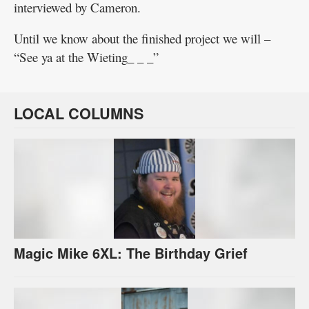
interviewed by Cameron.
Until we know about the finished project we will –
“See ya at the Wieting_ _ _”
LOCAL COLUMNS
Magic Mike 6XL: The Birthday Grief