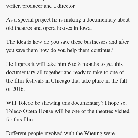
writer, producer and a director.
As a special project he is making a documentary about
old theatres and opera houses in Iowa.
The idea is how do you save these businesses and after
you save them how do you help them continue?
He figures it will take him 6 to 8 months to get this
documentary all together and ready to take to one of
the film festivals in Chicago that take place in the fall
of 2016.
Will Toledo be showing this documentary? I hope so.
Toledo Opera House will be one of the theatres visited
for this film
Different people involved with the Wieting were