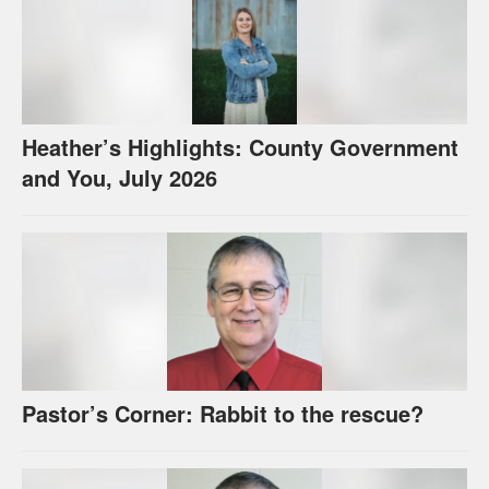
Heather’s Highlights: County Government
and You, July 2026
Pastor’s Corner: Rabbit to the rescue?