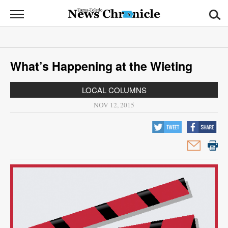
News
Chronicle
News
What’s Happening at the Wieting
Sports
LOCAL COLUMNS
Opinion
NOV 12, 2015
Obituaries
Classifieds
Garage
Sales
Contact
Information