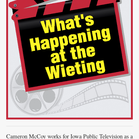
Public
Notices
Cameron McCoy works for Iowa Public Television as a