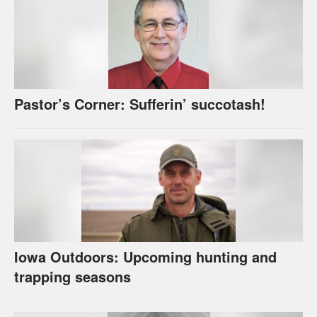
Pastor’s Corner: Sufferin’ succotash!
Iowa Outdoors: Upcoming hunting and
trapping seasons