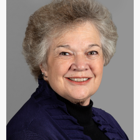
Public
Notices