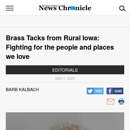
News
Chronicle
News
Brass Tacks from Rural Iowa:
Sports
Fighting for the people and places
Opinion
we love
Obituaries
EDITORIALS
JAN 3, 2025
Classifieds
BARB KALBACH
Garage
Sales
Contact
Information