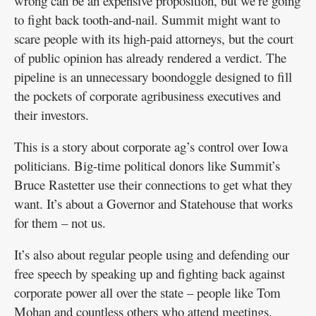
wrong can be an expensive proposition, but we’re going
to fight back tooth-and-nail. Summit might want to
scare people with its high-paid attorneys, but the court
of public opinion has already rendered a verdict. The
pipeline is an unnecessary boondoggle designed to fill
the pockets of corporate agribusiness executives and
their investors.
This is a story about corporate ag’s control over Iowa
politicians. Big-time political donors like Summit’s
Bruce Rastetter use their connections to get what they
want. It’s about a Governor and Statehouse that works
for them – not us.
It’s also about regular people using and defending our
free speech by speaking up and fighting back against
corporate power all over the state – people like Tom
Mohan and countless others who attend meetings,