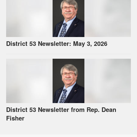
District 53 Newsletter: May 3, 2026
District 53 Newsletter from Rep. Dean
Fisher