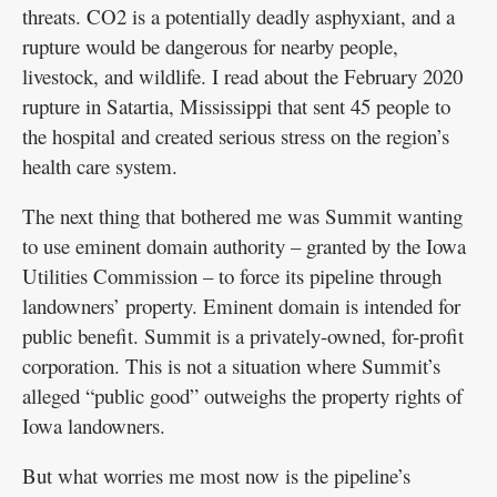
threats. CO2 is a potentially deadly asphyxiant, and a
rupture would be dangerous for nearby people,
livestock, and wildlife. I read about the February 2020
rupture in Satartia, Mississippi that sent 45 people to
the hospital and created serious stress on the region’s
health care system.
The next thing that bothered me was Summit wanting
to use eminent domain authority – granted by the Iowa
Utilities Commission – to force its pipeline through
landowners’ property. Eminent domain is intended for
public benefit. Summit is a privately-owned, for-profit
corporation. This is not a situation where Summit’s
alleged “public good” outweighs the property rights of
Iowa landowners.
But what worries me most now is the pipeline’s