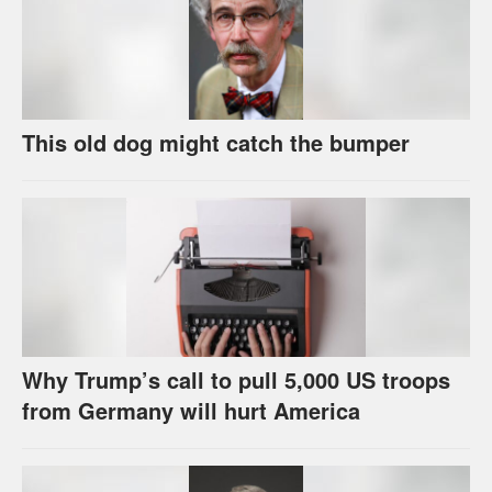
This old dog might catch the bumper
Why Trump’s call to pull 5,000 US troops
from Germany will hurt America