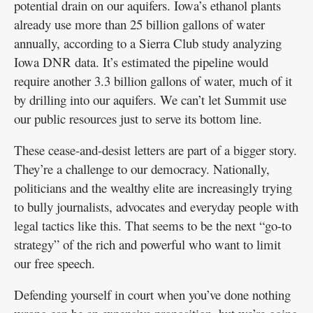
potential drain on our aquifers. Iowa’s ethanol plants
already use more than 25 billion gallons of water
annually, according to a Sierra Club study analyzing
Iowa DNR data. It’s estimated the pipeline would
require another 3.3 billion gallons of water, much of it
by drilling into our aquifers. We can’t let Summit use
our public resources just to serve its bottom line.
These cease-and-desist letters are part of a bigger story.
They’re a challenge to our democracy. Nationally,
politicians and the wealthy elite are increasingly trying
to bully journalists, advocates and everyday people with
legal tactics like this. That seems to be the next “go-to
strategy” of the rich and powerful who want to limit
our free speech.
Defending yourself in court when you’ve done nothing