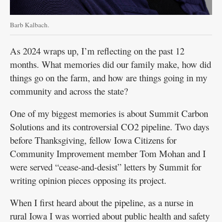
Barb Kalbach.
As 2024 wraps up, I’m reflecting on the past 12
months. What memories did our family make, how did
things go on the farm, and how are things going in my
community and across the state?
One of my biggest memories is about Summit Carbon
Solutions and its controversial CO2 pipeline. Two days
before Thanksgiving, fellow Iowa Citizens for
Community Improvement member Tom Mohan and I
were served “cease-and-desist” letters by Summit for
writing opinion pieces opposing its project.
When I first heard about the pipeline, as a nurse in
rural Iowa I was worried about public health and safety