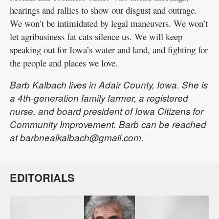
hearings and rallies to show our disgust and outrage.
We won’t be intimidated by legal maneuvers. We won’t
let agribusiness fat cats silence us. We will keep
speaking out for Iowa’s water and land, and fighting for
the people and places we love.
Barb Kalbach lives in Adair County, Iowa. She is
a 4th-generation family farmer, a registered
nurse, and board president of Iowa Citizens for
Community Improvement. Barb can be reached
at barbnealkalbach@gmail.com.
EDITORIALS