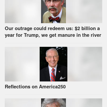
Our outrage could redeem us: $2 billion a
year for Trump, we get manure in the river
Reflections on America250