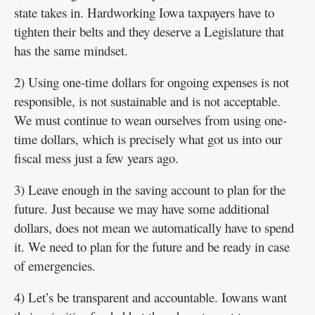
state takes in. Hardworking Iowa taxpayers have to
tighten their belts and they deserve a Legislature that
has the same mindset.
2) Using one-time dollars for ongoing expenses is not
responsible, is not sustainable and is not acceptable.
We must continue to wean ourselves from using one-
time dollars, which is precisely what got us into our
fiscal mess just a few years ago.
3) Leave enough in the saving account to plan for the
future. Just because we may have some additional
dollars, does not mean we automatically have to spend
it. We need to plan for the future and be ready in case
of emergencies.
4) Let’s be transparent and accountable. Iowans want