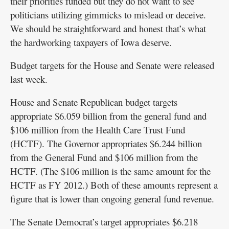
their priorities funded but they do not want to see
politicians utilizing gimmicks to mislead or deceive.
We should be straightforward and honest that’s what
the hardworking taxpayers of Iowa deserve.
Budget targets for the House and Senate were released
last week.
House and Senate Republican budget targets
appropriate $6.059 billion from the general fund and
$106 million from the Health Care Trust Fund
(HCTF). The Governor appropriates $6.244 billion
from the General Fund and $106 million from the
HCTF. (The $106 million is the same amount for the
HCTF as FY 2012.) Both of these amounts represent a
figure that is lower than ongoing general fund revenue.
The Senate Democrat’s target appropriates $6.218