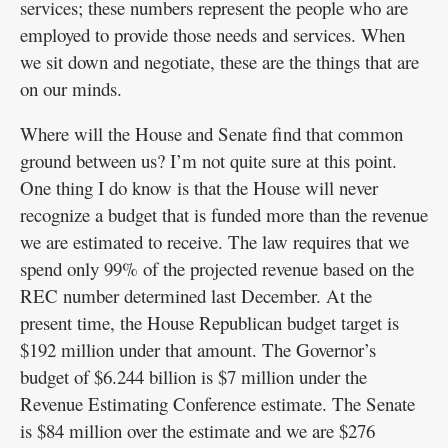
services; these numbers represent the people who are
employed to provide those needs and services. When
we sit down and negotiate, these are the things that are
on our minds.
Where will the House and Senate find that common
ground between us? I’m not quite sure at this point.
One thing I do know is that the House will never
recognize a budget that is funded more than the revenue
we are estimated to receive. The law requires that we
spend only 99% of the projected revenue based on the
REC number determined last December. At the
present time, the House Republican budget target is
$192 million under that amount. The Governor’s
budget of $6.244 billion is $7 million under the
Revenue Estimating Conference estimate. The Senate
is $84 million over the estimate and we are $276