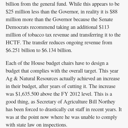
billion from the general fund. While this appears to be
$25 million less than the Governor, in reality it is $88
million more than the Governor because the Senate
Democrats recommend taking an additional $113
million of tobacco tax revenue and transferring it to the
HCTF. The transfer reduces ongoing revenue from
$6.251 billion to $6.134 billion.
Each of the House budget chairs have to design a
budget that complies with the overall target. This year
Ag & Natural Resources actually achieved an increase
in their budget, after years of cutting it. The increase
was $1,635.500 above the FY 2012 level. This is a
good thing, as Secretary of Agriculture Bill Northey
has been forced to drastically cut staff in recent years. It
was at the point now where he was unable to comply
with state law on inspections.