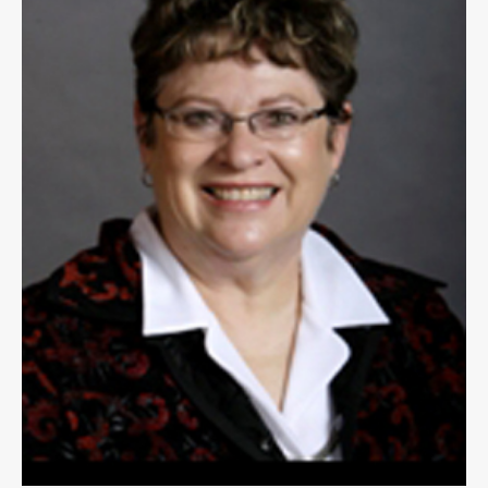
Public
Notices