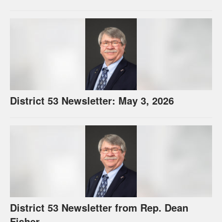
District 53 Newsletter: May 3, 2026
District 53 Newsletter from Rep. Dean
Fisher