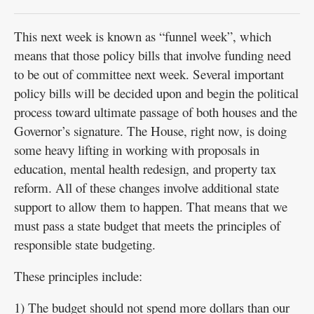
This next week is known as “funnel week”, which
means that those policy bills that involve funding need
to be out of committee next week. Several important
policy bills will be decided upon and begin the political
process toward ultimate passage of both houses and the
Governor’s signature. The House, right now, is doing
some heavy lifting in working with proposals in
education, mental health redesign, and property tax
reform. All of these changes involve additional state
support to allow them to happen. That means that we
must pass a state budget that meets the principles of
responsible state budgeting.
These principles include:
1) The budget should not spend more dollars than our