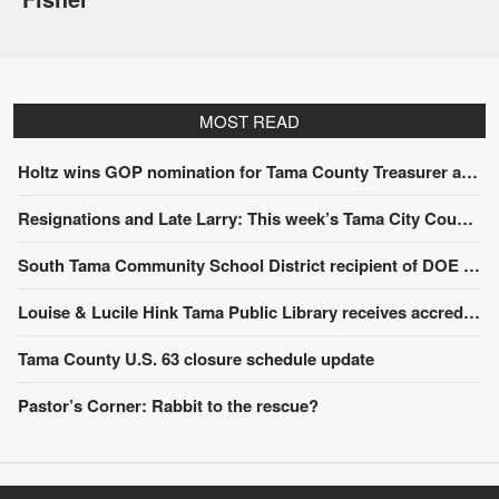
MOST READ
Holtz wins GOP nomination for Tama County Treasurer at convention
Resignations and Late Larry: This week’s Tama City Council meeting
South Tama Community School District recipient of DOE award
Louise & Lucile Hink Tama Public Library receives accreditation from the State Library of Iowa
Tama County U.S. 63 closure schedule update
Pastor’s Corner: Rabbit to the rescue?