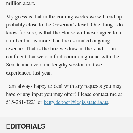
million apart.
My guess is that in the coming weeks we will end up
probably close to the Governor’s level. One thing I do
know for sure, is that the House will never agree to a
number that is more than the estimated ongoing
revenue. That is the line we draw in the sand. I am
confident that we can find common ground with the
Senate and avoid the lengthy session that we
experienced last year.
I am always happy to deal with any requests you may
have or any input you may offer! Please contact me at
515-281-3221 or
betty.deboef@legis.state.ia.us
.
EDITORIALS