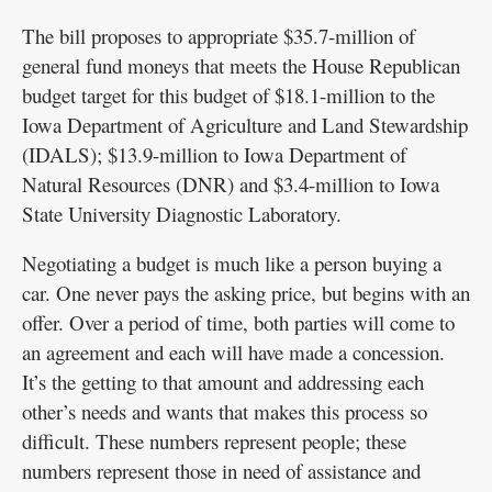
The bill proposes to appropriate $35.7-million of
general fund moneys that meets the House Republican
budget target for this budget of $18.1-million to the
Iowa Department of Agriculture and Land Stewardship
(IDALS); $13.9-million to Iowa Department of
Natural Resources (DNR) and $3.4-million to Iowa
State University Diagnostic Laboratory.
Negotiating a budget is much like a person buying a
car. One never pays the asking price, but begins with an
offer. Over a period of time, both parties will come to
an agreement and each will have made a concession.
It’s the getting to that amount and addressing each
other’s needs and wants that makes this process so
difficult. These numbers represent people; these
numbers represent those in need of assistance and