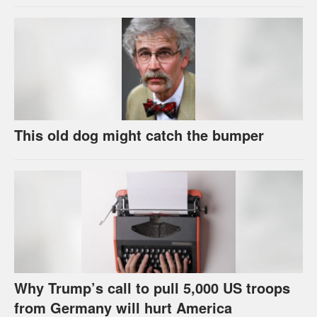
This old dog might catch the bumper
Why Trump’s call to pull 5,000 US troops
from Germany will hurt America