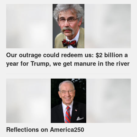
Our outrage could redeem us: $2 billion a
year for Trump, we get manure in the river
Reflections on America250