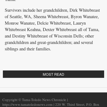
Public
Survivors include her grandchildren, Dirk Whitebreast
Notices
of Seattle, WA, Sheena Whitebreast, Byron Wanatee,
Monroe Wanatee, Delcie Whitebreast, Lauryn
Whitebreast Keahna, Dexter Whitebreast all of Tama,
and Destiny Whitebreast of Wisconsin Dells; other
grandchildren and great-grandchildren; and several
siblings and their families.
MOST READ
Copyright © Tama-Toledo News Chronicle |
https://www.tamatoledonews.com | 220 W. Third Street, P.O. Box