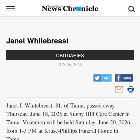
News
Chronicle
News
Janet Whitebreast
Sports
OBITUARIES
Opinion
JUN 26, 2026
Obituaries
Classifieds
Garage
Janet J. Whitebreast, 81, of Tama, passed away
Sales
Thursday, June 18, 2026 at Sunny Hill Care Center in
Tama. Visitation will be held Saturday, June 20, 2026,
Contact
from 1-3 PM at Kruse-Phillips Funeral Home in
Information
Tama.