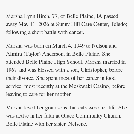
Marsha Lynn Birch, 77, of Belle Plaine, IA passed
away May 11, 2026 at Sunny Hill Care Center, Toledo;
following a short battle with cancer.
Marsha was born on March 4, 1949 to Nelson and
Almira (Taylor) Anderson, in Belle Plaine. She
attended Belle Plaine High School. Marsha married in
1967 and was blessed with a son, Christopher, before
their divorce. She spent most of her career in food
service, most recently at the Meskwaki Casino, before
leaving to care for her mother.
Marsha loved her grandsons, but cats were her life. She
was active in her faith at Grace Community Church,
Belle Plaine with her sister, Nelsene.