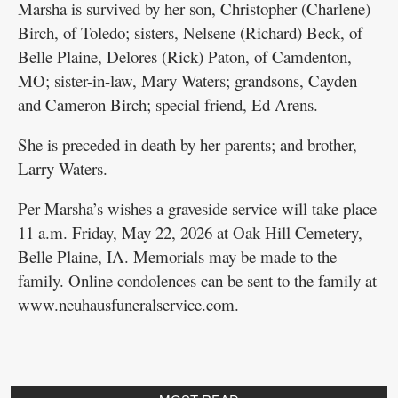
Marsha is survived by her son, Christopher (Charlene)
Birch, of Toledo; sisters, Nelsene (Richard) Beck, of
Belle Plaine, Delores (Rick) Paton, of Camdenton,
MO; sister-in-law, Mary Waters; grandsons, Cayden
and Cameron Birch; special friend, Ed Arens.
She is preceded in death by her parents; and brother,
Larry Waters.
Per Marsha’s wishes a graveside service will take place
11 a.m. Friday, May 22, 2026 at Oak Hill Cemetery,
Belle Plaine, IA. Memorials may be made to the
family. Online condolences can be sent to the family at
www.neuhausfuneralservice.com.