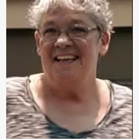
Public
Notices