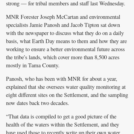
strong — for tribal members and staff last Wednesday.
MNR Forester Joseph McCartan and environmental
specialists Jamie Panosh and Jacob Tipton sat down
with the newspaper to discuss what they do on a daily
basis, what Earth Day means to them and how they are
working to ensure a better environmental future across
the tribe’s lands, which cover more than 8,500 acres
mostly in Tama County.
Panosh, who has been with MNR for about a year,
explained that she oversees water quality monitoring at
eight different sites on the Settlement, and the sampling
now dates back two decades.
“That data is compiled to get a good picture of the
health of the waters within the Settlement, and they
have used those to recently write up their own water