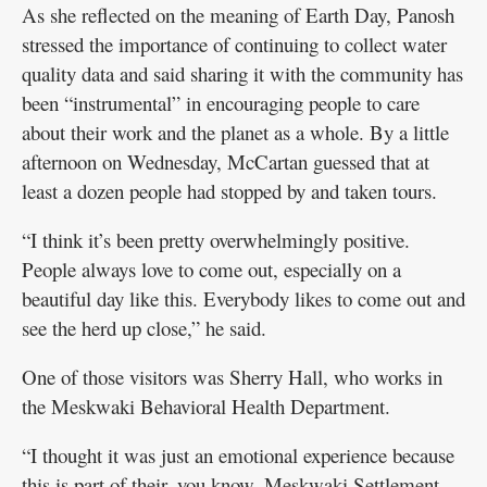
As she reflected on the meaning of Earth Day, Panosh
stressed the importance of continuing to collect water
quality data and said sharing it with the community has
been “instrumental” in encouraging people to care
about their work and the planet as a whole. By a little
afternoon on Wednesday, McCartan guessed that at
least a dozen people had stopped by and taken tours.
“I think it’s been pretty overwhelmingly positive.
People always love to come out, especially on a
beautiful day like this. Everybody likes to come out and
see the herd up close,” he said.
One of those visitors was Sherry Hall, who works in
the Meskwaki Behavioral Health Department.
“I thought it was just an emotional experience because
this is part of their, you know, Meskwaki Settlement