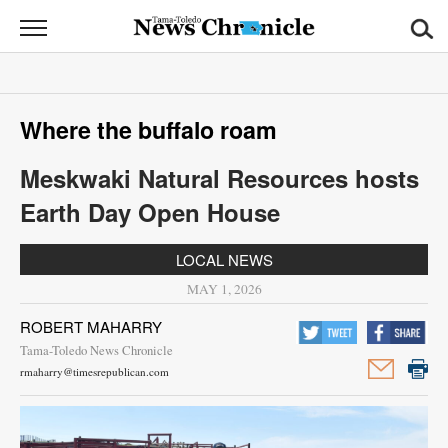
News
Chronicle
News
Where the buffalo roam
Sports
Meskwaki Natural Resources hosts
Opinion
Earth Day Open House
Obituaries
LOCAL NEWS
Classifieds
MAY 1, 2026
ROBERT MAHARRY
Garage
Tama-Toledo News Chronicle
Sales
rmaharry@timesrepublican.com
Contact
Information