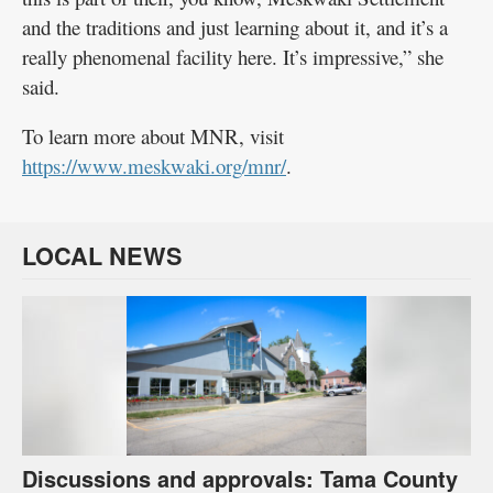
and the traditions and just learning about it, and it’s a
really phenomenal facility here. It’s impressive,” she
said.
To learn more about MNR, visit
https://www.meskwaki.org/mnr/
.
LOCAL NEWS
Discussions and approvals: Tama County