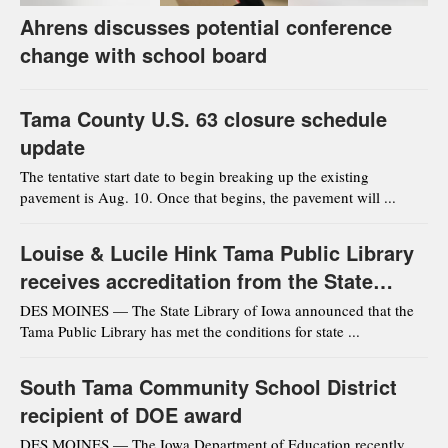
Ahrens discusses potential conference
change with school board
Tama County U.S. 63 closure schedule
update
The tentative start date to begin breaking up the existing
pavement is Aug. 10. Once that begins, the pavement will ...
Louise & Lucile Hink Tama Public Library
receives accreditation from the State
Library of Iowa
DES MOINES — The State Library of Iowa announced that the
Tama Public Library has met the conditions for state ...
South Tama Community School District
recipient of DOE award
DES MOINES — The Iowa Department of Education recently