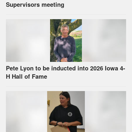
Supervisors meeting
Pete Lyon to be inducted into 2026 Iowa 4-
H Hall of Fame