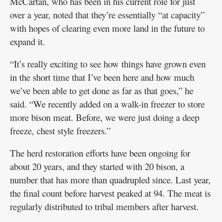
McCartan, who has been in his current role for just
over a year, noted that they’re essentially “at capacity”
with hopes of clearing even more land in the future to
expand it.
“It’s really exciting to see how things have grown even
in the short time that I’ve been here and how much
we’ve been able to get done as far as that goes,” he
said. “We recently added on a walk-in freezer to store
more bison meat. Before, we were just doing a deep
freeze, chest style freezers.”
The herd restoration efforts have been ongoing for
about 20 years, and they started with 20 bison, a
number that has more than quadrupled since. Last year,
the final count before harvest peaked at 94. The meat is
regularly distributed to tribal members after harvest.