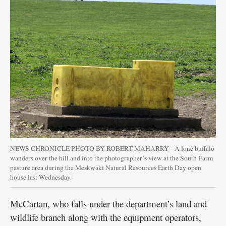
NEWS CHRONICLE PHOTO BY ROBERT MAHARRY - A lone buffalo
wanders over the hill and into the photographer’s view at the South Farm
pasture area during the Meskwaki Natural Resources Earth Day open
house last Wednesday.
McCartan, who falls under the department’s land and
wildlife branch along with the equipment operators,