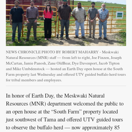
Public
Notices
NEWS CHRONICLE PHOTO BY ROBERT MAHARRY - Meskwaki
Natural Resources (MNR) staff — from left to right, Joe Finzen, Joseph
McCartan, Jamie Panosh, Zane OldBear, Dye Davenport, Jacob Tipton
and Mike Umbdenstock — hosted an Earth Day open house at the South
Farm property last Wednesday and offered UTV guided buffalo herd tours
for tribal members and employees.
In honor of Earth Day, the Meskwaki Natural
Resources (MNR) department welcomed the public to
an open house at the “South Farm” property located
just southwest of Tama and offered UTV guided tours
to observe the buffalo herd — now approximately 85