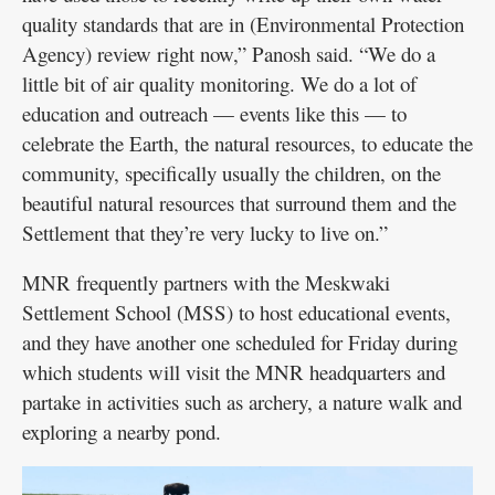
quality standards that are in (Environmental Protection
Agency) review right now,” Panosh said. “We do a
little bit of air quality monitoring. We do a lot of
education and outreach — events like this — to
celebrate the Earth, the natural resources, to educate the
community, specifically usually the children, on the
beautiful natural resources that surround them and the
Settlement that they’re very lucky to live on.”
MNR frequently partners with the Meskwaki
Settlement School (MSS) to host educational events,
and they have another one scheduled for Friday during
which students will visit the MNR headquarters and
partake in activities such as archery, a nature walk and
exploring a nearby pond.