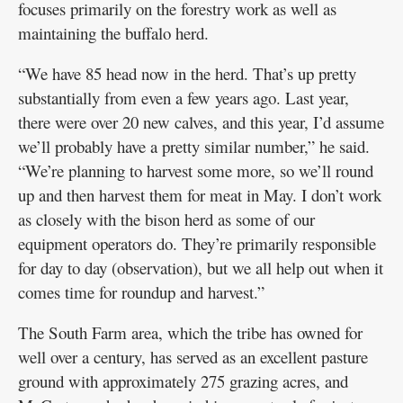
focuses primarily on the forestry work as well as
maintaining the buffalo herd.
“We have 85 head now in the herd. That’s up pretty
substantially from even a few years ago. Last year,
there were over 20 new calves, and this year, I’d assume
we’ll probably have a pretty similar number,” he said.
“We’re planning to harvest some more, so we’ll round
up and then harvest them for meat in May. I don’t work
as closely with the bison herd as some of our
equipment operators do. They’re primarily responsible
for day to day (observation), but we all help out when it
comes time for roundup and harvest.”
The South Farm area, which the tribe has owned for
well over a century, has served as an excellent pasture
ground with approximately 275 grazing acres, and