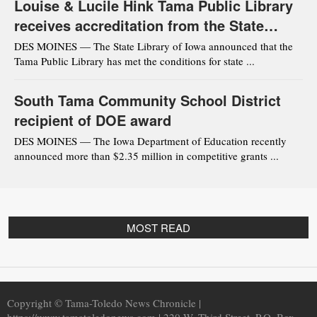
Louise & Lucile Hink Tama Public Library
receives accreditation from the State
Library of Iowa
DES MOINES — The State Library of Iowa announced that the
Tama Public Library has met the conditions for state ...
South Tama Community School District
recipient of DOE award
DES MOINES — The Iowa Department of Education recently
announced more than $2.35 million in competitive grants ...
MOST READ
Copyright © Tama-Toledo News Chronicle |