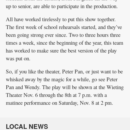
up to senior, are able to participate in the production.
All have worked tirelessly to put this show together.
The first week of school rehearsals started, and they’ve
been going strong ever since. Two to three hours three
times a week, since the beginning of the year, this team
has worked to make sure the best version of the play
was put on.
So, if you like the theater, Peter Pan, or just want to be
whisked away by the magic for a while, go see Peter
Pan and Wendy. The play will be shown at the Wieting
Theater Nov. 6 through the 8th at 7 p.m. with a
matinee performance on Saturday, Nov. 8 at 2 pm.
LOCAL NEWS