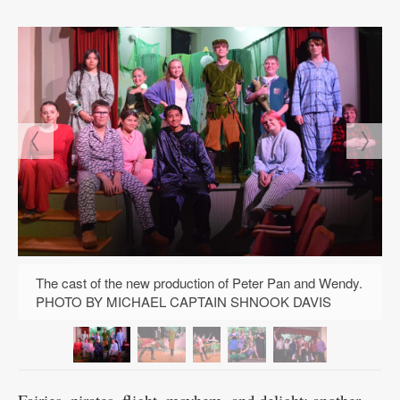
Public
Notices
The cast of the new production of Peter Pan and Wendy.
PHOTO BY MICHAEL CAPTAIN SHNOOK DAVIS