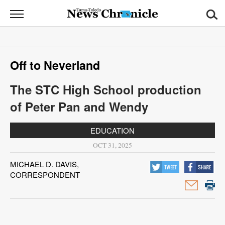
News
Chronicle
News
Off to Neverland
Sports
The STC High School production
Opinion
of Peter Pan and Wendy
Obituaries
EDUCATION
Classifieds
OCT 31, 2025
MICHAEL D. DAVIS,
Garage
CORRESPONDENT
Sales
Contact
Information