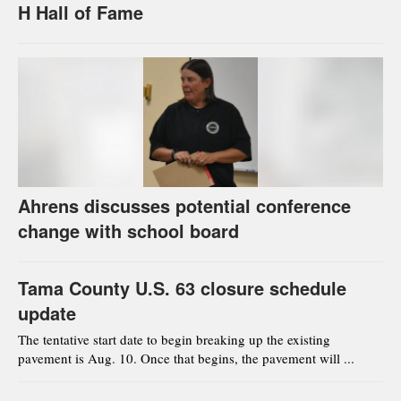
H Hall of Fame
Ahrens discusses potential conference
change with school board
Tama County U.S. 63 closure schedule
update
The tentative start date to begin breaking up the existing
pavement is Aug. 10. Once that begins, the pavement will ...