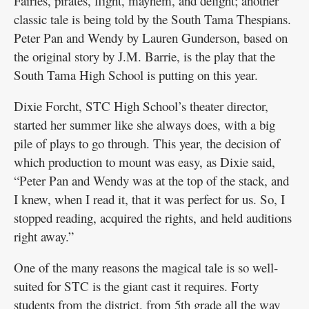
Fairies, pirates, flight, mayhem, and delight; another
classic tale is being told by the South Tama Thespians.
Peter Pan and Wendy by Lauren Gunderson, based on
the original story by J.M. Barrie, is the play that the
South Tama High School is putting on this year.
Dixie Forcht, STC High School’s theater director,
started her summer like she always does, with a big
pile of plays to go through. This year, the decision of
which production to mount was easy, as Dixie said,
“Peter Pan and Wendy was at the top of the stack, and
I knew, when I read it, that it was perfect for us. So, I
stopped reading, acquired the rights, and held auditions
right away.”
One of the many reasons the magical tale is so well-
suited for STC is the giant cast it requires. Forty
students from the district, from 5th grade all the way