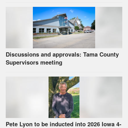
Discussions and approvals: Tama County
Supervisors meeting
Pete Lyon to be inducted into 2026 Iowa 4-