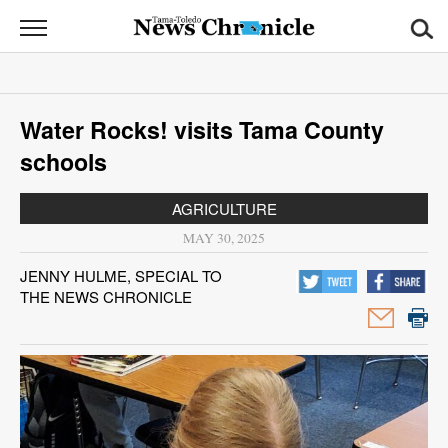
News
Chronicle
News
Water Rocks! visits Tama County
Sports
schools
Opinion
AGRICULTURE
Obituaries
MAY 30, 2025
JENNY HULME, SPECIAL TO
Classifieds
THE NEWS CHRONICLE
Garage
Sales
Contact
Information