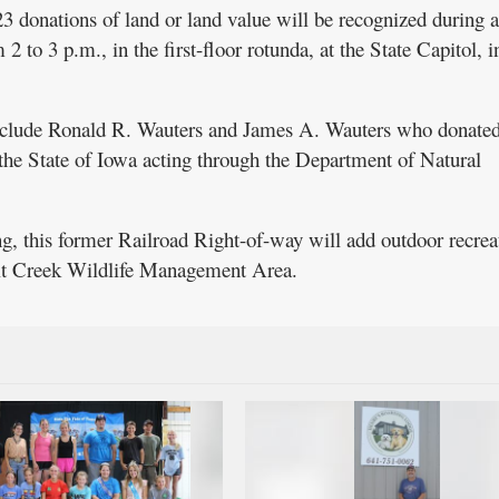
3 donations of land or land value will be recognized during a
to 3 p.m., in the first-floor rotunda, at the State Capitol, 
clude Ronald R. Wauters and James A. Wauters who donated
o the State of Iowa acting through the Department of Natural
, this former Railroad Right-of-way will add outdoor recrea
alt Creek Wildlife Management Area.