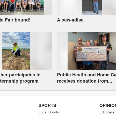
te Fair bound!
A paw-adise
her participates in
Public Health and Home C
ternship program
receives donation from
American Legion Foundati
SPORTS
OPINIO
Local Sports
Editorials