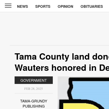
NEWS
SPORTS
OPINION
OBITUARIES
News
Chronicle
News
Sports
Opinion
Tama County land don
Obituaries
Wauters honored in D
Classifieds
GOVERNMENT
Garage
Sales
FEB 28, 2025
Contact
TAMA-GRUNDY
Information
PUBLISHING