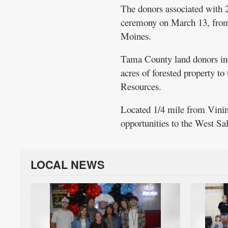
The donors associated with 2
ceremony on March 13, from 2 
Moines.
Tama County land donors in
acres of forested property t
Resources.
Located 1/4 mile from Vining
opportunities to the West S
LOCAL NEWS