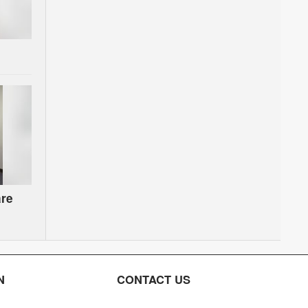
are
on
N
CONTACT US