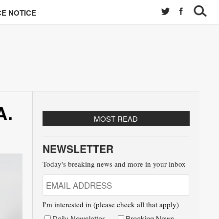
E NOTICE
A.
MOST READ
NEWSLETTER
Today's breaking news and more in your inbox
I'm interested in (please check all that apply)
Daily Newsletter
Breaking News