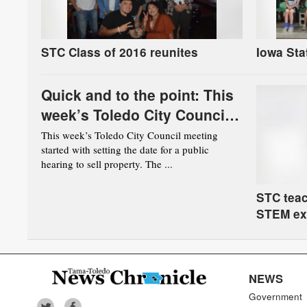
STC Class of 2016 reunites
Iowa Sta
Quick and to the point: This
week’s Toledo City Council
meeting
This week’s Toledo City Council meeting
started with setting the date for a public
hearing to sell property. The ...
STC teac
STEM ex
NEWS
Government