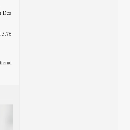
in Des
 5.76
tional