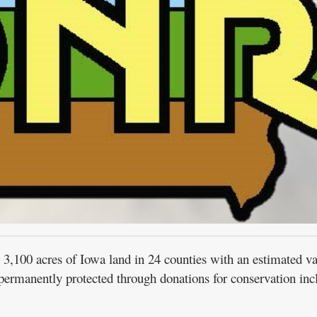
00 acres of Iowa land in 24 counties with an estimated va
ermanently protected through donations for conservation inc