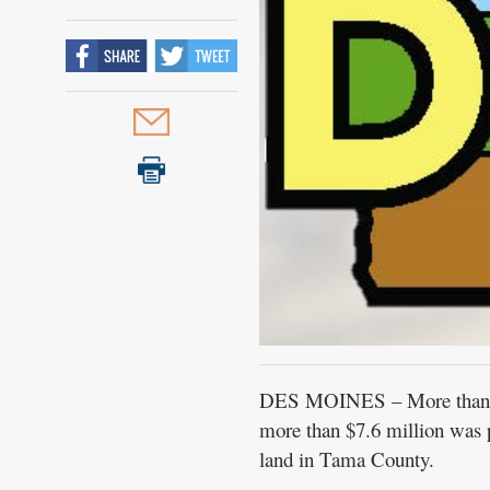
Public
Notices
DES MOINES – More than 3,1
more than $7.6 million was p
land in Tama County.