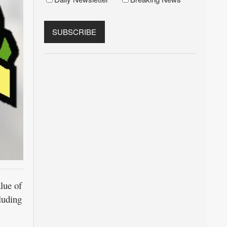
lue of
luding