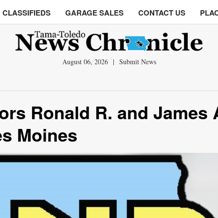
CLASSIFIEDS
GARAGE SALES
CONTACT US
PLAC
August 06, 2026
|
Submit News
ors Ronald R. and James 
es Moines