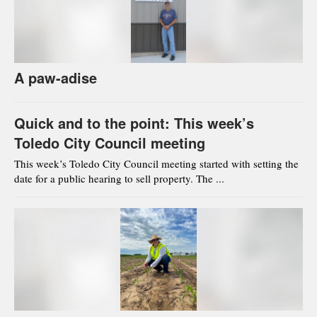
A paw-adise
Quick and to the point: This week’s
Toledo City Council meeting
This week’s Toledo City Council meeting started with setting the
date for a public hearing to sell property. The ...