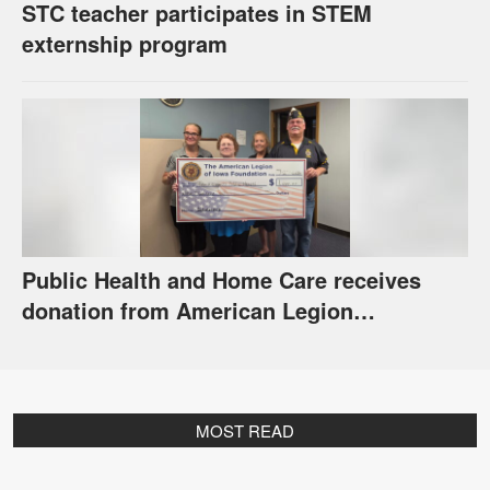
STC teacher participates in STEM
externship program
Public Health and Home Care receives
donation from American Legion
Foundation
MOST READ