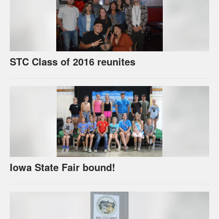
STC Class of 2016 reunites
Iowa State Fair bound!