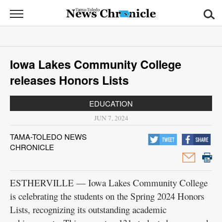
News
Chronicle
News
Iowa Lakes Community College
Sports
releases Honors Lists
Opinion
EDUCATION
Obituaries
JUN 7, 2024
TAMA-TOLEDO NEWS
Classifieds
CHRONICLE
Garage
Sales
ESTHERVILLE — Iowa Lakes Community College
is celebrating the students on the Spring 2024 Honors
Contact
Lists, recognizing its outstanding academic
Information