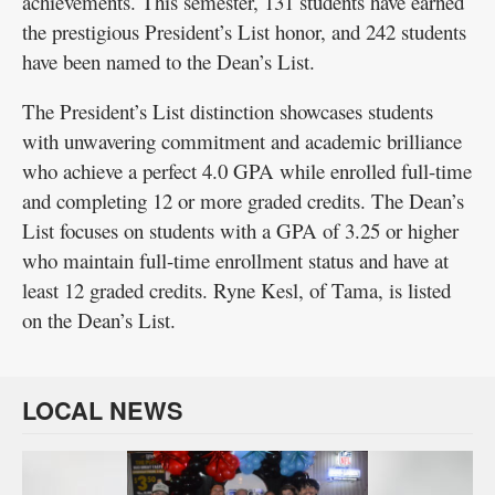
achievements. This semester, 131 students have earned
the prestigious President’s List honor, and 242 students
Public
have been named to the Dean’s List.
Notices
The President’s List distinction showcases students
with unwavering commitment and academic brilliance
who achieve a perfect 4.0 GPA while enrolled full-time
and completing 12 or more graded credits. The Dean’s
List focuses on students with a GPA of 3.25 or higher
who maintain full-time enrollment status and have at
least 12 graded credits. Ryne Kesl, of Tama, is listed
on the Dean’s List.
LOCAL NEWS