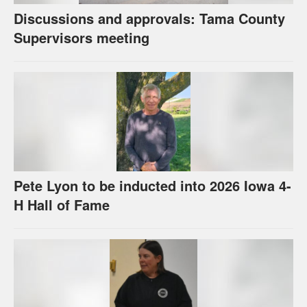
Discussions and approvals: Tama County
Supervisors meeting
Pete Lyon to be inducted into 2026 Iowa 4-
H Hall of Fame