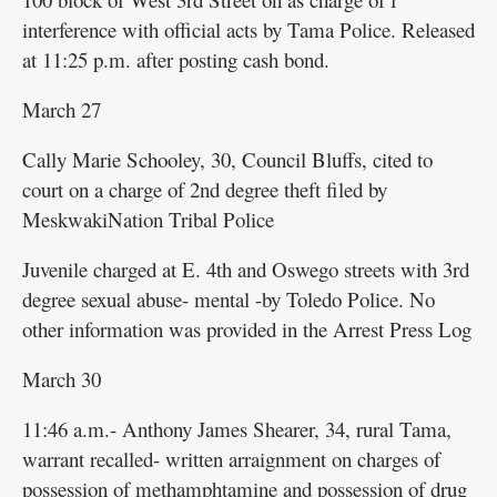
interference with official acts by Tama Police. Released
at 11:25 p.m. after posting cash bond.
March 27
Cally Marie Schooley, 30, Council Bluffs, cited to
court on a charge of 2nd degree theft filed by
MeskwakiNation Tribal Police
Juvenile charged at E. 4th and Oswego streets with 3rd
degree sexual abuse- mental -by Toledo Police. No
other information was provided in the Arrest Press Log
March 30
11:46 a.m.- Anthony James Shearer, 34, rural Tama,
warrant recalled- written arraignment on charges of
possession of methamphtamine and possession of drug