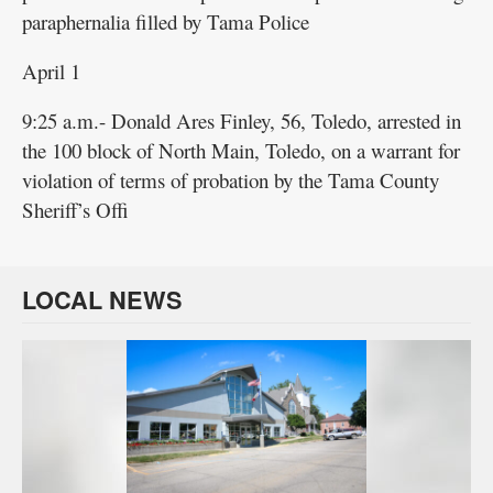
paraphernalia filled by Tama Police
April 1
9:25 a.m.- Donald Ares Finley, 56, Toledo, arrested in
the 100 block of North Main, Toledo, on a warrant for
violation of terms of probation by the Tama County
Sheriff’s Offi
LOCAL NEWS