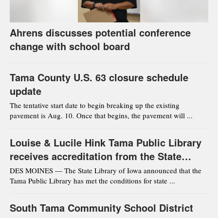
Ahrens discusses potential conference
change with school board
Tama County U.S. 63 closure schedule
update
The tentative start date to begin breaking up the existing
pavement is Aug. 10. Once that begins, the pavement will ...
Louise & Lucile Hink Tama Public Library
receives accreditation from the State
Library of Iowa
DES MOINES — The State Library of Iowa announced that the
Tama Public Library has met the conditions for state ...
South Tama Community School District