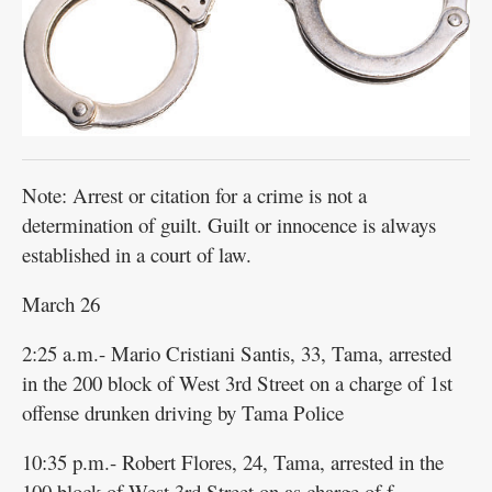
Public
Notices
Note: Arrest or citation for a crime is not a
determination of guilt. Guilt or innocence is always
established in a court of law.
March 26
2:25 a.m.- Mario Cristiani Santis, 33, Tama, arrested
in the 200 block of West 3rd Street on a charge of 1st
offense drunken driving by Tama Police
10:35 p.m.- Robert Flores, 24, Tama, arrested in the
100 block of West 3rd Street on as charge of f