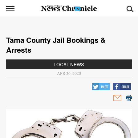
News
Chronicle
News
Tama County Jail Bookings &
Sports
Arrests
Opinion
LOCAL NEWS
Obituaries
APR 26, 2020
Classifieds
Garage
Sales
Contact
Information