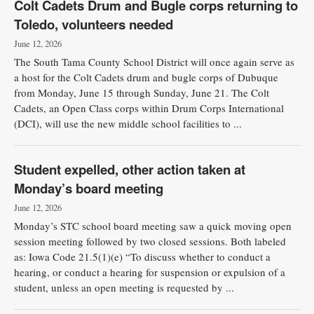
Colt Cadets Drum and Bugle corps returning to
Toledo, volunteers needed
June 12, 2026
The South Tama County School District will once again serve as
a host for the Colt Cadets drum and bugle corps of Dubuque
from Monday, June 15 through Sunday, June 21. The Colt
Cadets, an Open Class corps within Drum Corps International
(DCI), will use the new middle school facilities to ...
Student expelled, other action taken at
Monday’s board meeting
June 12, 2026
Monday’s STC school board meeting saw a quick moving open
session meeting followed by two closed sessions. Both labeled
as: Iowa Code 21.5(1)(e) “To discuss whether to conduct a
hearing, or conduct a hearing for suspension or expulsion of a
student, unless an open meeting is requested by ...