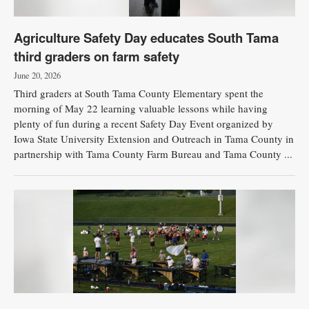
Agriculture Safety Day educates South Tama
third graders on farm safety
June 20, 2026
Third graders at South Tama County Elementary spent the
morning of May 22 learning valuable lessons while having
plenty of fun during a recent Safety Day Event organized by
Iowa State University Extension and Outreach in Tama County in
partnership with Tama County Farm Bureau and Tama County ...