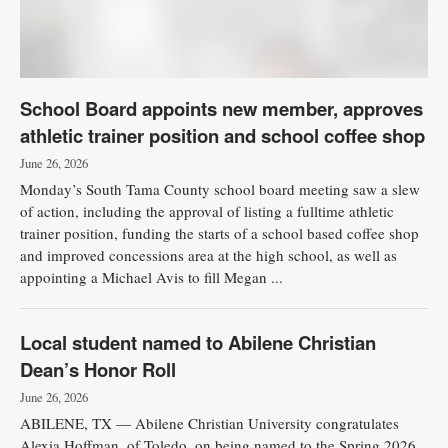
School Board appoints new member, approves
athletic trainer position and school coffee shop
June 26, 2026
Monday’s South Tama County school board meeting saw a slew
of action, including the approval of listing a fulltime athletic
trainer position, funding the starts of a school based coffee shop
and improved concessions area at the high school, as well as
appointing a Michael Avis to fill Megan ...
Local student named to Abilene Christian
Dean’s Honor Roll
June 26, 2026
ABILENE, TX — Abilene Christian University congratulates
Alexia Hoffman, of Toledo, on being named to the Spring 2026