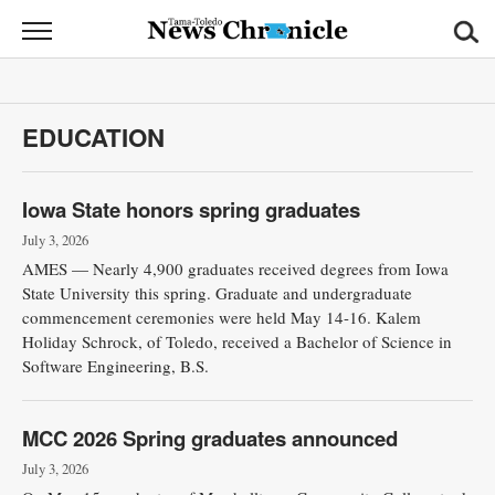
News
Chronicle
News
EDUCATION
Sports
Opinion
Iowa State honors spring graduates
July 3, 2026
Obituaries
AMES — Nearly 4,900 graduates received degrees from Iowa
State University this spring. Graduate and undergraduate
Classifieds
commencement ceremonies were held May 14-16. Kalem
Holiday Schrock, of Toledo, received a Bachelor of Science in
Software Engineering, B.S.
Garage
Sales
MCC 2026 Spring graduates announced
Contact
July 3, 2026
Information