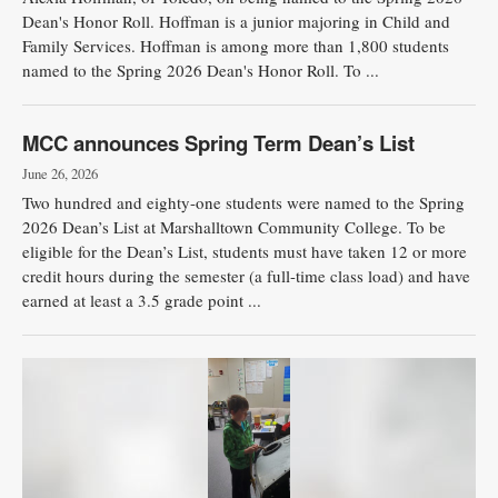
Dean's Honor Roll. Hoffman is a junior majoring in Child and
Family Services. Hoffman is among more than 1,800 students
named to the Spring 2026 Dean's Honor Roll. To ...
MCC announces Spring Term Dean’s List
June 26, 2026
Two hundred and eighty-one students were named to the Spring
2026 Dean’s List at Marshalltown Community College. To be
eligible for the Dean’s List, students must have taken 12 or more
credit hours during the semester (a full-time class load) and have
earned at least a 3.5 grade point ...