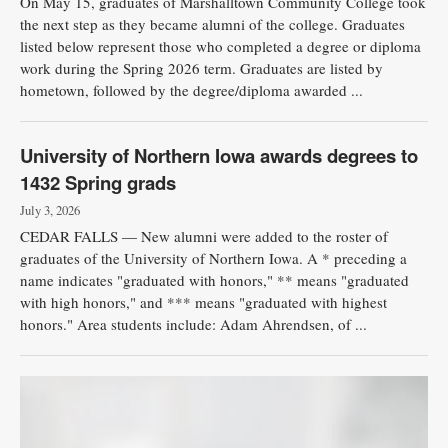
On May 15, graduates of Marshalltown Community College took
the next step as they became alumni of the college. Graduates
Public
listed below represent those who completed a degree or diploma
Notices
work during the Spring 2026 term. Graduates are listed by
hometown, followed by the degree/diploma awarded ...
University of Northern Iowa awards degrees to
1432 Spring grads
July 3, 2026
CEDAR FALLS — New alumni were added to the roster of
graduates of the University of Northern Iowa. A * preceding a
name indicates "graduated with honors," ** means "graduated
with high honors," and *** means "graduated with highest
honors." Area students include: Adam Ahrendsen, of ...