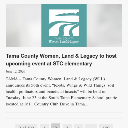
Tama County Women, Land & Legacy to host
upcoming event at STC elementary
June 12, 2026
TAMA – Tama County Women, Land & Legacy (WLL)
announces its 56th event, “Roots, Wings & Wild Things: soil
health, pollinators and beneficial insects” will be held on
Tuesday, June 23 at the South Tama Elementary School prairie
located at 1611 Country Club Drive in Tama. ...
2
2 of 100
1
3
4
…
100