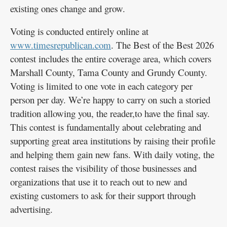
existing ones change and grow.
Voting is conducted entirely online at
www.timesrepublican.com
. The Best of the Best 2026
contest includes the entire coverage area, which covers
Marshall County, Tama County and Grundy County.
Voting is limited to one vote in each category per
person per day. We’re happy to carry on such a storied
tradition allowing you, the reader,to have the final say.
This contest is fundamentally about celebrating and
supporting great area institutions by raising their profile
and helping them gain new fans. With daily voting, the
contest raises the visibility of those businesses and
organizations that use it to reach out to new and
existing customers to ask for their support through
advertising.