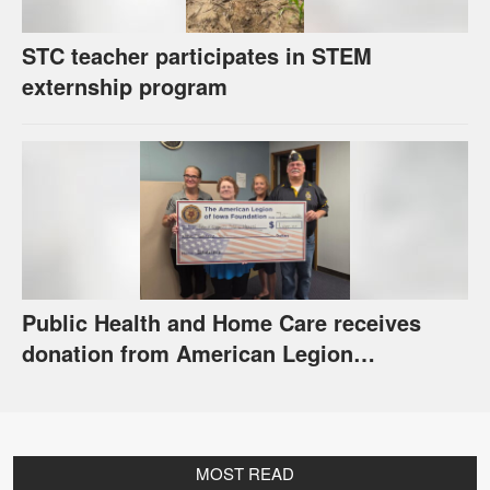
STC teacher participates in STEM
externship program
Public Health and Home Care receives
donation from American Legion
Foundation
MOST READ