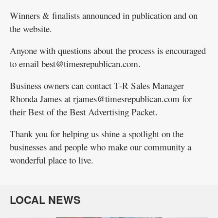
Winners & finalists announced in publication and on
the website.
Anyone with questions about the process is encouraged
to email best@timesrepublican.com.
Business owners can contact T-R Sales Manager
Rhonda James at rjames@timesrepublican.com for
their Best of the Best Advertising Packet.
Thank you for helping us shine a spotlight on the
businesses and people who make our community a
wonderful place to live.
LOCAL NEWS