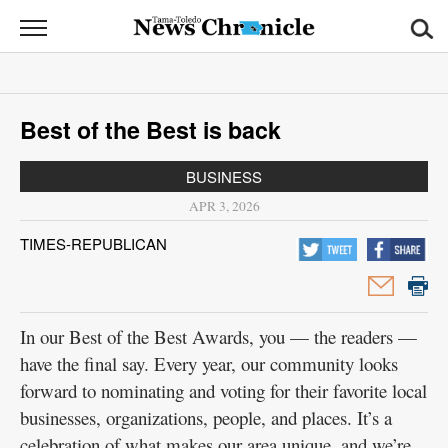
News
Chronicle
News
Best of the Best is back
Sports
BUSINESS
Opinion
APR 3, 2026
Obituaries
TIMES-REPUBLICAN
Classifieds
Garage
In our Best of the Best Awards, you — the readers —
Sales
have the final say. Every year, our community looks
forward to nominating and voting for their favorite local
Contact
businesses, organizations, people, and places. It’s a
Information
celebration of what makes our area unique, and we’re