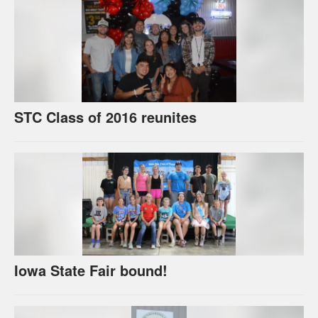
STC Class of 2016 reunites
Iowa State Fair bound!