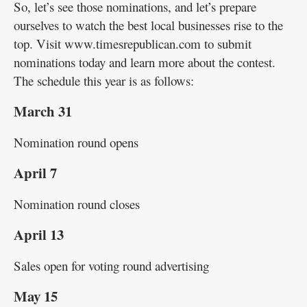
So, let’s see those nominations, and let’s prepare
ourselves to watch the best local businesses rise to the
top. Visit www.timesrepublican.com to submit
nominations today and learn more about the contest.
The schedule this year is as follows:
March 31
Nomination round opens
April 7
Nomination round closes
April 13
Sales open for voting round advertising
May 15