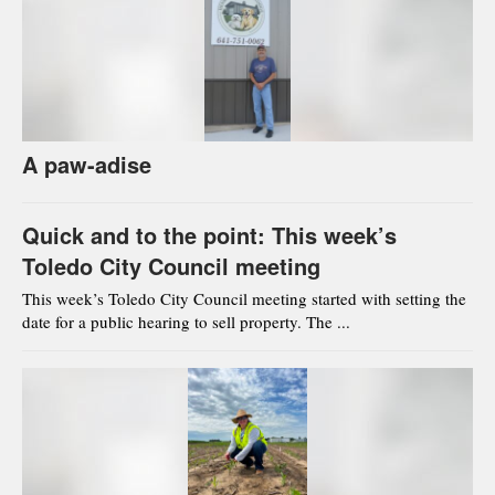
A paw-adise
Quick and to the point: This week’s
Toledo City Council meeting
This week’s Toledo City Council meeting started with setting the
date for a public hearing to sell property. The ...