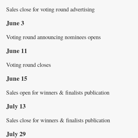
Sales close for voting round advertising
June 3
Voting round announcing nominees opens
June 11
Voting round closes
June 15
Sales open for winners & finalists publication
July 13
Sales close for winners & finalists publication
July 29