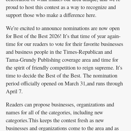
proud to host this contest as a way to recognize and
Public
support those who make a difference here.
Notices
We’re excited to announce nominations are now open
for Best of the Best 2026! It’s that time of year again-
time for our readers to vote for their favorite businesses
and business people in the Times-Republican and
Tama-Grundy Publishing coverage area and time for
the spirit of friendly competition to reign supreme. It’s
time to decide the Best of the Best. The nomination
period officially opened on March 31,and runs through
April 7.
Readers can propose businesses, organizations and
names for all of the categories, including new
categories.This keeps the contest fresh as new
businesses and organizations come to the area and as