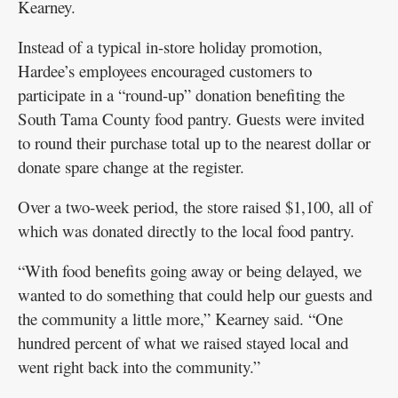
Kearney.
Instead of a typical in-store holiday promotion,
Hardee’s employees encouraged customers to
participate in a “round-up” donation benefiting the
South Tama County food pantry. Guests were invited
to round their purchase total up to the nearest dollar or
donate spare change at the register.
Over a two-week period, the store raised $1,100, all of
which was donated directly to the local food pantry.
“With food benefits going away or being delayed, we
wanted to do something that could help our guests and
the community a little more,” Kearney said. “One
hundred percent of what we raised stayed local and
went right back into the community.”