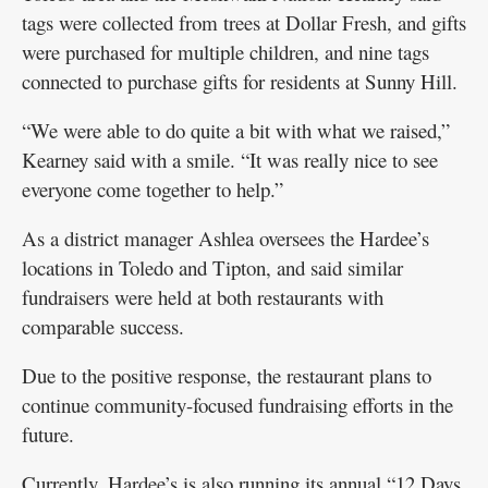
tags were collected from trees at Dollar Fresh, and gifts
were purchased for multiple children, and nine tags
connected to purchase gifts for residents at Sunny Hill.
“We were able to do quite a bit with what we raised,”
Kearney said with a smile. “It was really nice to see
everyone come together to help.”
As a district manager Ashlea oversees the Hardee’s
locations in Toledo and Tipton, and said similar
fundraisers were held at both restaurants with
comparable success.
Due to the positive response, the restaurant plans to
continue community-focused fundraising efforts in the
future.
Currently, Hardee’s is also running its annual “12 Days