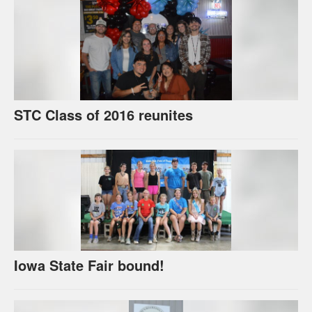
STC Class of 2016 reunites
Iowa State Fair bound!