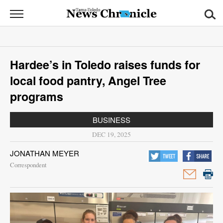
News
Chronicle
News
Hardee’s in Toledo raises funds for
Sports
local food pantry, Angel Tree
Opinion
programs
Obituaries
BUSINESS
DEC 19, 2025
Classifieds
JONATHAN MEYER
Garage
Correspondent
Sales
Contact
Information