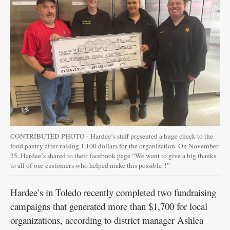
Public
Notices
CONTRIBUTED PHOTO - Hardee’s staff presented a huge check to the
food pantry after raising 1,100 dollars for the organization. On November
25, Hardee’s shared to their facebook page “We want to give a big thanks
to all of our customers who helped make this possible!!”
Hardee’s in Toledo recently completed two fundraising
campaigns that generated more than $1,700 for local
organizations, according to district manager Ashlea