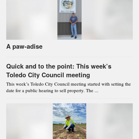
A paw-adise
Quick and to the point: This week’s
Toledo City Council meeting
This week’s Toledo City Council meeting started with setting the
date for a public hearing to sell property. The ...