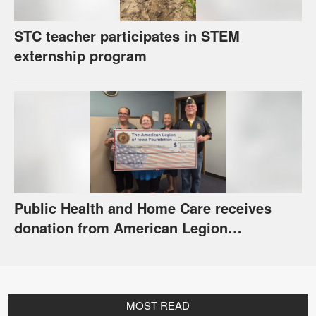
STC teacher participates in STEM
externship program
Public Health and Home Care receives
donation from American Legion
Foundation
MOST READ