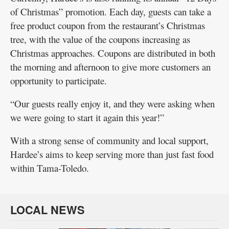
of Christmas” promotion. Each day, guests can take a
free product coupon from the restaurant’s Christmas
tree, with the value of the coupons increasing as
Christmas approaches. Coupons are distributed in both
the morning and afternoon to give more customers an
opportunity to participate.
“Our guests really enjoy it, and they were asking when
we were going to start it again this year!”
With a strong sense of community and local support,
Hardee’s aims to keep serving more than just fast food
within Tama-Toledo.
LOCAL NEWS