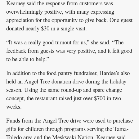
Kearney said the response from customers was
overwhelmingly positive, with many expressing
appreciation for the opportunity to give back. One guest
donated nearly $30 in a single visit.
“It was a really good turnout for us,” she said. “The
feedback from guests was very positive, and it felt good
to be able to help.”
In addition to the food pantry fundraiser, Hardee’s also
held an Angel Tree donation drive during the holiday
season. Using the same round-up and spare change
concept, the restaurant raised just over $700 in two
weeks.
Funds from the Angel Tree drive were used to purchase
gifts for children through programs serving the Tama-
Toledo area and the Meskwaki Nation. Kearney said