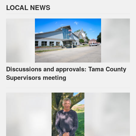
LOCAL NEWS
Discussions and approvals: Tama County
Supervisors meeting