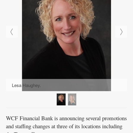
Public
Notices
Lesa Haughey.
WCF Financial Bank is announcing several promotions
and staffing changes at three of its locations including