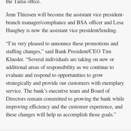
the Tama office.
Jenn Thiessen will become the assistant vice president-
branch manager/compliance and BSA officer and Lesa
Haughey is now the assistant vice president/lending.
“I’m very pleased to announce these promotions and
staffing changes,” said Bank President/CEO Tim
Klueder. “Several individuals are taking on new or
additional areas of responsibility as we continue to
evaluate and respond to opportunities to grow
strategically and provide our customers with exemplary
service. The bank’s executive team and Board of
Directors remain committed to growing the bank while
improving efficiency and the customer experience, and
these changes will help us accomplish those goals.”