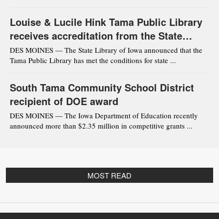
Louise & Lucile Hink Tama Public Library
receives accreditation from the State
Library of Iowa
DES MOINES — The State Library of Iowa announced that the
Tama Public Library has met the conditions for state ...
South Tama Community School District
recipient of DOE award
DES MOINES — The Iowa Department of Education recently
announced more than $2.35 million in competitive grants ...
MOST READ