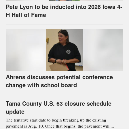
Pete Lyon to be inducted into 2026 Iowa 4-
H Hall of Fame
Ahrens discusses potential conference
change with school board
Tama County U.S. 63 closure schedule
update
The tentative start date to begin breaking up the existing
pavement is Aug. 10. Once that begins, the pavement will ...