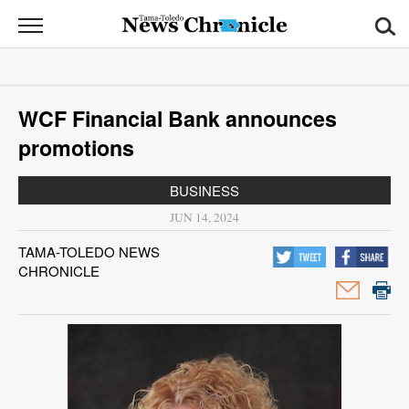
News
Chronicle
News
WCF Financial Bank announces
Sports
promotions
Opinion
BUSINESS
Obituaries
JUN 14, 2024
TAMA-TOLEDO NEWS
Classifieds
CHRONICLE
Garage
Sales
Contact
Information